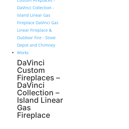
DaVinci
Custom
Fireplaces –
DaVinci
Collection –
Island Linear
Gas
Fireplace