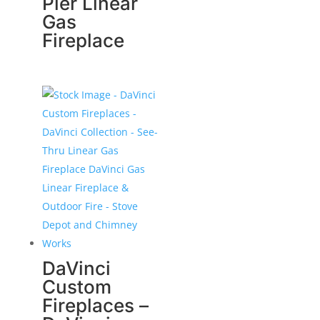
Pier Linear
Gas
Fireplace
DaVinci
Custom
Fireplaces –