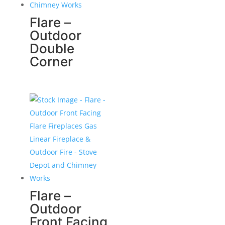
Flare –
Outdoor
Double
Corner
Flare –
Outdoor
Front Facing