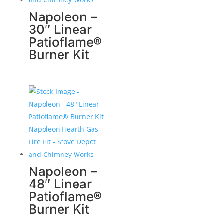
Napoleon –
30″ Linear
Patioflame®
Burner Kit
Napoleon –
48″ Linear
Patioflame®
Burner Kit