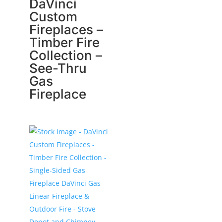
DaVinci
Custom
Fireplaces –
Timber Fire
Collection –
See-Thru
Gas
Fireplace