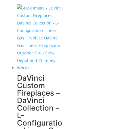
DaVinci
Custom
Fireplaces –
DaVinci
Collection –
L-
Configuratio