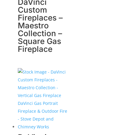
DaVinci
Custom
Fireplaces –
Maestro
Collection –
Square Gas
Fireplace