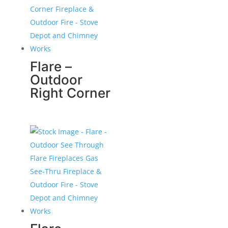
Flare –
Outdoor
Right Corner