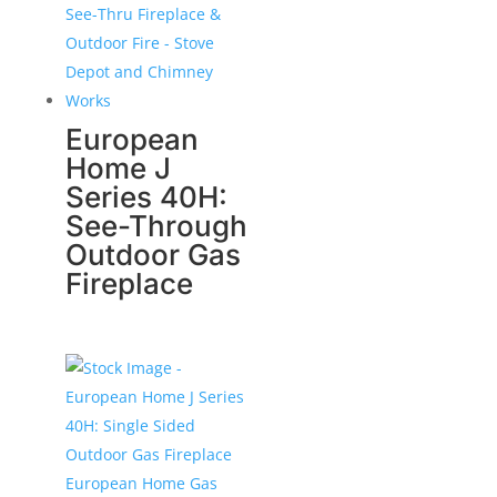
European
Home J
Series 40H:
See-Through
Outdoor Gas
Fireplace