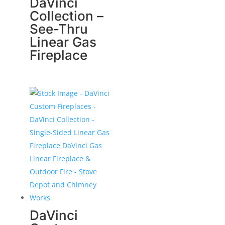
DaVinci
Collection –
See-Thru
Linear Gas
Fireplace
DaVinci