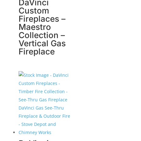
DaVinci
Custom
Fireplaces –
Maestro
Collection –
Vertical Gas
Fireplace