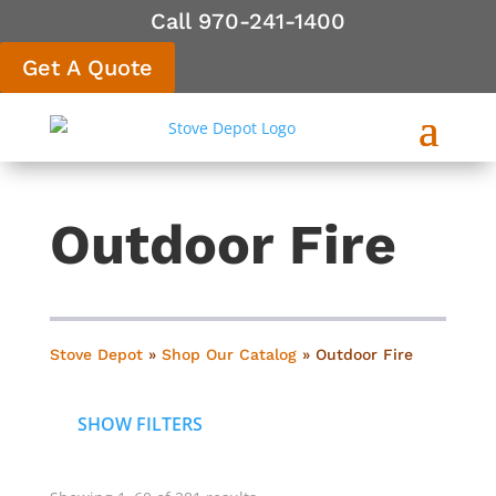
Call 970-241-1400
Get A Quote
Outdoor Fire
Stove Depot
»
Shop Our Catalog
»
Outdoor Fire
SHOW FILTERS