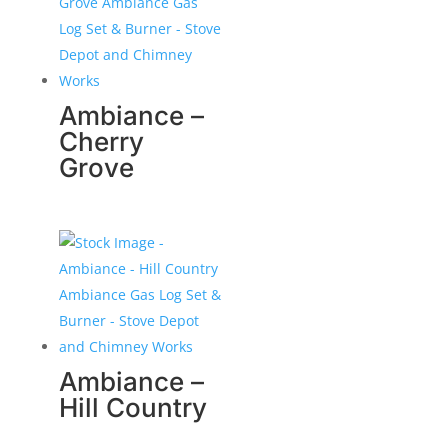
Ambiance –
Cherry
Grove
Ambiance –
Hill Country