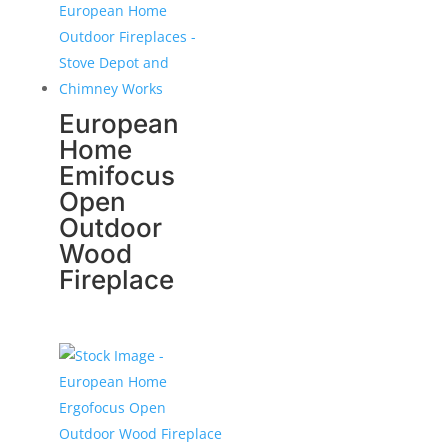
European
Home
Emifocus
Open
Outdoor
Wood
Fireplace