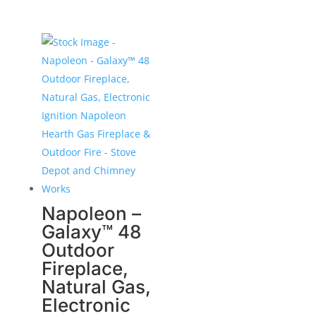
Napoleon –
Galaxy™ 48
Outdoor
Fireplace,
Natural Gas,
Electronic