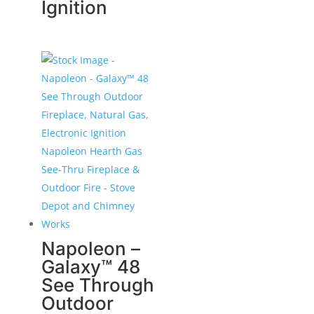
Ignition
Napoleon –
Galaxy™ 48
See Through
Outdoor