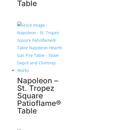
Table
Napoleon –
St. Tropez
Square
Patioflame®
Table