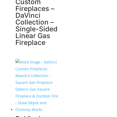
Custom
Fireplaces –
DaVinci
Collection –
Single-Sided
Linear Gas
Fireplace