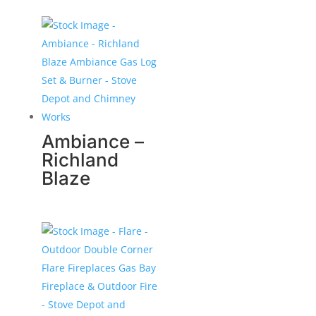
Ambiance –
Richland
Blaze