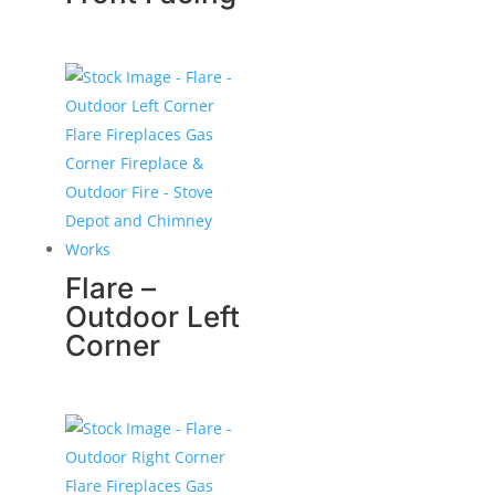
Flare –
Outdoor Left
Corner