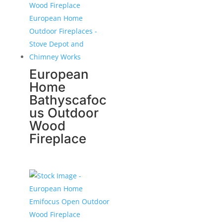
European
Home
Bathyscafoc
us Outdoor
Wood
Fireplace