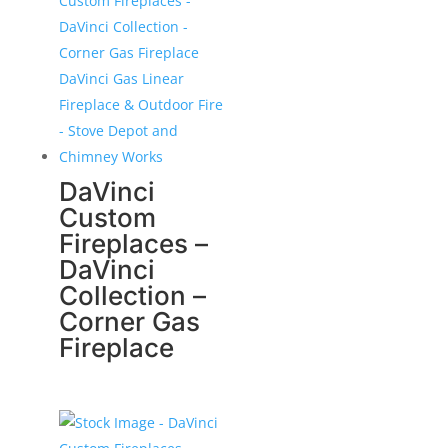
DaVinci
Custom
Fireplaces –
DaVinci
Collection –
Corner Gas
Fireplace