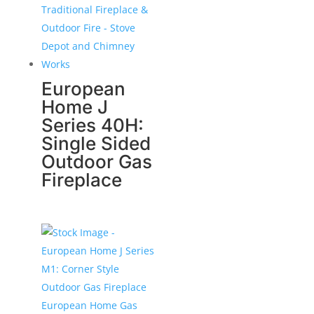
European
Home J
Series 40H:
Single Sided
Outdoor Gas
Fireplace