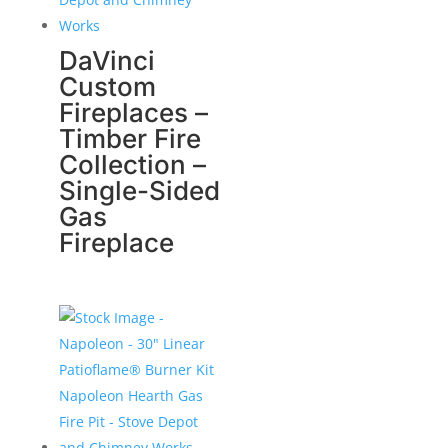
DaVinci
Custom
Fireplaces –
Timber Fire
Collection –
Single-Sided
Gas
Fireplace