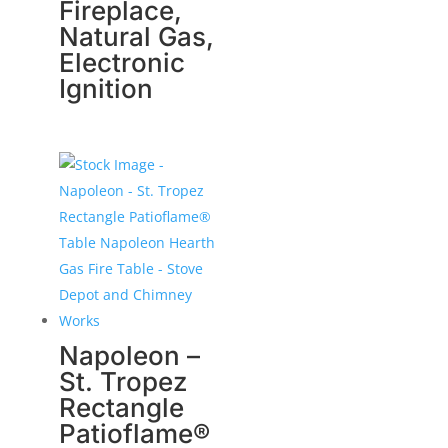
Fireplace,
Natural Gas,
Electronic
Ignition
Napoleon –
St. Tropez
Rectangle
Patioflame®