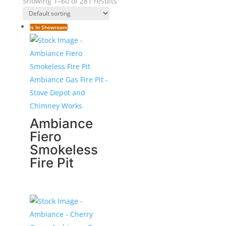
Showing 1–60 of 281 results
Is In Showroom
Ambiance
Fiero
Smokeless
Fire Pit