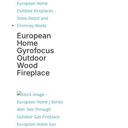
European
Home
Gyrofocus
Outdoor
Wood
Fireplace