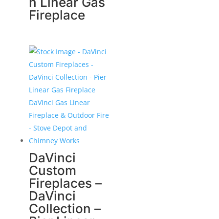
n Linear Gas
Fireplace
DaVinci
Custom
Fireplaces –
DaVinci
Collection –