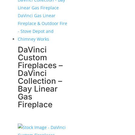
DaVinci
Custom
Fireplaces –
DaVinci
Collection –
Bay Linear
Gas
Fireplace