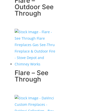
Flare –
Outdoor See
Through
Flare – See
Through