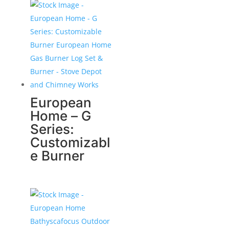
European
Home – G
Series:
Customizabl
e Burner