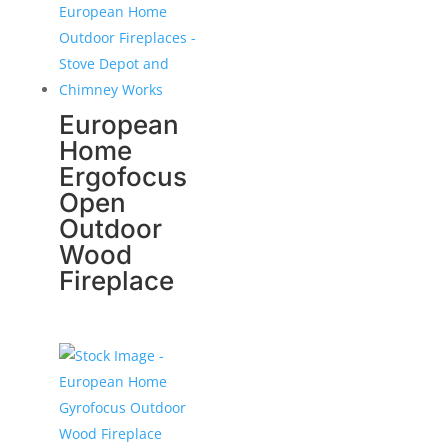
European
Home
Ergofocus
Open
Outdoor
Wood
Fireplace