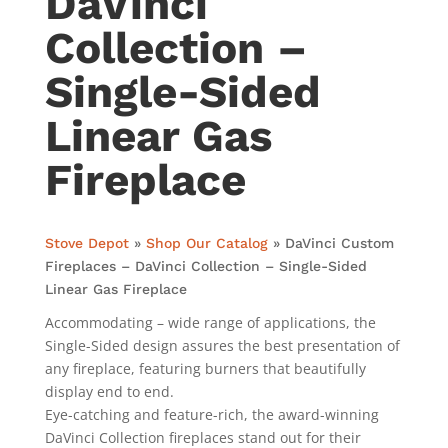
DaVinci
Collection –
Single-Sided
Linear Gas
Fireplace
Stove Depot
»
Shop Our Catalog
»
DaVinci Custom
Fireplaces – DaVinci Collection – Single-Sided
Linear Gas Fireplace
Accommodating – wide range of applications, the
Single-Sided design assures the best presentation of
any fireplace, featuring burners that beautifully
display end to end.
Eye-catching and feature-rich, the award-winning
DaVinci Collection fireplaces stand out for their