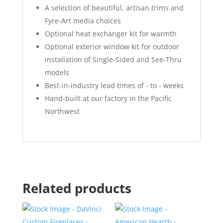
A selection of beautiful, artisan trims and
Fyre-Art media choices
Optional heat exchanger kit for warmth
Optional exterior window kit for outdoor
installation of Single-Sided and See-Thru
models
Best-in-industry lead times of - to - weeks
Hand-built at our factory in the Pacific
Northwest
Related products