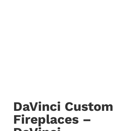
DaVinci Custom
Fireplaces –