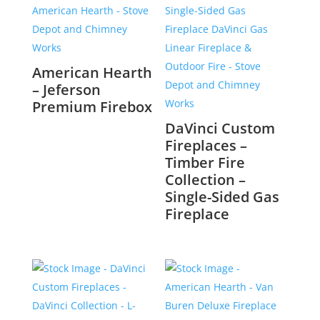
American Hearth
– Jeferson
Premium Firebox
DaVinci Custom
Fireplaces –
Timber Fire
Collection –
Single-Sided Gas
Fireplace