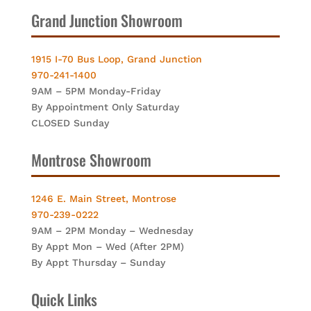
Grand Junction Showroom
1915 I-70 Bus Loop, Grand Junction
970-241-1400
9AM – 5PM Monday-Friday
By Appointment Only Saturday
CLOSED Sunday
Montrose Showroom
1246 E. Main Street, Montrose
970-239-0222
9AM – 2PM Monday – Wednesday
By Appt Mon – Wed (After 2PM)
By Appt Thursday – Sunday
Quick Links