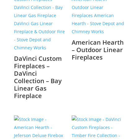
American Hearth
– Outdoor Linear
Fireplaces
DaVinci Custom
Fireplaces –
DaVinci
Collection – Bay
Linear Gas
Fireplace