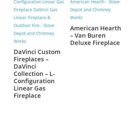
American Hearth
– Van Buren
Deluxe Fireplace
DaVinci Custom
Fireplaces –
DaVinci
Collection – L-
Configuration
Linear Gas
Fireplace