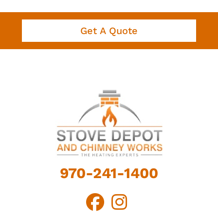
Get A Quote
970-241-1400