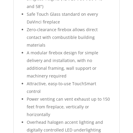
and 58")
Safe Touch Glass standard on every
DaVinci fireplace
Zero-clearance firebox allows direct
contact with combustible building
materials
A modular firebox design for simple
delivery and installation, with no
additional framing, wall support or
machinery required
Attractive, easy-to-use TouchSmart
control
Power venting can vent exhaust up to 150
feet from fireplace, vertically or
horizontally
Overhead halogen accent lighting and
digitally controlled LED underlighting