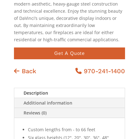
modern aesthetic, heavy-gauge steel construction
and technical excellence. Enjoy the stunning beauty
of DaVinci’s unique, decorative display indoors or
out. By maintaining extraordinarily low
temperatures, our fireplaces are ideal for either
residential or high-traffic commercial applications.
Get A Quote
Back
970-241-1400
Description
Additional information
Reviews (0)
Custom lengths from - to 66 feet
Six glass heights (12", 20", 30", 36", 48"