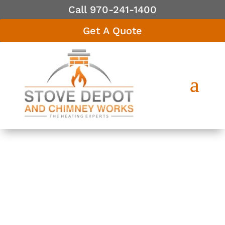
Call 970-241-1400
Get A Quote