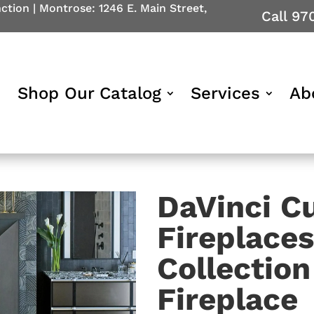
nction
|
Montrose: 1246 E. Main Street,
Call 97
Shop Our Catalog
Services
Ab
DaVinci C
Fireplace
Collectio
Fireplace