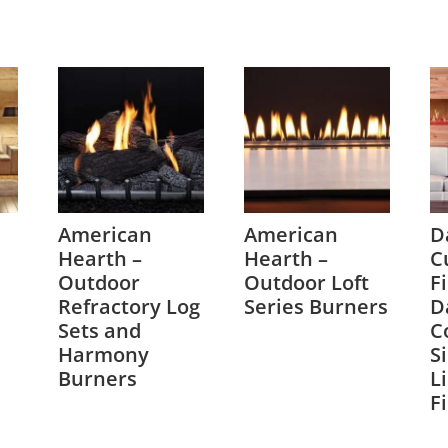
American
American
D
Hearth –
Hearth –
C
Outdoor
Outdoor Loft
F
Refractory Log
Series Burners
D
Sets and
C
Harmony
S
Burners
L
F