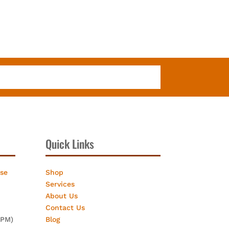
Quick Links
ose
Shop
Services
About Us
Contact Us
2PM)
Blog