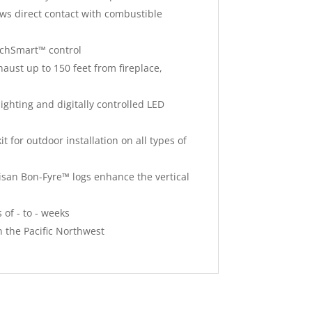
ows direct contact with combustible
uchSmart™ control
aust up to 150 feet from fireplace,
ghting and digitally controlled LED
t for outdoor installation on all types of
isan Bon-Fyre™ logs enhance the vertical
 of - to - weeks
n the Pacific Northwest