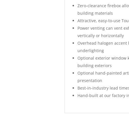
Zero-clearance firebox all
building materials
Attractive, easy-to-use To
Power venting can vent exh
vertically or horizontally
Overhead halogen accent li
underlighting
Optional exterior window ki
building exteriors
Optional hand-painted art
presentation
Best-in-industry lead times
Hand-built at our factory i