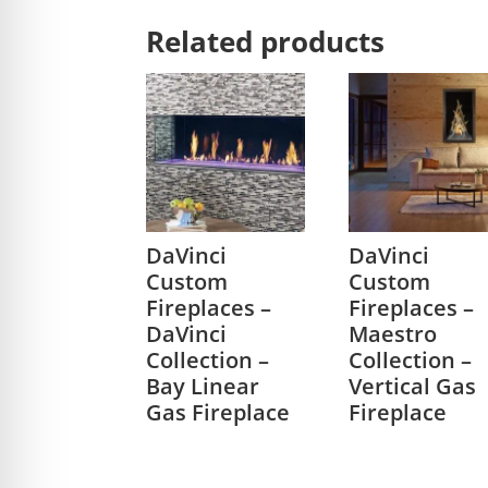
Related products
DaVinci
DaVinci
Custom
Custom
Fireplaces –
Fireplaces –
DaVinci
Maestro
Collection –
Collection –
Bay Linear
Vertical Gas
Gas Fireplace
Fireplace