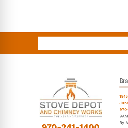
Gra
1915
Jun
970
9AM
By 
970-241-1400