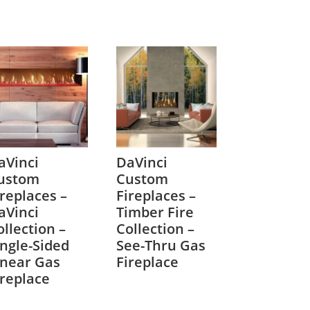
aVinci
DaVinci
ustom
Custom
ireplaces –
Fireplaces –
aVinci
Timber Fire
ollection –
Collection –
ingle-Sided
See-Thru Gas
inear Gas
Fireplace
ireplace