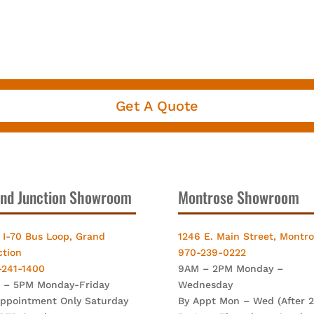
Get A Quote
nd Junction Showroom
Montrose Showroom
 I-70 Bus Loop, Grand
1246 E. Main Street, Montr
ction
970-239-0222
-241-1400
9AM – 2PM Monday –
 – 5PM Monday-Friday
Wednesday
Appointment Only Saturday
By Appt Mon – Wed (After 