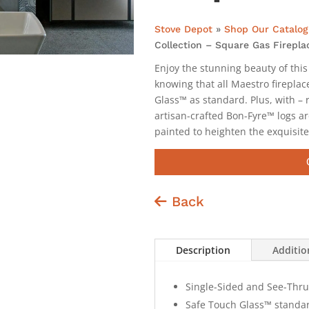
Stove Depot
»
Shop Our Catalog
Collection – Square Gas Firepla
Enjoy the stunning beauty of this
knowing that all Maestro fireplac
Glass™ as standard. Plus, with – r
artisan-crafted Bon-Fyre™ logs ar
painted to heighten the exquisite
Back
Description
Additio
Single-Sided and See-Thru 
Safe Touch Glass™ standar