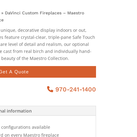
»
DaVinci Custom Fireplaces – Maestro
ce
 unique, decorative display indoors or out,
es feature crystal-clear, triple-pane Safe Touch
are level of detail and realism, our optional
e cast from real birch and individually hand-
 beauty of the Maestro Collection.
Get A Quote
970-241-1400
nal information
configurations available
d on every Maestro fireplace