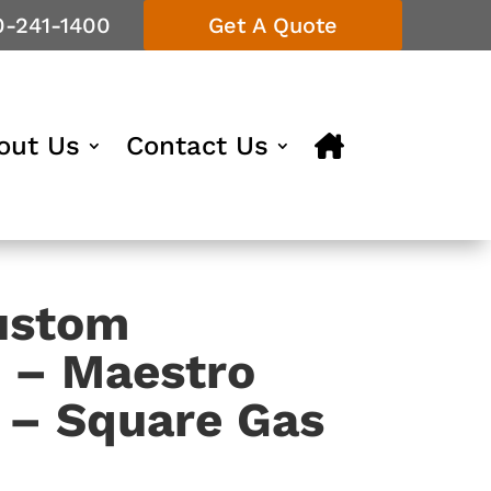
0-241-1400
Get A Quote
out Us
Contact Us
ustom
s – Maestro
n – Square Gas