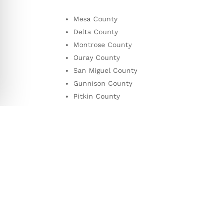
Mesa County
Delta
County
Montrose
County
Ouray
County
San Miguel
County
Gunnison
County
Pitkin
County
Garfield
County
Eagle
County
Get A Quote