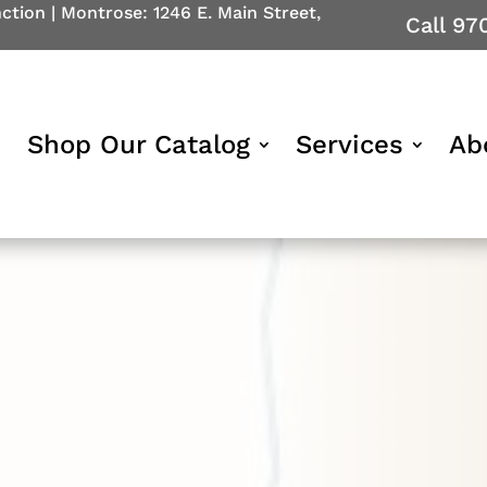
nction
|
Montrose: 1246 E. Main Street,
Call 97
Shop Our Catalog
Services
Ab