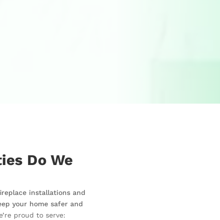
ies Do We
replace installations and
eep your home safer and
’re proud to serve: