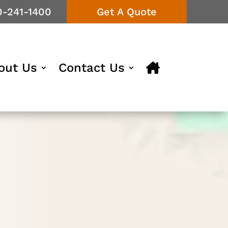
0-241-1400
Get A Quote
out Us
Contact Us