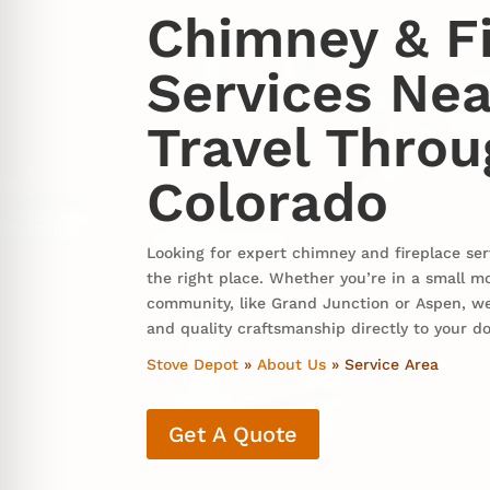
Chimney & F
Services Nea
Travel Thro
Colorado
Looking for expert chimney and fireplace ser
the right place. Whether you’re in a small m
community, like Grand Junction or Aspen, we
and quality craftsmanship directly to your d
Stove Depot
»
About Us
»
Service Area
Get A Quote