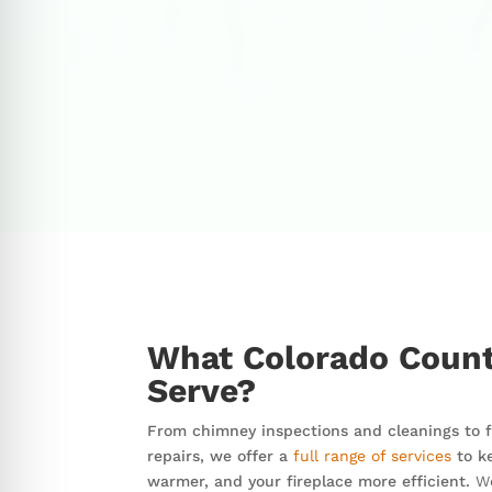
What Colorado Count
Serve?
From chimney inspections and cleanings to fi
repairs, we offer a
full range of services
to k
warmer, and your fireplace more efficient.
We