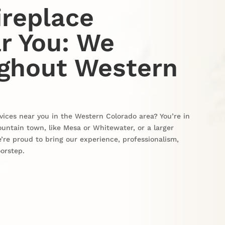
ireplace
r You: We
ughout Western
vices near you in the Western Colorado area? You’re in
ountain town, like Mesa or Whitewater, or a larger
’re proud to bring our experience, professionalism,
oorstep.