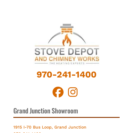
970-241-1400
Grand Junction Showroom
1915 I-70 Bus Loop, Grand Junction