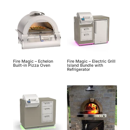
Fire Magic – Echelon
Fire Magic – Electric Grill
Built-in Pizza Oven
Island Bundle with
Refrigerator