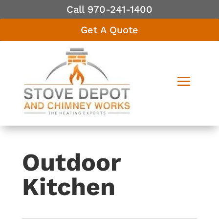
Call 970-241-1400
Get A Quote
Outdoor
Kitchen