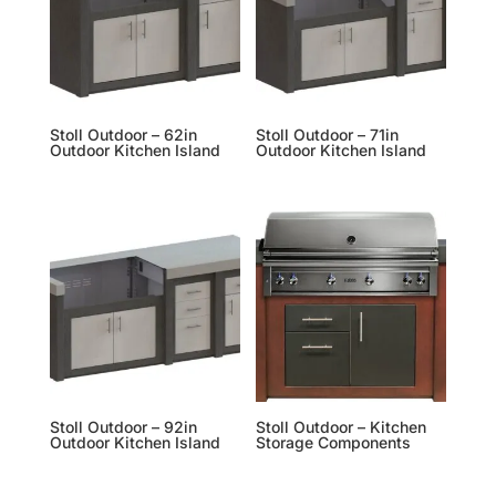
Stoll Outdoor – 62in
Stoll Outdoor – 71in
Outdoor Kitchen Island
Outdoor Kitchen Island
Stoll Outdoor – 92in
Stoll Outdoor – Kitchen
Outdoor Kitchen Island
Storage Components