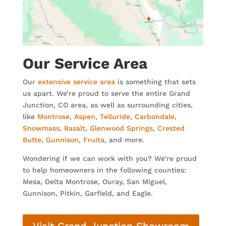
Our Service Area
Our
extensive service area
is something that sets
us apart. We’re proud to serve the entire Grand
Junction, CO area, as well as surrounding cities,
like
Montrose
,
Aspen
,
Telluride
,
Carbondale
,
Snowmass
,
Basalt
,
Glenwood Springs
,
Crested
Butte
,
Gunnison
,
Fruita
, and more.
Wondering if we can work with you? We’re proud
to help homeowners in the following counties:
Mesa, Delta Montrose, Ouray, San Miguel,
Gunnison, Pitkin, Garfield, and Eagle.
Visit Grand Junction Showroom