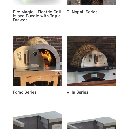
Fire Magic – Electric Grill
Di Napoli Series
Island Bundle with Triple
Drawer
Forno Series
Villa Series