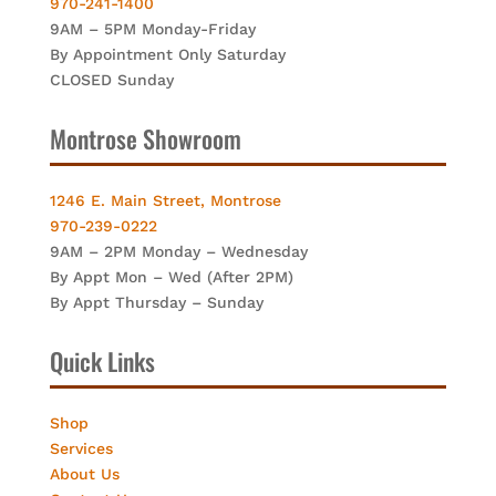
970-241-1400
9AM – 5PM Monday-Friday
By Appointment Only Saturday
CLOSED Sunday
Montrose Showroom
1246 E. Main Street, Montrose
970-239-0222
9AM – 2PM Monday – Wednesday
By Appt Mon – Wed (After 2PM)
By Appt Thursday – Sunday
Quick Links
Shop
Services
About Us