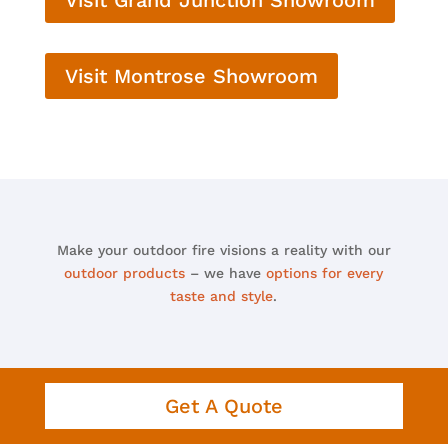
Visit Montrose Showroom
Make your outdoor fire visions a reality with our
outdoor products
– we have
options for every
taste and style
.
Get A Quote