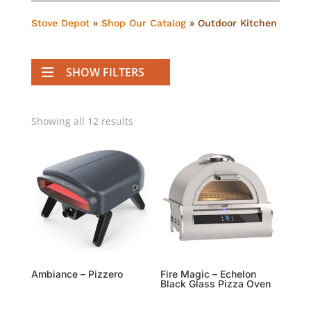
Stove Depot
»
Shop Our Catalog
»
Outdoor Kitchen
SHOW FILTERS
Showing all 12 results
Ambiance – Pizzero
Fire Magic – Echelon
Black Glass Pizza Oven