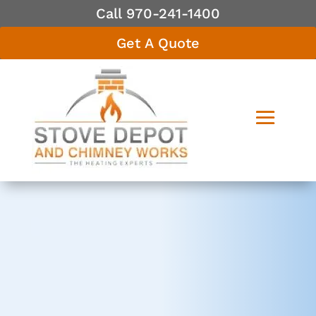
Call 970-241-1400
Get A Quote