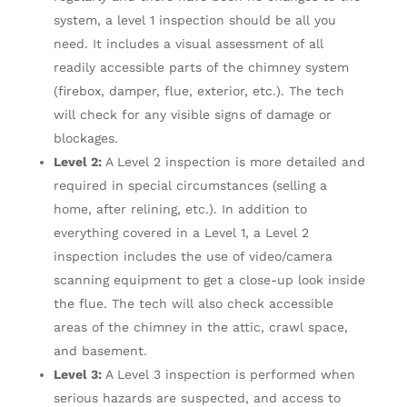
system, a level 1 inspection should be all you
need. It includes a visual assessment of all
readily accessible parts of the chimney system
(firebox, damper, flue, exterior, etc.). The tech
will check for any visible signs of damage or
blockages.
Level 2:
A Level 2 inspection is more detailed and
required in special circumstances (selling a
home, after relining, etc.). In addition to
everything covered in a Level 1, a Level 2
inspection includes the use of video/camera
scanning equipment to get a close-up look inside
the flue. The tech will also check accessible
areas of the chimney in the attic, crawl space,
and basement.
Level 3:
A Level 3 inspection is performed when
serious hazards are suspected, and access to