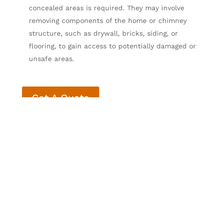
concealed areas is required. They may involve
removing components of the home or chimney
structure, such as drywall, bricks, siding, or
flooring, to gain access to potentially damaged or
unsafe areas.
Get A Quote
What’s Included in a
Level 2 Chimney
Inspection? When Is a
Level 2 Chimney