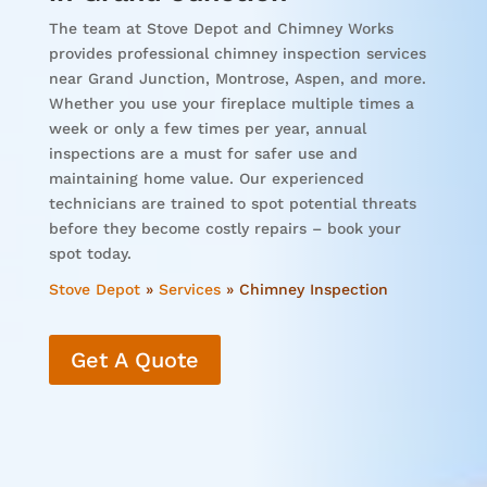
The team at Stove Depot and Chimney Works
provides professional chimney inspection services
near Grand Junction, Montrose, Aspen, and more.
Whether you use your fireplace multiple times a
week or only a few times per year, annual
inspections are a must for safer use and
maintaining home value. Our experienced
technicians are trained to spot potential threats
before they become costly repairs – book your
spot today.
Stove Depot
»
Services
»
Chimney Inspection
Get A Quote