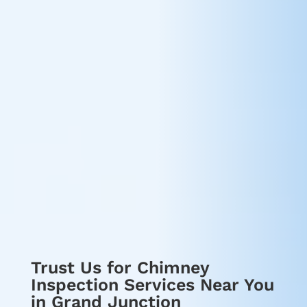
Trust Us for Chimney
Inspection Services Near You
in Grand Junction