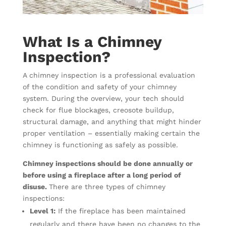
What Is a Chimney
Inspection?
A chimney inspection is a professional evaluation
of the condition and safety of your chimney
system. During the overview, your tech should
check for flue blockages, creosote buildup,
structural damage, and anything that might hinder
proper ventilation – essentially making certain the
chimney is functioning as safely as possible.
Chimney inspections should be done annually or
before using a fireplace after a long period of
disuse.
There are three types of chimney
inspections:
Level 1:
If the fireplace has been maintained
regularly and there have been no changes to the