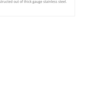
tructed out of thick gauge stainless steel.