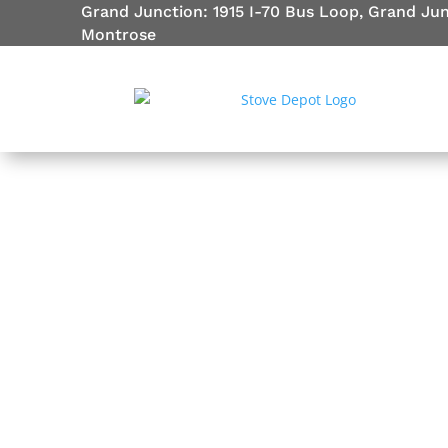
Grand Junction: 1915 I-70 Bus Loop, Grand Ju
Montrose