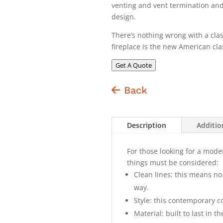
venting and vent termination and o
design.
There’s nothing wrong with a clas
fireplace is the new American cla
Get A Quote
Back
Description
Additio
For those looking for a mode
things must be considered:
Clean lines: this means no 
way.
Style: this contemporary c
Material: built to last in t