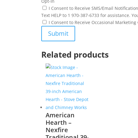
Opt-In
I Consent to Receive SMS/Email Notificati
Text HELP to 1 970-387-6733 for assistance. Yo
I Consent to Receive Occasional Marketin
Related products
American
Hearth –
Nexfire
Traditional 39-