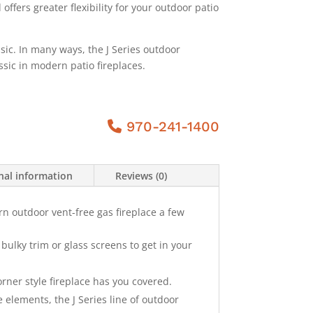
ffers greater flexibility for your outdoor patio
sic. In many ways, the J Series outdoor
ssic in modern patio fireplaces.
970-241-1400
nal information
Reviews (0)
rn outdoor vent-free gas fireplace a few
bulky trim or glass screens to get in your
orner style fireplace has you covered.
he elements, the J Series line of outdoor