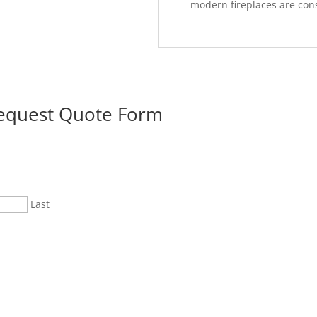
modern fireplaces are cons
Request Quote Form
Last