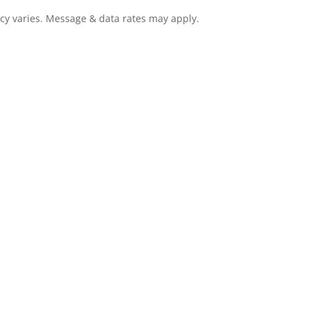
cy varies. Message & data rates may apply.