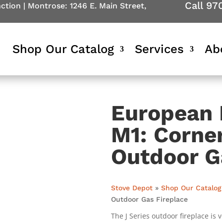
Call 97
nction
|
Montrose: 1246 E. Main Street,
Shop Our Catalog
Services
Ab
European 
M1: Corner
Outdoor G
Stove Depot
»
Shop Our Catalog
Outdoor Gas Fireplace
The J Series outdoor fireplace is 