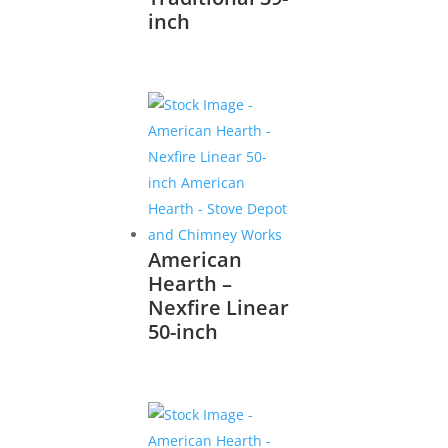
inch
American
Hearth –
Nexfire Linear
50-inch