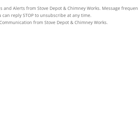
ons and Alerts from Stove Depot & Chimney Works. Message frequen
u can reply STOP to unsubscribe at any time.
g Communication from Stove Depot & Chimney Works.