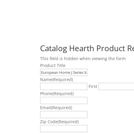
Catalog Hearth Product 
This field is hidden when viewing the form
Product Title
Name
(Required)
First
Phone
(Required)
Email
(Required)
Zip Code
(Required)