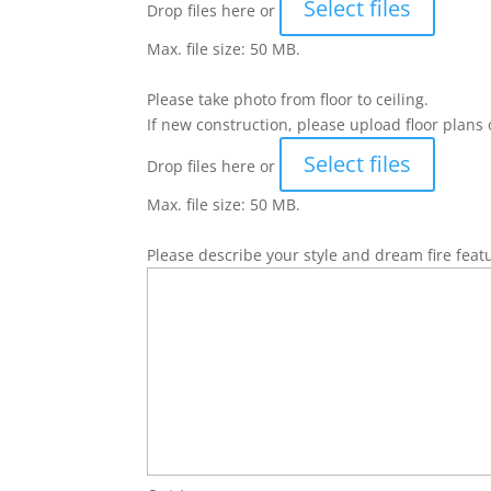
Select files
Drop files here or
Max. file size: 50 MB.
Please take photo from floor to ceiling.
If new construction, please upload floor plans 
Select files
Drop files here or
Max. file size: 50 MB.
Please describe your style and dream fire feat