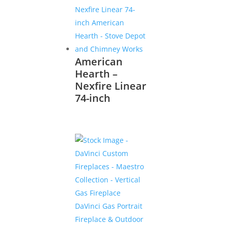
American
Hearth –
Nexfire Linear
74-inch