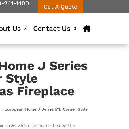
0-241-1400
Get A Quote
out Us
Contact Us
Home J Series
 Style
as Fireplace
»
European Home J Series M1: Corner Style
vent-free, which eliminates the need for