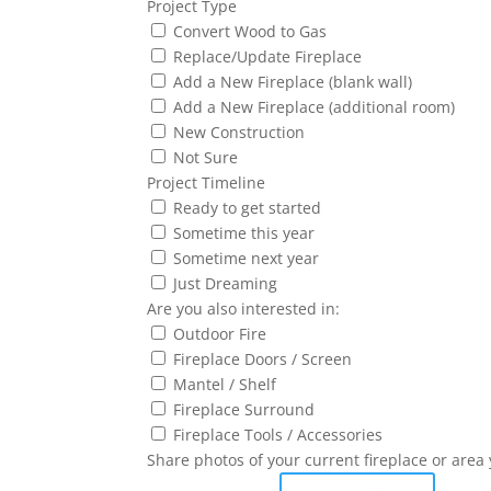
Project Type
Convert Wood to Gas
Replace/Update Fireplace
Add a New Fireplace (blank wall)
Add a New Fireplace (additional room)
New Construction
Not Sure
Project Timeline
Ready to get started
Sometime this year
Sometime next year
Just Dreaming
Are you also interested in:
Outdoor Fire
Fireplace Doors / Screen
Mantel / Shelf
Fireplace Surround
Fireplace Tools / Accessories
Share photos of your current fireplace or area 