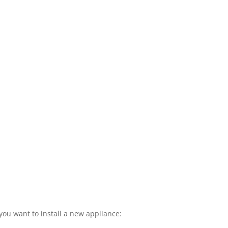
you want to install a new appliance: