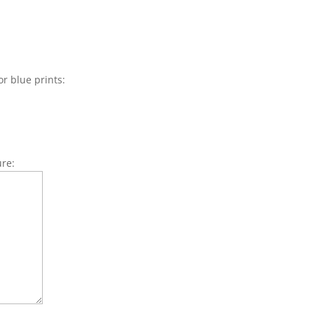
or blue prints:
ure: