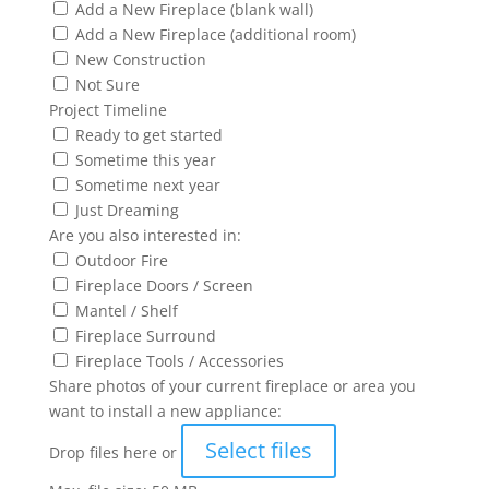
Add a New Fireplace (blank wall)
Add a New Fireplace (additional room)
New Construction
Not Sure
Project Timeline
Ready to get started
Sometime this year
Sometime next year
Just Dreaming
Are you also interested in:
Outdoor Fire
Fireplace Doors / Screen
Mantel / Shelf
Fireplace Surround
Fireplace Tools / Accessories
Share photos of your current fireplace or area you
want to install a new appliance:
Select files
Drop files here or