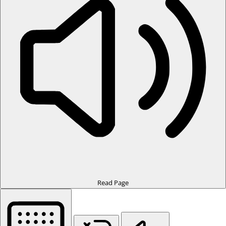
Read Page