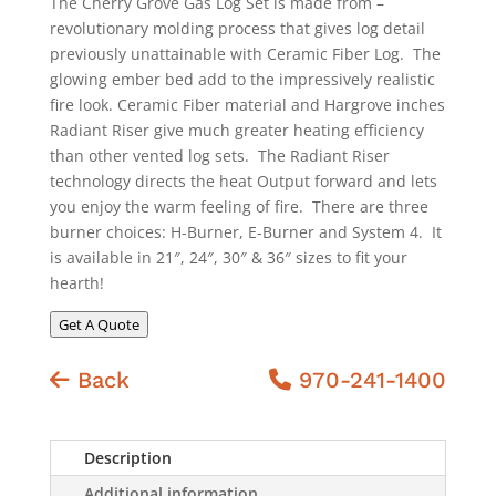
The Cherry Grove Gas Log Set is made from –
revolutionary molding process that gives log detail
previously unattainable with Ceramic Fiber Log. The
glowing ember bed add to the impressively realistic
fire look. Ceramic Fiber material and Hargrove inches
Radiant Riser give much greater heating efficiency
than other vented log sets. The Radiant Riser
technology directs the heat Output forward and lets
you enjoy the warm feeling of fire. There are three
burner choices: H-Burner, E-Burner and System 4. It
is available in 21″, 24″, 30″ & 36″ sizes to fit your
hearth!
Get A Quote
Back
970-241-1400
Description
Additional information