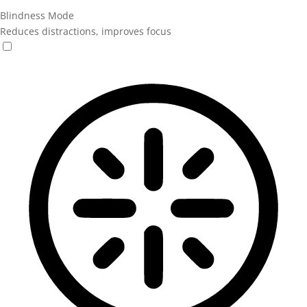
Blindness Mode
Reduces distractions, improves focus
Blindness Mode