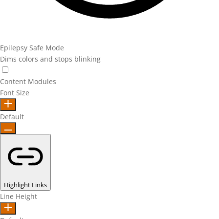
Epilepsy Safe Mode
Dims colors and stops blinking
Epilepsy Safe Mode
Content Modules
Font Size
Default
Highlight Links
Line Height