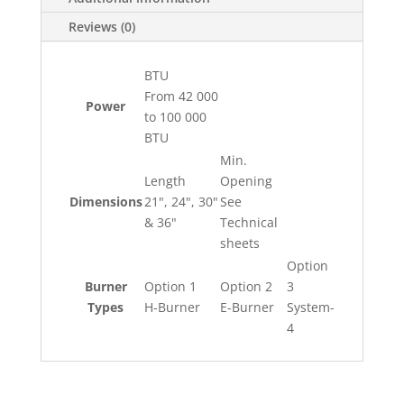
Reviews (0)
BTU
From 42 000
Power
to 100 000
BTU
Min.
Length
Opening
Dimensions
21", 24", 30"
See
& 36"
Technical
sheets
Option
Burner
Option 1
Option 2
3
Types
H-Burner
E-Burner
System-
4