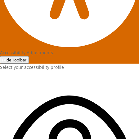
Accessibility Adjustments
Hide Toolbar
Select your accessibility profile