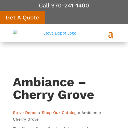
Call 970-241-1400
Get A Quote
Ambiance –
Cherry Grove
Stove Depot
»
Shop Our Catalog
»
Ambiance –
Cherry Grove