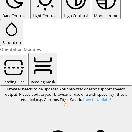
Dark Contrast
Light Contrast
High Contrast
Monochrome
Saturation
Orientation Modules
Reading Line
Reading Mask
Browser needs to be updated
Your browser doesn’t support speech
output. Please update your browser or use one with speech synthesis
enabled (e.g. Chrome, Edge, Safari).
How to Update?