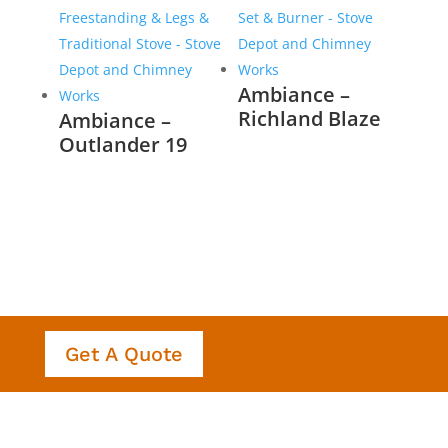
Ambiance –
Richland Blaze
Ambiance –
Outlander 19
Get A Quote