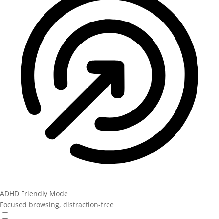
ADHD Friendly Mode
Focused browsing, distraction-free
ADHD Friendly Mode