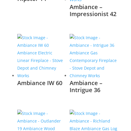
Ambiance –
Impressionist 42
Ambiance IW 60
Ambiance –
Intrigue 36