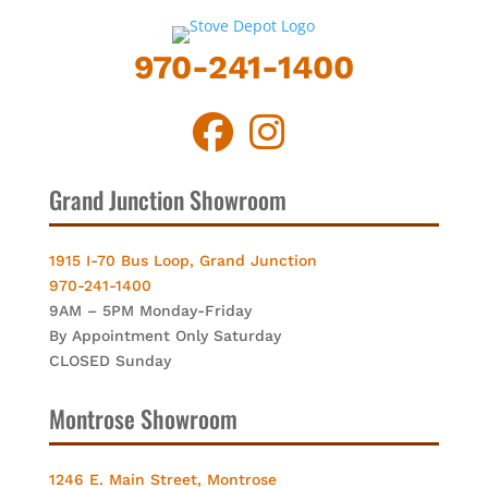
970-241-1400
Grand Junction Showroom
1915 I-70 Bus Loop, Grand Junction
970-241-1400
9AM – 5PM Monday-Friday
By Appointment Only Saturday
CLOSED Sunday
Montrose Showroom
1246 E. Main Street, Montrose