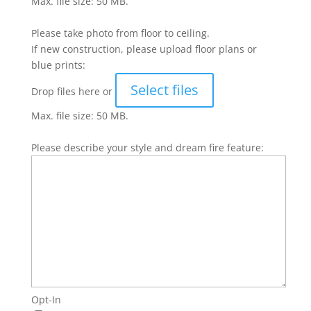
Max. file size: 50 MB.
Please take photo from floor to ceiling.
If new construction, please upload floor plans or
blue prints:
Select files
Drop files here or
Max. file size: 50 MB.
Please describe your style and dream fire feature:
Opt-In