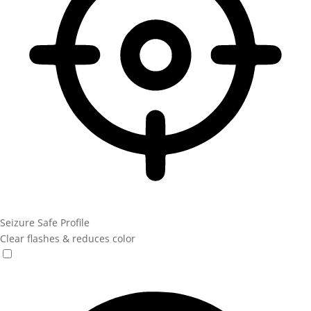
Seizure Safe Profile
Clear flashes & reduces color
Seizure Safe Profile