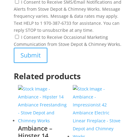
I Consent to Receive SMS/Email Notifications and
Alerts from Stove Depot & Chimney Works. Message
frequency varies. Message & data rates may apply.
Text HELP to 1 970-387-6733 for assistance. You can
reply STOP to unsubscribe at any time.
I Consent to Receive Occasional Marketing
Communication from Stove Depot & Chimney Works.
Related products
Ambiance –
Hipster 14