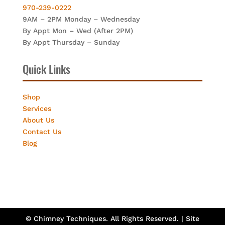
970-239-0222
9AM – 2PM Monday – Wednesday
By Appt Mon – Wed (After 2PM)
By Appt Thursday – Sunday
Quick Links
Shop
Services
About Us
Contact Us
Blog
© Chimney Techniques. All Rights Reserved. | Site