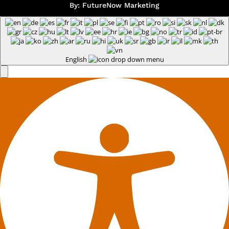
By:
FutureNow Marketing
English