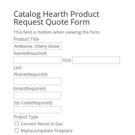
Catalog Hearth Product
Request Quote Form
This field is hidden when viewing the form
Product Title
Name
(Required)
First
Last
Phone
(Required)
Email
(Required)
Zip Code
(Required)
Project Type
Convert Wood to Gas
Replace/Update Fireplace