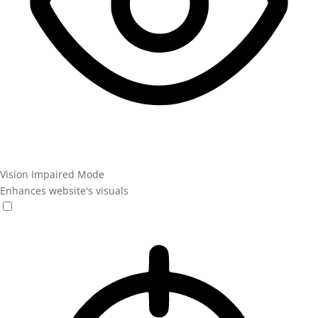
Vision Impaired Mode
Enhances website's visuals
Vision Impaired Mode