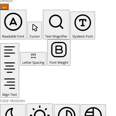
Default
Readable Font
Cursor
Text Magnifier
Dyslexic Font
Letter Spacing
Font Weight
Align Text
Color Modules