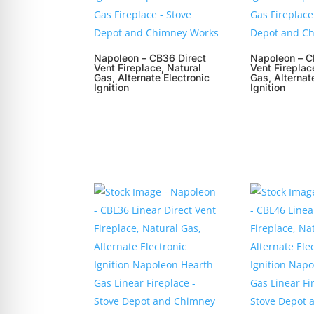
Napoleon – CB36 Direct
Napoleon – C
Vent Fireplace, Natural
Vent Fireplac
Gas, Alternate Electronic
Gas, Alternat
Ignition
Ignition