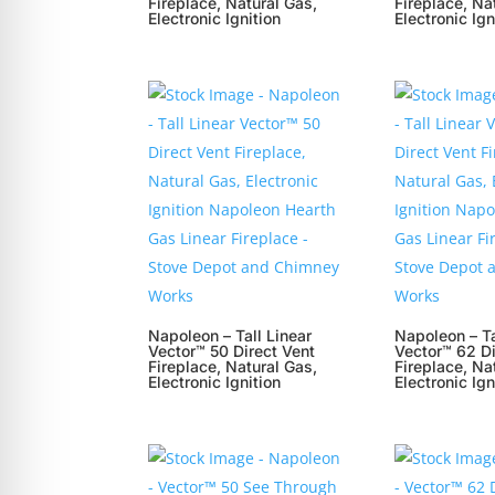
Fireplace, Natural Gas,
Fireplace, Na
Electronic Ignition
Electronic Ign
Napoleon – Tall Linear
Napoleon – Ta
Vector™ 50 Direct Vent
Vector™ 62 Di
Fireplace, Natural Gas,
Fireplace, Na
Electronic Ignition
Electronic Ign