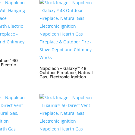
ntice™ 60
Electric
Napoleon – Galaxy™ 48
Outdoor Fireplace, Natural
Gas, Electronic Ignition