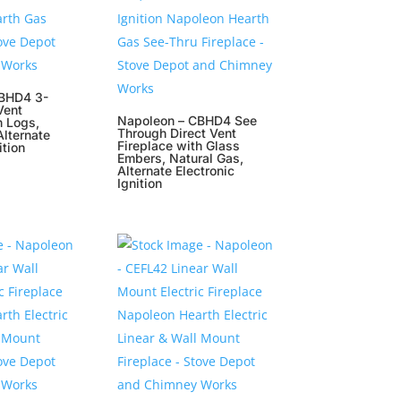
BHD4 3-
Vent
Napoleon – CBHD4 See
h Logs,
Through Direct Vent
Alternate
Fireplace with Glass
ition
Embers, Natural Gas,
Alternate Electronic
Ignition