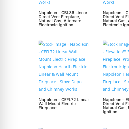
Napoleon – CBL36 Linear
Napoleon – C
Direct Vent Fireplace,
Direct Vent F
Natural Gas, Alternate
Natural Gas, 
Electronic Ignition
Electronic Ign
Napoleon – CEFL72 Linear
Napoleon – E
Wall Mount Electric
Direct Vent F
Fireplace
Natural Gas, 
Ignition