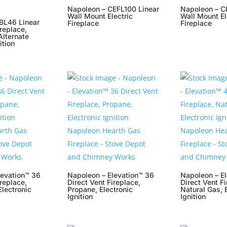
Napoleon – CEFL100 Linear
Napoleon – C
Wall Mount Electric
Wall Mount El
BL46 Linear
Fireplace
Fireplace
ireplace,
Alternate
ition
levation™ 36
Napoleon – Elevation™ 36
Napoleon – E
ireplace,
Direct Vent Fireplace,
Direct Vent Fi
Electronic
Propane, Electronic
Natural Gas, 
Ignition
Ignition