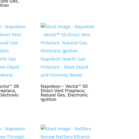
tural Gas,
ition
ector™ 38
Napoleon – Vector™ 50
replace,
Direct Vent Fireplace,
Electronic
Natural Gas, Electronic
Ignition