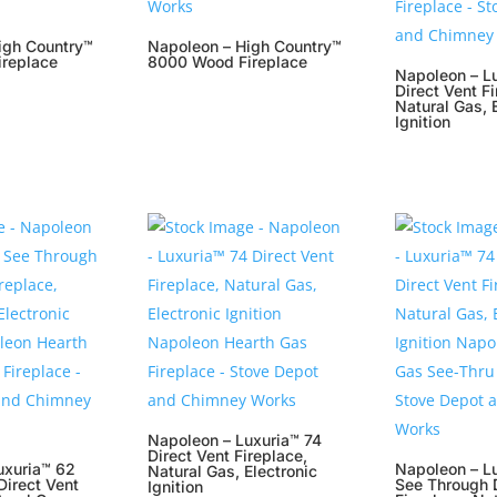
igh Country™
Napoleon – High Country™
replace
8000 Wood Fireplace
Napoleon – L
Direct Vent Fi
Natural Gas, 
Ignition
Napoleon – Luxuria™ 74
Direct Vent Fireplace,
uxuria™ 62
Napoleon – L
Natural Gas, Electronic
Direct Vent
See Through D
Ignition