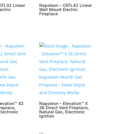
EFL32 Linear
Napoleon – CEFL42 Linear
ectric
Wall Mount Electric
Fireplace
levation™ 42
Napoleon – Elevation™ X
replace,
36 Direct Vent Fireplace,
Electronic
Natural Gas, Electronic
Ignition