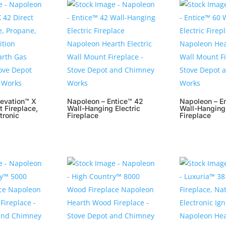
levation™ X
Napoleon – Entice™ 42
Napoleon – E
t Fireplace,
Wall-Hanging Electric
Wall-Hanging 
tronic
Fireplace
Fireplace