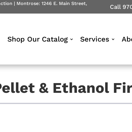
nction
|
Montrose: 1246 E. Main Street,
Call 97
Shop Our Catalog
Services
Ab
ellet & Ethanol Fi