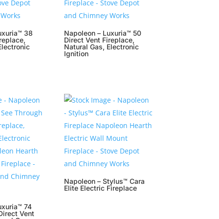
uxuria™ 38
Napoleon – Luxuria™ 50
replace,
Direct Vent Fireplace,
Electronic
Natural Gas, Electronic
Ignition
Napoleon – Stylus™ Cara
Elite Electric Fireplace
uxuria™ 74
irect Vent