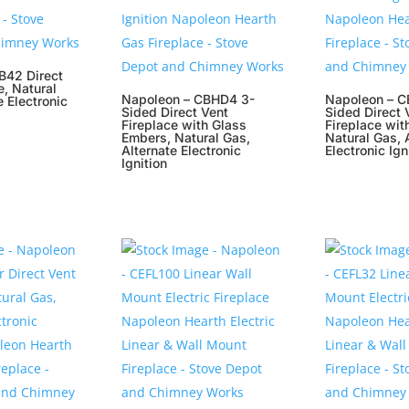
B42 Direct
e, Natural
Napoleon – CBHD4 3-
Napoleon – C
e Electronic
Sided Direct Vent
Sided Direct 
Fireplace with Glass
Fireplace wit
Embers, Natural Gas,
Natural Gas, 
Alternate Electronic
Electronic Ign
Ignition