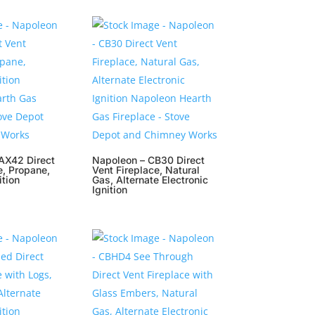
AX42 Direct
Napoleon – CB30 Direct
e, Propane,
Vent Fireplace, Natural
ition
Gas, Alternate Electronic
Ignition