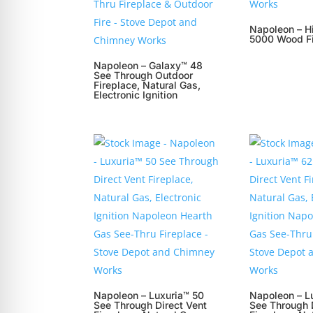
Napoleon – H
5000 Wood Fi
Napoleon – Galaxy™ 48
See Through Outdoor
Fireplace, Natural Gas,
Electronic Ignition
Napoleon – Luxuria™ 50
Napoleon – L
See Through Direct Vent
See Through 