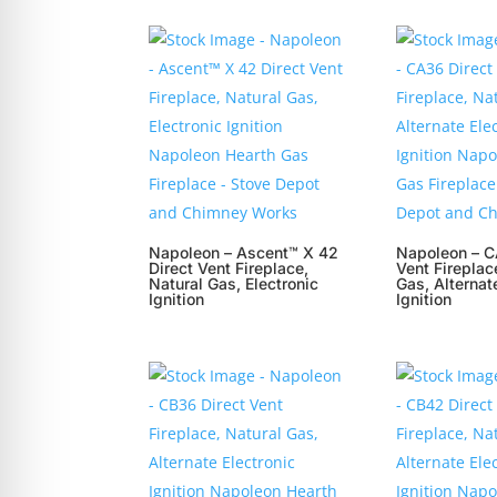
Napoleon – Ascent™ X 42
Napoleon – C
Direct Vent Fireplace,
Vent Fireplac
Natural Gas, Electronic
Gas, Alternat
Ignition
Ignition