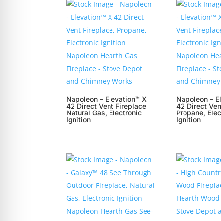
Napoleon – Elevation™ X
Napoleon – E
42 Direct Vent Fireplace,
42 Direct Ven
Natural Gas, Electronic
Propane, Elec
Ignition
Ignition