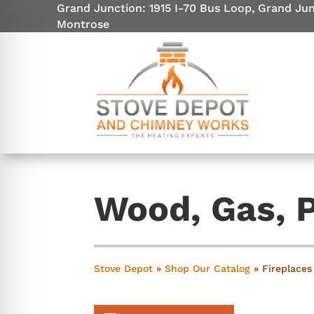
Grand Junction: 1915 I-70 Bus Loop, Grand Ju
Montrose
Wood, Gas, P
on Impaired Mode
Stove Depot
»
Shop Our Catalog
»
Fireplaces