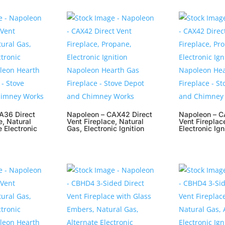
A36 Direct
Napoleon – CAX42 Direct
Napoleon – C
e, Natural
Vent Fireplace, Natural
Vent Fireplac
e Electronic
Gas, Electronic Ignition
Electronic Ign