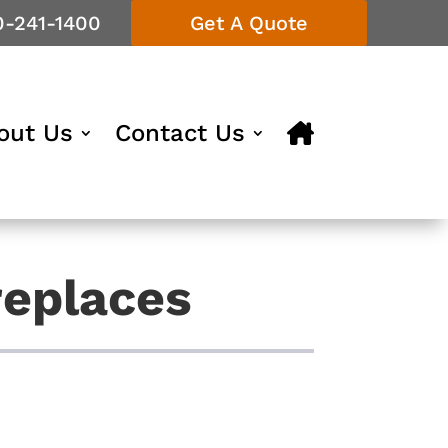
0-241-1400
Get A Quote
out Us
Contact Us
replaces