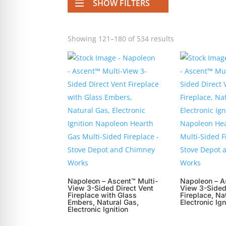
SHOW FILTERS
re Safe Profile
Showing 121–180 of 534 results
 Friendly Mode
dness Mode
psy Safe Mode
Napoleon – Ascent™ Multi-
Napoleon – A
View 3-Sided Direct Vent
View 3-Sided
Fireplace with Glass
Fireplace, Na
Embers, Natural Gas,
Electronic Ign
Electronic Ignition