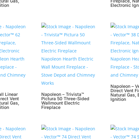
tural Gas,
Fireplace, Na
ition
Electronic Ign
Napoleon – V
Direct Vent Fi
ll Linear
Napoleon – Trivista™
Natural Gas, 
rect Vent
Pictura 50 Three-Sided
Ignition
tural Gas,
Wallmount Electric
ition
Fireplace