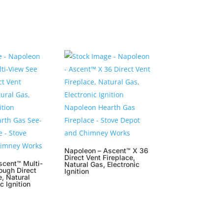
Napoleon – Ascent™ X 36
Direct Vent Fireplace,
scent™ Multi-
Natural Gas, Electronic
ough Direct
Ignition
e, Natural
c Ignition