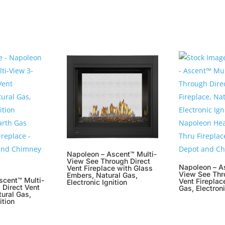
Napoleon – Ascent™ Multi-
View See Through Direct
Napoleon – A
Vent Fireplace with Glass
View See Thr
Embers, Natural Gas,
scent™ Multi-
Vent Fireplac
Electronic Ignition
 Direct Vent
Gas, Electroni
tural Gas,
ition