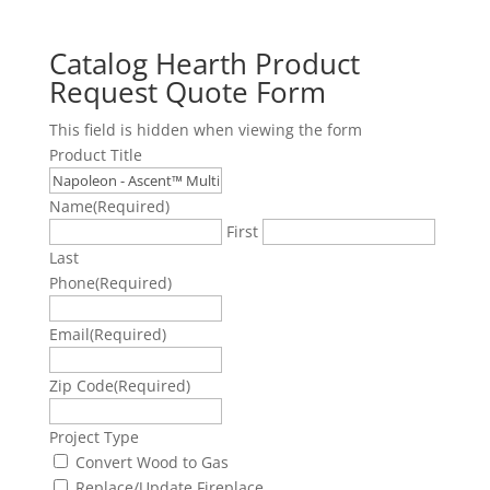
Catalog Hearth Product
Request Quote Form
This field is hidden when viewing the form
Product Title
Name
(Required)
First
Last
Phone
(Required)
Email
(Required)
Zip Code
(Required)
Project Type
Convert Wood to Gas
Replace/Update Fireplace