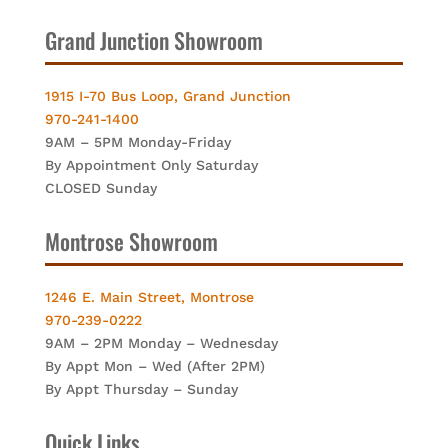
Grand Junction Showroom
1915 I-70 Bus Loop, Grand Junction
970-241-1400
9AM – 5PM Monday-Friday
By Appointment Only Saturday
CLOSED Sunday
Montrose Showroom
1246 E. Main Street, Montrose
970-239-0222
9AM – 2PM Monday – Wednesday
By Appt Mon – Wed (After 2PM)
By Appt Thursday – Sunday
Quick Links