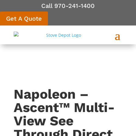
Call 970-241-1400
Get A Quote
Napoleon –
Ascent™ Multi-
View See
Through Direct