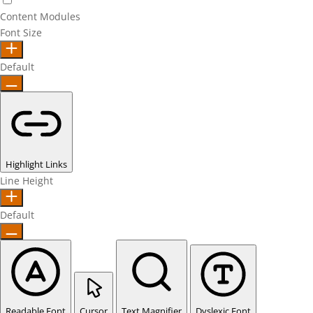
Content Modules
Font Size
Default
Highlight Links
Line Height
Default
Readable Font
Cursor
Text Magnifier
Dyslexic Font