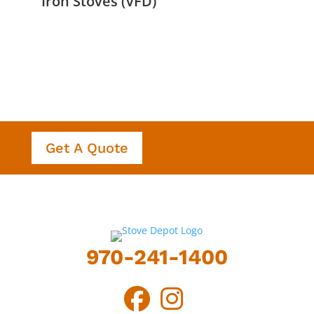
Iron Stoves (VFD)
Get A Quote
970-241-1400