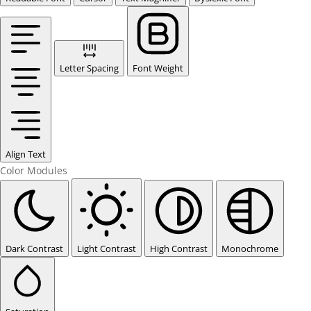
Letter Spacing
Font Weight
Align Text
Color Modules
Dark Contrast
Light Contrast
High Contrast
Monochrome