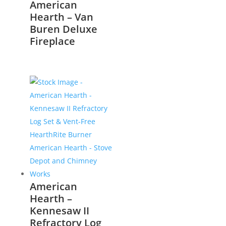
American
Hearth – Van
Buren Deluxe
Fireplace
American
Hearth –
Kennesaw II
Refractory Log