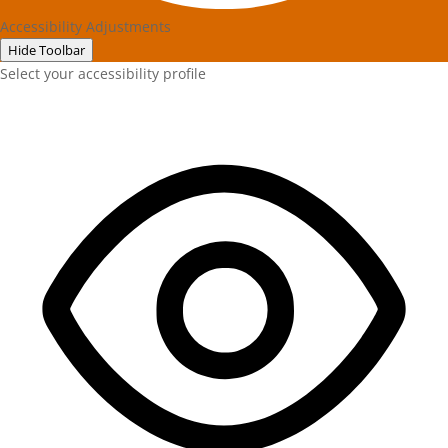
Accessibility Adjustments
Hide Toolbar
Select your accessibility profile