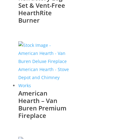
Set & Vent-Free
HearthRite
Burner
American
Hearth – Van
Buren Premium
Fireplace