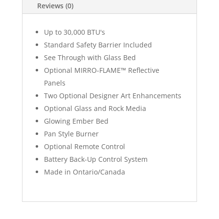
Reviews (0)
Up to 30,000 BTU's
Standard Safety Barrier Included
See Through with Glass Bed
Optional MIRRO-FLAME™ Reflective
Panels
Two Optional Designer Art Enhancements
Optional Glass and Rock Media
Glowing Ember Bed
Pan Style Burner
Optional Remote Control
Battery Back-Up Control System
Made in Ontario/Canada