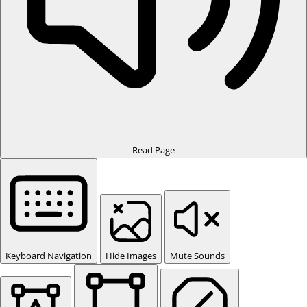
Read Page
Keyboard Navigation
Hide Images
Mute Sounds