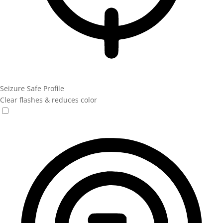
Seizure Safe Profile
Clear flashes & reduces color
Seizure Safe Profile