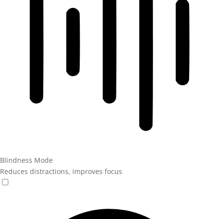
Blindness Mode
Reduces distractions, improves focus
Blindness Mode