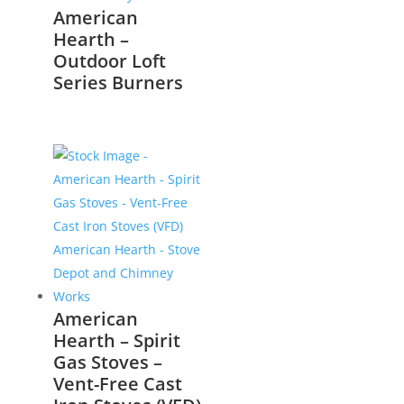
American
Hearth –
Outdoor Loft
Series Burners
American
Hearth – Spirit
Gas Stoves –
Vent-Free Cast