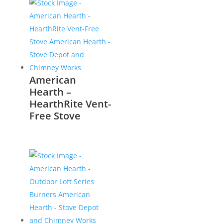
American
Hearth –
HearthRite Vent-
Free Stove