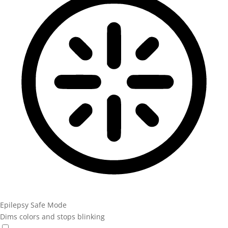
Epilepsy Safe Mode
Dims colors and stops blinking
Epilepsy Safe Mode