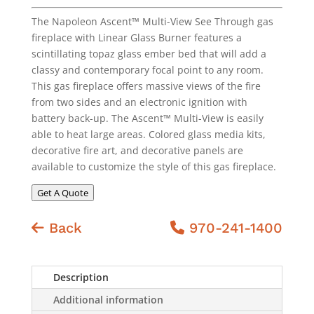
The Napoleon Ascent™ Multi-View See Through gas
fireplace with Linear Glass Burner features a
scintillating topaz glass ember bed that will add a
classy and contemporary focal point to any room.
This gas fireplace offers massive views of the fire
from two sides and an electronic ignition with
battery back-up. The Ascent™ Multi-View is easily
able to heat large areas. Colored glass media kits,
decorative fire art, and decorative panels are
available to customize the style of this gas fireplace.
Get A Quote
Back
970-241-1400
Description
Additional information