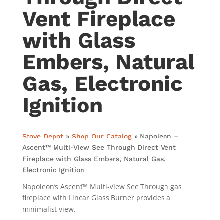
Vent Fireplace
with Glass
Embers, Natural
Gas, Electronic
Ignition
Stove Depot
»
Shop Our Catalog
»
Napoleon –
Ascent™ Multi-View See Through Direct Vent
Fireplace with Glass Embers, Natural Gas,
Electronic Ignition
Napoleon’s Ascent™ Multi-View See Through gas
fireplace with Linear Glass Burner provides a
minimalist view.