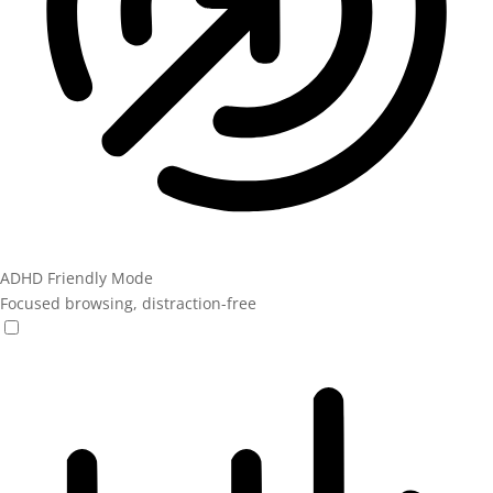
ADHD Friendly Mode
Focused browsing, distraction-free
ADHD Friendly Mode