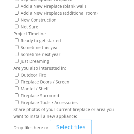
Add a New Fireplace (blank wall)
Add a New Fireplace (additional room)
New Construction
Not Sure
Project Timeline
Ready to get started
Sometime this year
Sometime next year
Just Dreaming
Are you also interested in:
Outdoor Fire
Fireplace Doors / Screen
Mantel / Shelf
Fireplace Surround
Fireplace Tools / Accessories
Share photos of your current fireplace or area you
want to install a new appliance:
Select files
Drop files here or