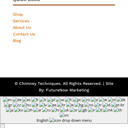
Shop
Services
About Us
Contact Us
Blog
© Chimney Techniques. All Rights Reserved. | Site
By:
FutureNow Marketing
English