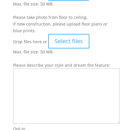
Max. file size: 50 MB.
Please take photo from floor to ceiling.
If new construction, please upload floor plans or
blue prints:
Select files
Drop files here or
Max. file size: 50 MB.
Please describe your style and dream fire feature:
Opt-In