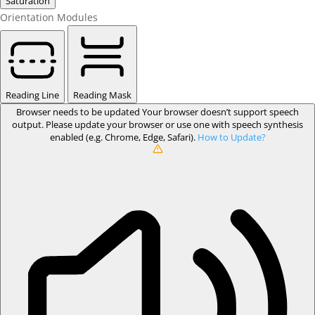
Saturation
Orientation Modules
Reading Line
Reading Mask
Browser needs to be updated
Your browser doesn’t support speech
output. Please update your browser or use one with speech synthesis
enabled (e.g. Chrome, Edge, Safari).
How to Update?