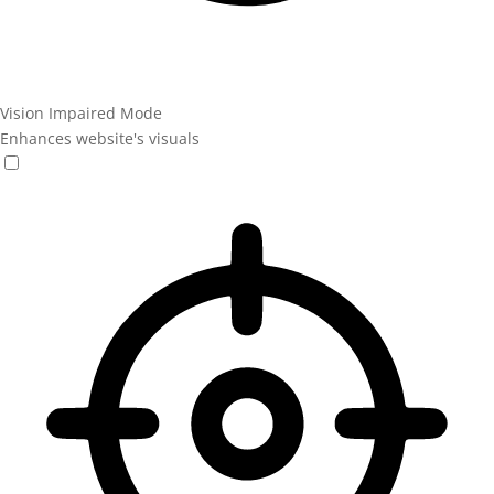
Vision Impaired Mode
Enhances website's visuals
Vision Impaired Mode