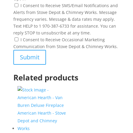
I Consent to Receive SMS/Email Notifications and
Alerts from Stove Depot & Chimney Works. Message
frequency varies. Message & data rates may apply.
Text HELP to 1 970-387-6733 for assistance. You can
reply STOP to unsubscribe at any time.
I Consent to Receive Occasional Marketing
Communication from Stove Depot & Chimney Works.
Related products