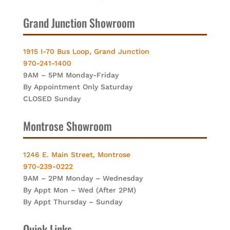
Grand Junction Showroom
1915 I-70 Bus Loop, Grand Junction
970-241-1400
9AM – 5PM Monday-Friday
By Appointment Only Saturday
CLOSED Sunday
Montrose Showroom
1246 E. Main Street, Montrose
970-239-0222
9AM – 2PM Monday – Wednesday
By Appt Mon – Wed (After 2PM)
By Appt Thursday – Sunday
Quick Links