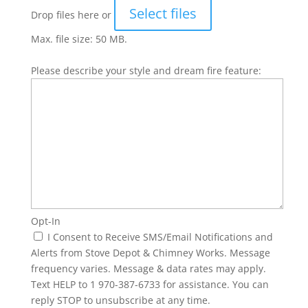
Select files
Drop files here or
Max. file size: 50 MB.
Please describe your style and dream fire feature:
Opt-In
I Consent to Receive SMS/Email Notifications and
Alerts from Stove Depot & Chimney Works. Message
frequency varies. Message & data rates may apply.
Text HELP to 1 970-387-6733 for assistance. You can
reply STOP to unsubscribe at any time.