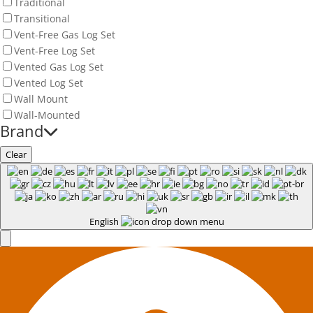
Traditional
Transitional
Vent-Free Gas Log Set
Vent-Free Log Set
Vented Gas Log Set
Vented Log Set
Wall Mount
Wall-Mounted
Brand
Clear
English