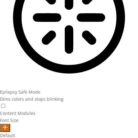
Epilepsy Safe Mode
Dims colors and stops blinking
Epilepsy Safe Mode
Content Modules
Font Size
Default