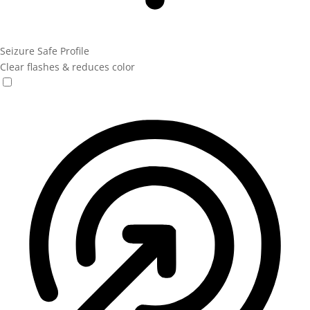
Seizure Safe Profile
Clear flashes & reduces color
Seizure Safe Profile