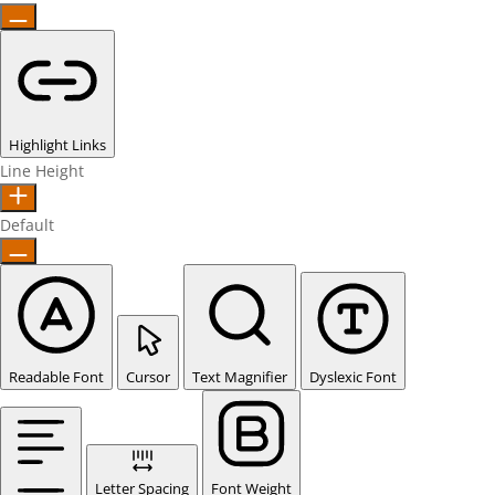
Highlight Links
Line Height
Default
Readable Font
Cursor
Text Magnifier
Dyslexic Font
Letter Spacing
Font Weight