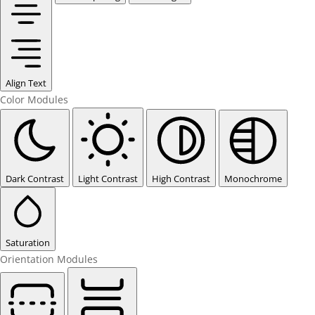
Align Text
Color Modules
Dark Contrast
Light Contrast
High Contrast
Monochrome
Saturation
Orientation Modules