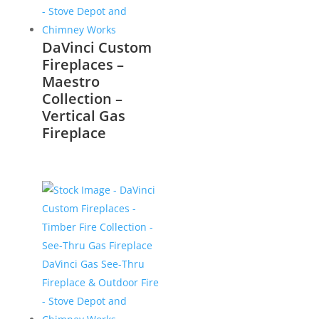
DaVinci Custom
Fireplaces –
Maestro
Collection –
Vertical Gas
Fireplace