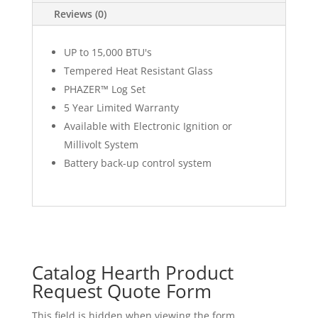
Reviews (0)
UP to 15,000 BTU's
Tempered Heat Resistant Glass
PHAZER™ Log Set
5 Year Limited Warranty
Available with Electronic Ignition or
Millivolt System
Battery back-up control system
Catalog Hearth Product
Request Quote Form
This field is hidden when viewing the form