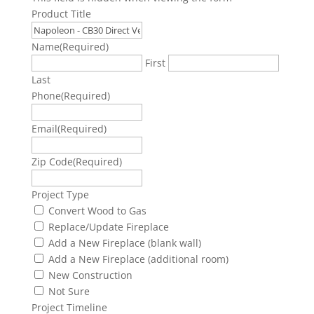
Product Title
Name
(Required)
First
Last
Phone
(Required)
Email
(Required)
Zip Code
(Required)
Project Type
Convert Wood to Gas
Replace/Update Fireplace
Add a New Fireplace (blank wall)
Add a New Fireplace (additional room)
New Construction
Not Sure
Project Timeline