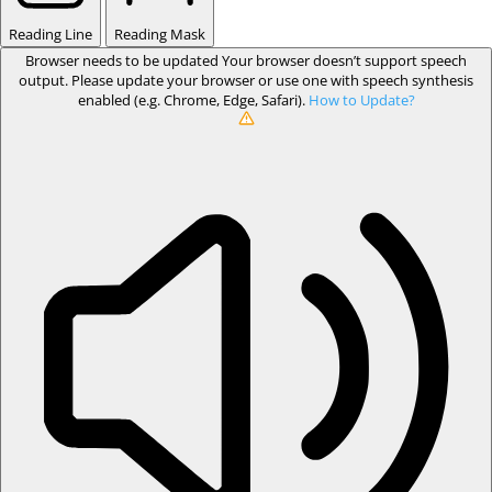
Reading Line
Reading Mask
Browser needs to be updated
Your browser doesn’t support speech
output. Please update your browser or use one with speech synthesis
enabled (e.g. Chrome, Edge, Safari).
How to Update?