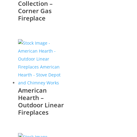
Collection –
Corner Gas
Fireplace
American
Hearth –
Outdoor Linear
Fireplaces