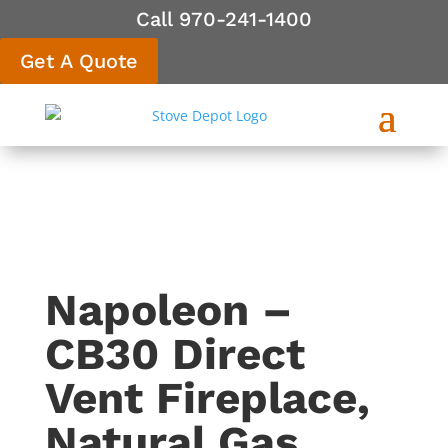
Call 970-241-1400
Get A Quote
Napoleon –
CB30 Direct
Vent Fireplace,
Natural Gas,