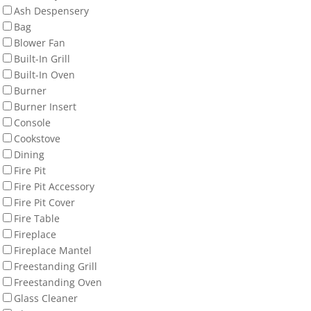
Ash Despensery
Bag
Blower Fan
Built-In Grill
Built-In Oven
Burner
Burner Insert
Console
Cookstove
Dining
Fire Pit
Fire Pit Accessory
Fire Pit Cover
Fire Table
Fireplace
Fireplace Mantel
Freestanding Grill
Freestanding Oven
Glass Cleaner