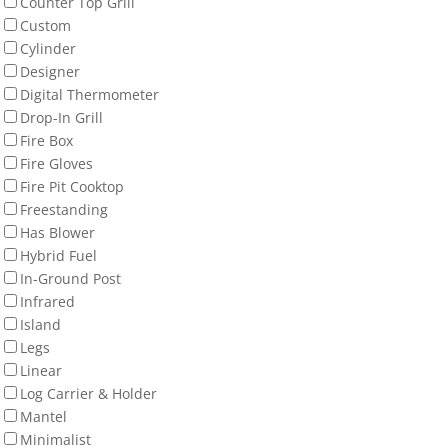
Counter Top Grill
Custom
Cylinder
Designer
Digital Thermometer
Drop-In Grill
Fire Box
Fire Gloves
Fire Pit Cooktop
Freestanding
Has Blower
Hybrid Fuel
In-Ground Post
Infrared
Island
Legs
Linear
Log Carrier & Holder
Mantel
Minimalist