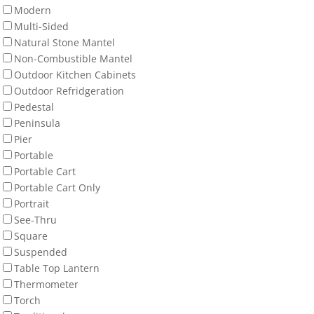
Modern
Multi-Sided
Natural Stone Mantel
Non-Combustible Mantel
Outdoor Kitchen Cabinets
Outdoor Refridgeration
Pedestal
Peninsula
Pier
Portable
Portable Cart
Portable Cart Only
Portrait
See-Thru
Square
Suspended
Table Top Lantern
Thermometer
Torch