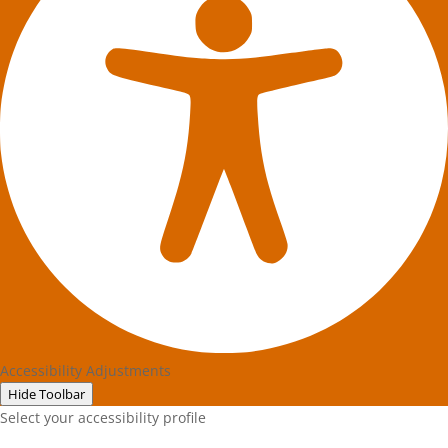
Accessibility Adjustments
Hide Toolbar
Select your accessibility profile