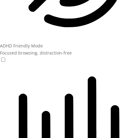
ADHD Friendly Mode
Focused browsing, distraction-free
ADHD Friendly Mode