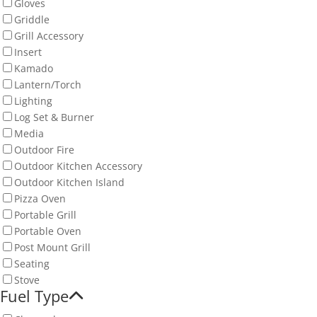
Gloves
Griddle
Grill Accessory
Insert
Kamado
Lantern/Torch
Lighting
Log Set & Burner
Media
Outdoor Fire
Outdoor Kitchen Accessory
Outdoor Kitchen Island
Pizza Oven
Portable Grill
Portable Oven
Post Mount Grill
Seating
Stove
Fuel Type