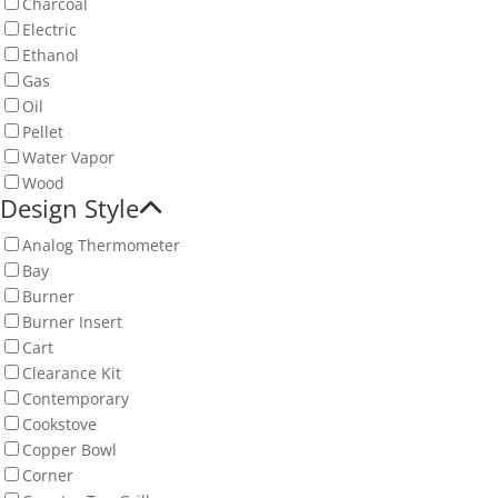
Charcoal
Electric
Ethanol
Gas
Oil
Pellet
Water Vapor
Wood
Design Style
Analog Thermometer
Bay
Burner
Burner Insert
Cart
Clearance Kit
Contemporary
Cookstove
Copper Bowl
Corner