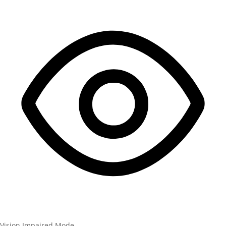
Vision Impaired Mode