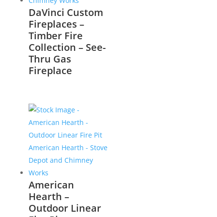
DaVinci Custom
Fireplaces –
Timber Fire
Collection – See-
Thru Gas
Fireplace
American
Hearth –
Outdoor Linear