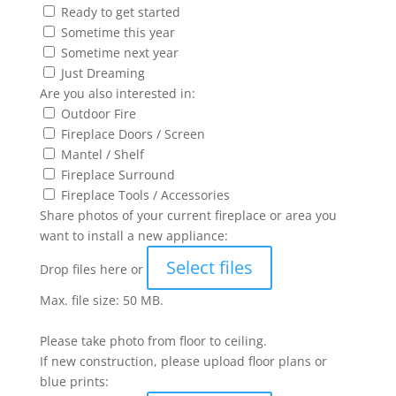
Ready to get started
Sometime this year
Sometime next year
Just Dreaming
Are you also interested in:
Outdoor Fire
Fireplace Doors / Screen
Mantel / Shelf
Fireplace Surround
Fireplace Tools / Accessories
Share photos of your current fireplace or area you
want to install a new appliance:
Select files
Drop files here or
Max. file size: 50 MB.
Please take photo from floor to ceiling.
If new construction, please upload floor plans or
blue prints: