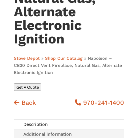
Alternate
Electronic
Ignition
Stove Depot
»
Shop Our Catalog
»
Napoleon –
CB30 Direct Vent Fireplace, Natural Gas, Alternate
Electronic Ignition
Get A Quote
Back
970-241-1400
Description
Additional information