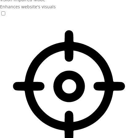
Enhances website's visuals
Vision Impaired Mode