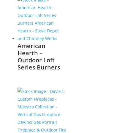
American
Hearth –
Outdoor Loft
Series Burners