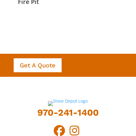
Fire Pit
Get A Quote
970-241-1400