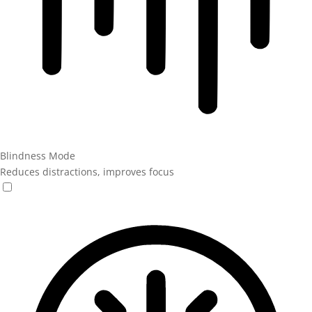
Blindness Mode
Reduces distractions, improves focus
Blindness Mode