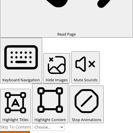
Read Page
Keyboard Navigation
Hide Images
Mute Sounds
Highlight Titles
Highlight Content
Stop Animations
Skip To Content