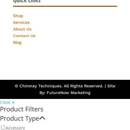
Shop
Services
About Us
Contact Us
Blog
© Chimney Techniques. All Rights Reserved. | Site
By:
FutureNow Marketing
Close ✕
Product Filters
Product Type
Accessory