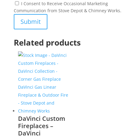
I Consent to Receive Occasional Marketing
Communication from Stove Depot & Chimney Works.
Related products
DaVinci Custom
Fireplaces –
DaVinci