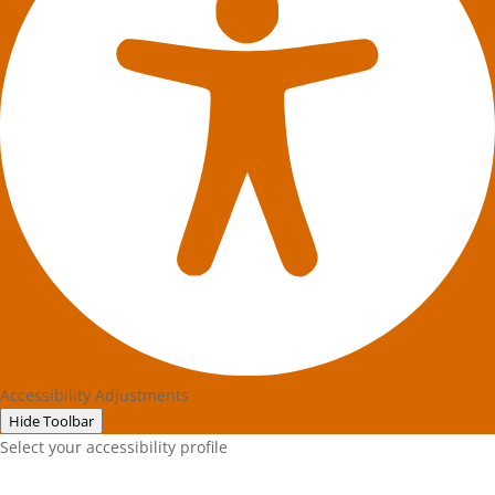
Accessibility Adjustments
Hide Toolbar
Select your accessibility profile