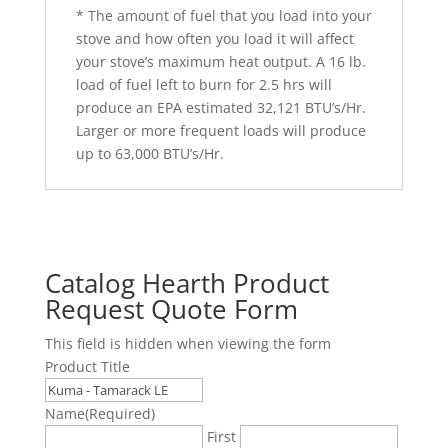
* The amount of fuel that you load into your
stove and how often you load it will affect
your stove’s maximum heat output. A 16 lb.
load of fuel left to burn for 2.5 hrs will
produce an EPA estimated 32,121 BTU’s/Hr.
Larger or more frequent loads will produce
up to 63,000 BTU’s/Hr.
Catalog Hearth Product
Request Quote Form
This field is hidden when viewing the form
Product Title
Name
(Required)
First