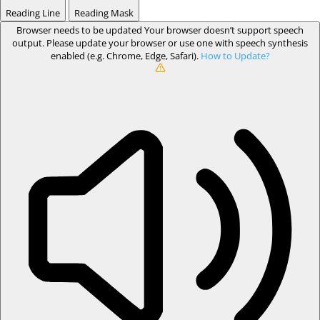
Reading Line
Reading Mask
Browser needs to be updated
Your browser doesn’t support speech
output. Please update your browser or use one with speech synthesis
enabled (e.g. Chrome, Edge, Safari).
How to Update?