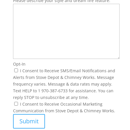
Please describe your style and dream fire feature:
Opt-In
I Consent to Receive SMS/Email Notifications and
Alerts from Stove Depot & Chimney Works. Message
frequency varies. Message & data rates may apply.
Text HELP to 1 970-387-6733 for assistance. You can
reply STOP to unsubscribe at any time.
I Consent to Receive Occasional Marketing
Communication from Stove Depot & Chimney Works.