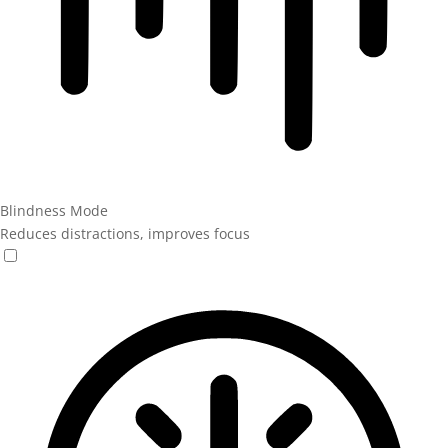
Blindness Mode
Reduces distractions, improves focus
Blindness Mode