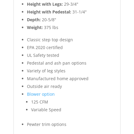
Height with Legs:
29-3/4"
Height with Pedestal:
31-1/4"
Depth:
20-5/8"
Weight:
375 lbs
Classic step top design
EPA 2020 certified
UL Safety tested
Pedestal and ash pan options
Variety of leg styles
Manufactured home approved
Outside air ready
Blower option
125 CFM
Variable Speed
Pewter trim options