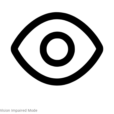
Vision Impaired Mode