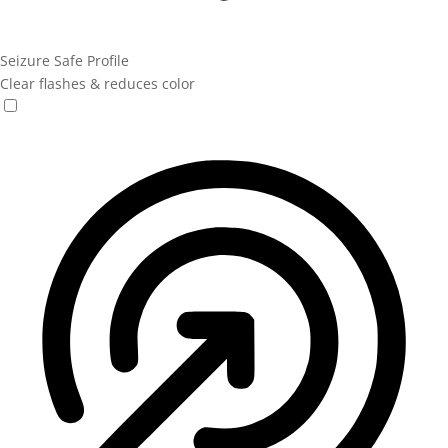
Seizure Safe Profile
Clear flashes & reduces color
Seizure Safe Profile