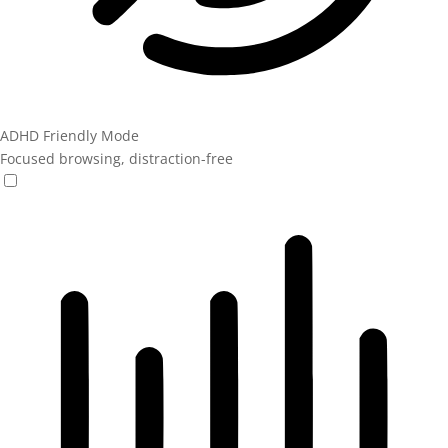
ADHD Friendly Mode
Focused browsing, distraction-free
ADHD Friendly Mode