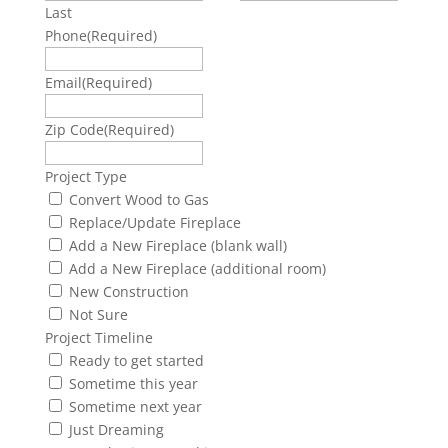
Last
Phone
(Required)
Email
(Required)
Zip Code
(Required)
Project Type
Convert Wood to Gas
Replace/Update Fireplace
Add a New Fireplace (blank wall)
Add a New Fireplace (additional room)
New Construction
Not Sure
Project Timeline
Ready to get started
Sometime this year
Sometime next year
Just Dreaming