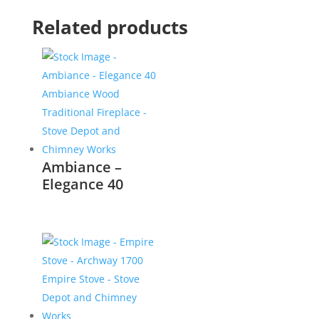
Related products
Ambiance –
Elegance 40