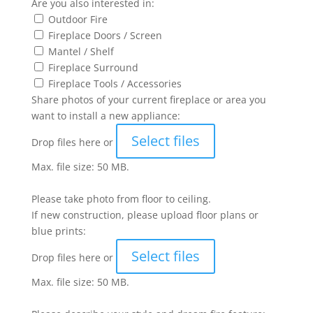
Are you also interested in:
Outdoor Fire
Fireplace Doors / Screen
Mantel / Shelf
Fireplace Surround
Fireplace Tools / Accessories
Share photos of your current fireplace or area you
want to install a new appliance:
Select files
Drop files here or
Max. file size: 50 MB.
Please take photo from floor to ceiling.
If new construction, please upload floor plans or
blue prints:
Select files
Drop files here or
Max. file size: 50 MB.