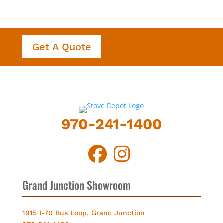
Get A Quote
970-241-1400
Grand Junction Showroom
1915 I-70 Bus Loop, Grand Junction