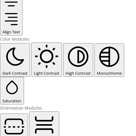
Align Text
Color Modules
Dark Contrast
Light Contrast
High Contrast
Monochrome
Saturation
Orientation Modules