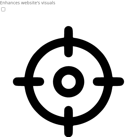
Enhances website's visuals
Vision Impaired Mode