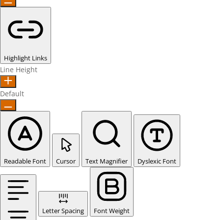
Highlight Links
Line Height
Default
Readable Font
Cursor
Text Magnifier
Dyslexic Font
Letter Spacing
Font Weight