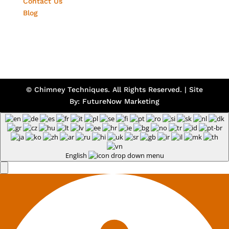
Contact Us
Blog
© Chimney Techniques. All Rights Reserved. | Site
By:
FutureNow Marketing
English