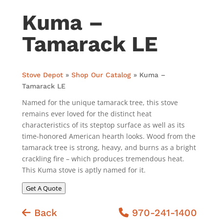
Kuma –
Tamarack LE
Stove Depot
»
Shop Our Catalog
»
Kuma –
Tamarack LE
Named for the unique tamarack tree, this stove
remains ever loved for the distinct heat
characteristics of its steptop surface as well as its
time-honored American hearth looks. Wood from the
tamarack tree is strong, heavy, and burns as a bright
crackling fire – which produces tremendous heat.
This Kuma stove is aptly named for it.
Get A Quote
Back
970-241-1400