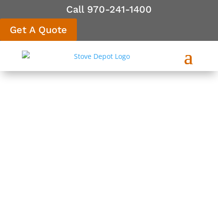
Call 970-241-1400
Get A Quote