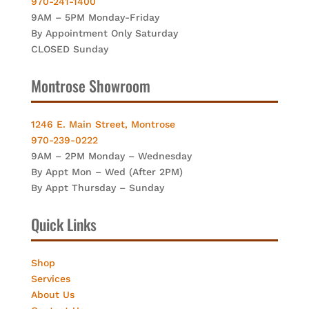
970-241-1400
9AM – 5PM Monday-Friday
By Appointment Only Saturday
CLOSED Sunday
Montrose Showroom
1246 E. Main Street, Montrose
970-239-0222
9AM – 2PM Monday – Wednesday
By Appt Mon – Wed (After 2PM)
By Appt Thursday – Sunday
Quick Links
Shop
Services
About Us