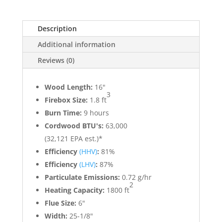
Description
Additional information
Reviews (0)
Wood Length:
16"
3
Firebox Size:
1.8 ft
Burn Time:
9 hours
Cordwood BTU's:
63,000
(32,121 EPA est.)*
Efficiency
(HHV)
:
81%
Efficiency
(LHV)
:
87%
Particulate Emissions:
0.72 g/hr
2
Heating Capacity:
1800 ft
Flue Size:
6"
Width:
25-1/8"