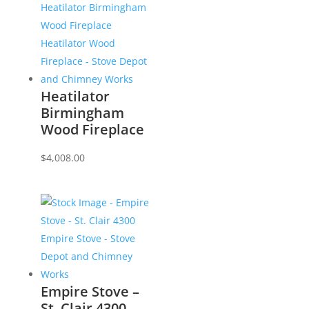
Heatilator
Birmingham
Wood Fireplace
$
4,008.00
Empire Stove –
St. Clair 4300