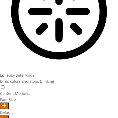
Epilepsy Safe Mode
Dims colors and stops blinking
Epilepsy Safe Mode
Content Modules
Font Size
Default