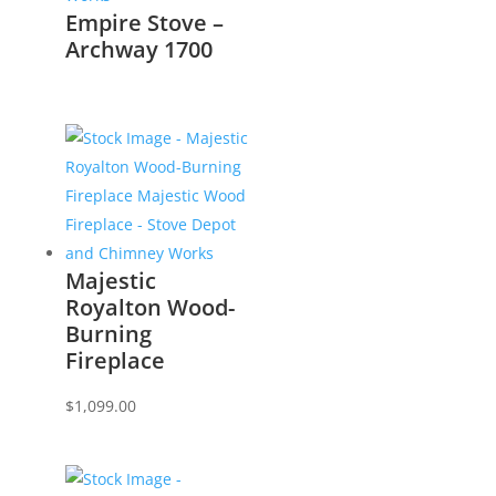
Empire Stove –
Archway 1700
Majestic
Royalton Wood-
Burning
Fireplace
$
1,099.00