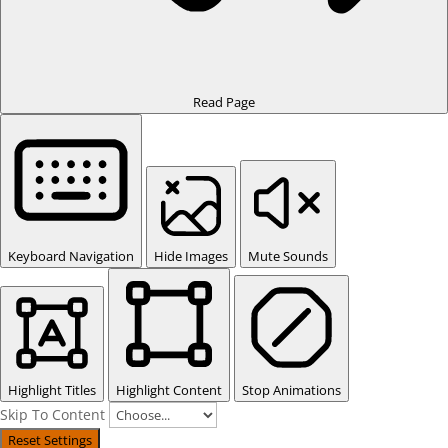
Read Page
Keyboard Navigation
Hide Images
Mute Sounds
Highlight Titles
Highlight Content
Stop Animations
Skip To Content
Reset Settings