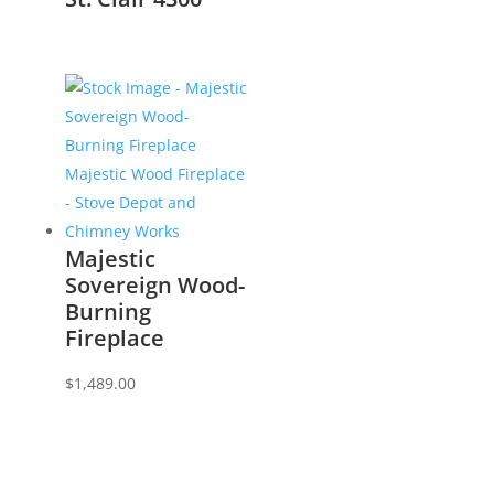
Majestic
Sovereign Wood-
Burning
Fireplace
$
1,489.00