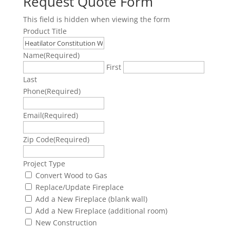
Request Quote Form
This field is hidden when viewing the form
Product Title
Name
(Required)
First
Last
Phone
(Required)
Email
(Required)
Zip Code
(Required)
Project Type
Convert Wood to Gas
Replace/Update Fireplace
Add a New Fireplace (blank wall)
Add a New Fireplace (additional room)
New Construction