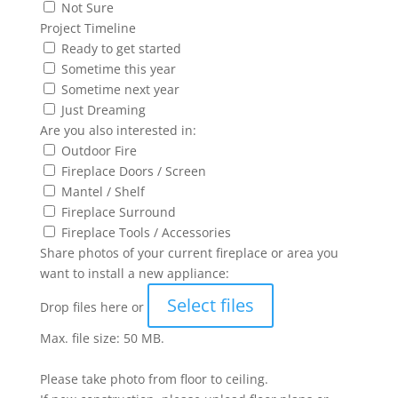
Not Sure
Project Timeline
Ready to get started
Sometime this year
Sometime next year
Just Dreaming
Are you also interested in:
Outdoor Fire
Fireplace Doors / Screen
Mantel / Shelf
Fireplace Surround
Fireplace Tools / Accessories
Share photos of your current fireplace or area you
want to install a new appliance:
Select files
Drop files here or
Max. file size: 50 MB.
Please take photo from floor to ceiling.