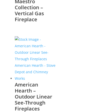
Maestro
Collection –
Vertical Gas
Fireplace
American
Hearth –
Outdoor Linear
See-Through
Fireplaces