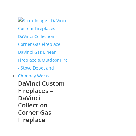
DaVinci Custom
Fireplaces –
DaVinci
Collection –
Corner Gas
Fireplace