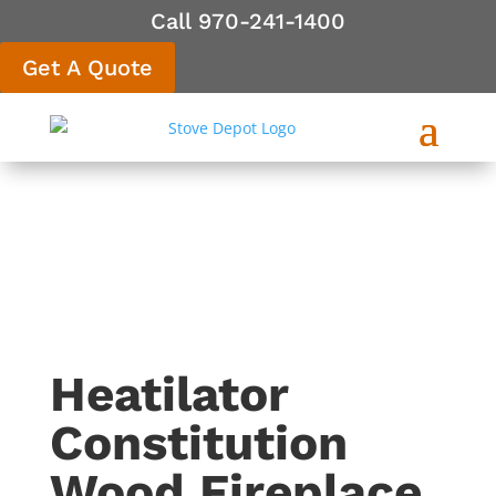
Call 970-241-1400
Get A Quote
Heatilator
Constitution
Wood Fireplace