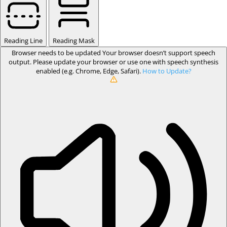
Reading Line
Reading Mask
Browser needs to be updated
Your browser doesn’t support speech
output. Please update your browser or use one with speech synthesis
enabled (e.g. Chrome, Edge, Safari).
How to Update?