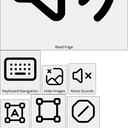
Read Page
Keyboard Navigation
Hide Images
Mute Sounds