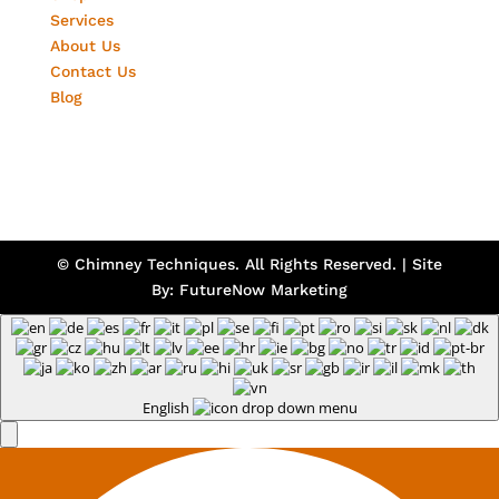
Services
About Us
Contact Us
Blog
© Chimney Techniques. All Rights Reserved. | Site
By:
FutureNow Marketing
English