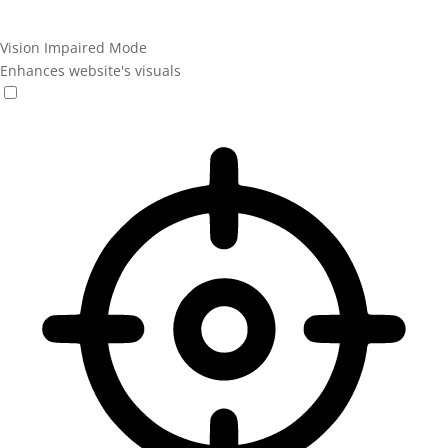
Vision Impaired Mode
Enhances website's visuals
Vision Impaired Mode