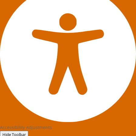
Accessibility Adjustments
Hide Toolbar