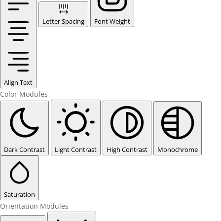
Letter Spacing
Font Weight
Align Text
Color Modules
Dark Contrast
Light Contrast
High Contrast
Monochrome
Saturation
Orientation Modules