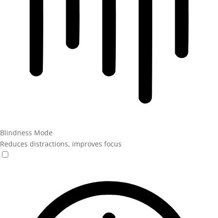
Blindness Mode
Reduces distractions, improves focus
Blindness Mode