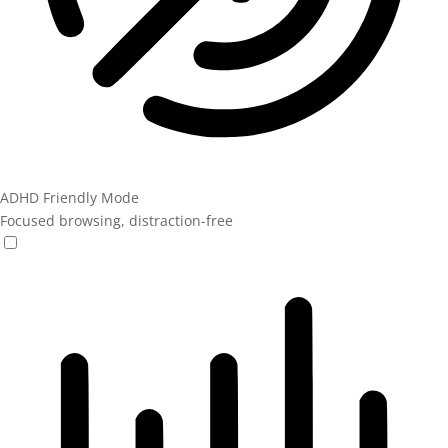
ADHD Friendly Mode
Focused browsing, distraction-free
ADHD Friendly Mode