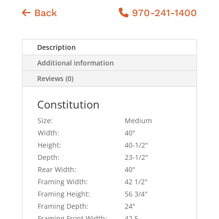
Back
970-241-1400
Description
Additional information
Reviews (0)
Constitution
Size:
Medium
Width:
40"
Height:
40-1/2"
Depth:
23-1/2"
Rear Width:
40"
Framing Width:
42 1/2"
Framing Height:
56 3/4"
Framing Depth:
24"
Framing Front Width:
42.5