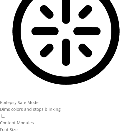
Epilepsy Safe Mode
Dims colors and stops blinking
Epilepsy Safe Mode
Content Modules
Font Size