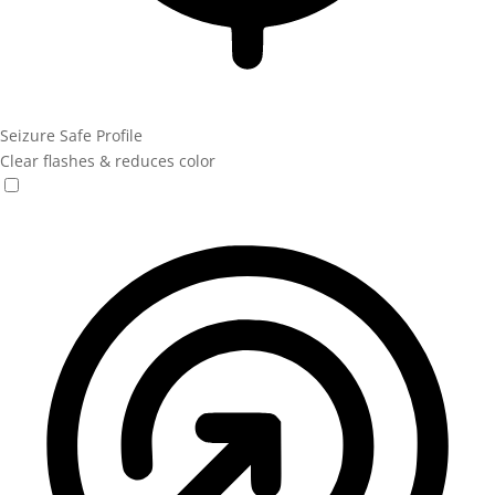
Seizure Safe Profile
Clear flashes & reduces color
Seizure Safe Profile