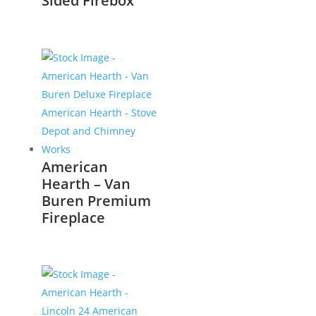
Sided Firebox
American
Hearth – Van
Buren Premium
Fireplace