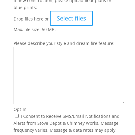
If new construction, please upload floor plans or
blue prints:
Select files
Drop files here or
Max. file size: 50 MB.
Please describe your style and dream fire feature:
Opt-In
I Consent to Receive SMS/Email Notifications and
Alerts from Stove Depot & Chimney Works. Message
frequency varies. Message & data rates may apply.