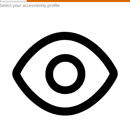
Select your accessibility profile