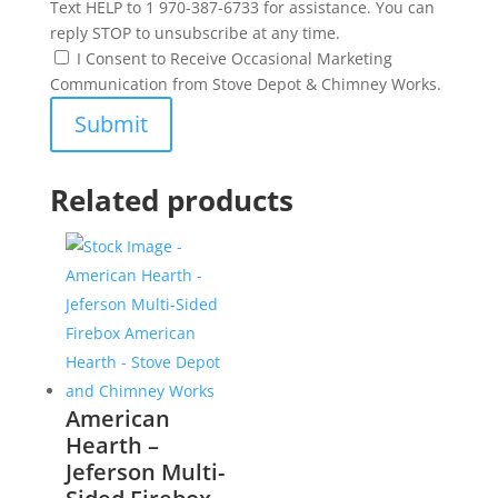
Text HELP to 1 970-387-6733 for assistance. You can
reply STOP to unsubscribe at any time.
I Consent to Receive Occasional Marketing
Communication from Stove Depot & Chimney Works.
Related products
American
Hearth –
Jeferson Multi-