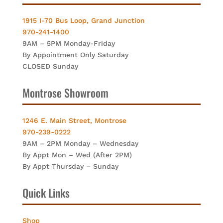
1915 I-70 Bus Loop, Grand Junction
970-241-1400
9AM – 5PM Monday-Friday
By Appointment Only Saturday
CLOSED Sunday
Montrose Showroom
1246 E. Main Street, Montrose
970-239-0222
9AM – 2PM Monday – Wednesday
By Appt Mon – Wed (After 2PM)
By Appt Thursday – Sunday
Quick Links
Shop