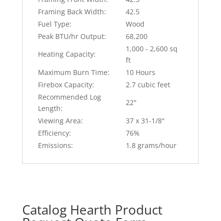
Framing Back Width:
42.5
Fuel Type:
Wood
Peak BTU/hr Output:
68,200
1,000 - 2,600 sq
Heating Capacity:
ft
Maximum Burn Time:
10 Hours
Firebox Capacity:
2.7 cubic feet
Recommended Log
22"
Length:
Viewing Area:
37 x 31-1/8"
Efficiency:
76%
Emissions:
1.8 grams/hour
Catalog Hearth Product