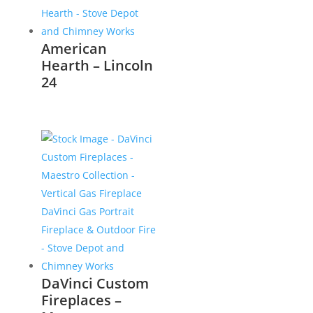
American
Hearth – Lincoln
24
DaVinci Custom
Fireplaces –