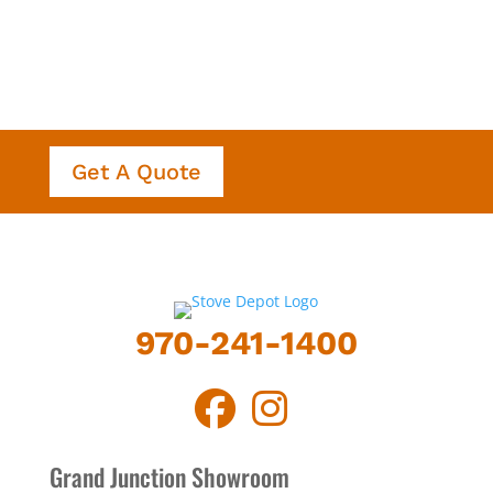
Get A Quote
970-241-1400
Grand Junction Showroom