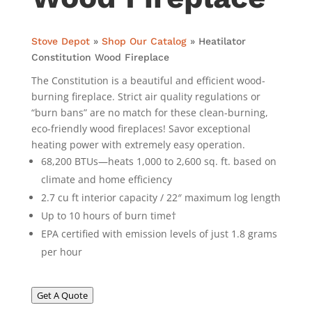
Stove Depot
»
Shop Our Catalog
»
Heatilator
Constitution Wood Fireplace
The Constitution is a beautiful and efficient wood-
burning fireplace. Strict air quality regulations or
“burn bans” are no match for these clean-burning,
eco-friendly wood fireplaces! Savor exceptional
heating power with extremely easy operation.
68,200 BTUs—heats 1,000 to 2,600 sq. ft. based on
climate and home efficiency
2.7 cu ft interior capacity / 22″ maximum log length
Up to 10 hours of burn time†
EPA certified with emission levels of just 1.8 grams
per hour
Get A Quote