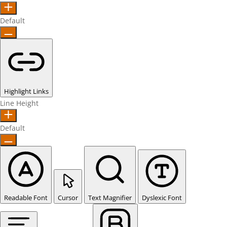
Default
Highlight Links
Line Height
Default
Readable Font
Cursor
Text Magnifier
Dyslexic Font