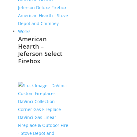
American
Hearth –
Jeferson Select
Firebox