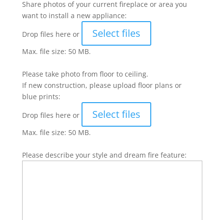
Share photos of your current fireplace or area you
want to install a new appliance:
Select files
Drop files here or
Max. file size: 50 MB.
Please take photo from floor to ceiling.
If new construction, please upload floor plans or
blue prints:
Select files
Drop files here or
Max. file size: 50 MB.
Please describe your style and dream fire feature: