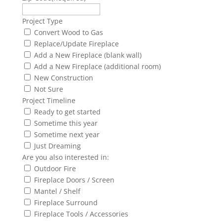
Project Type
Convert Wood to Gas
Replace/Update Fireplace
Add a New Fireplace (blank wall)
Add a New Fireplace (additional room)
New Construction
Not Sure
Project Timeline
Ready to get started
Sometime this year
Sometime next year
Just Dreaming
Are you also interested in:
Outdoor Fire
Fireplace Doors / Screen
Mantel / Shelf
Fireplace Surround
Fireplace Tools / Accessories