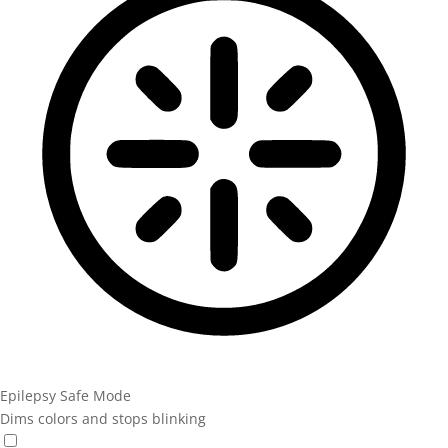
Epilepsy Safe Mode
Dims colors and stops blinking
Epilepsy Safe Mode