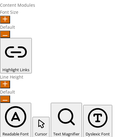
Content Modules
Font Size
Default
Highlight Links
Line Height
Default
Readable Font
Cursor
Text Magnifier
Dyslexic Font