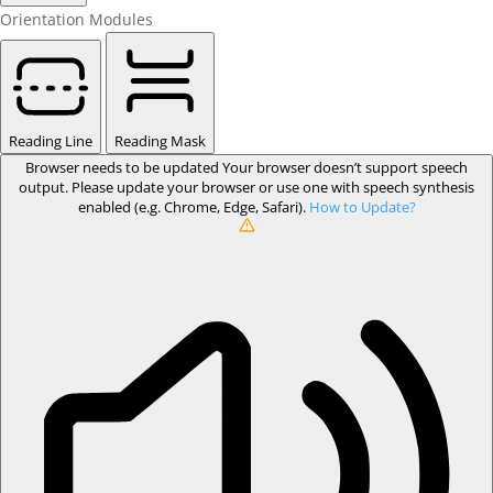
Orientation Modules
Reading Line
Reading Mask
Browser needs to be updated
Your browser doesn’t support speech
output. Please update your browser or use one with speech synthesis
enabled (e.g. Chrome, Edge, Safari).
How to Update?