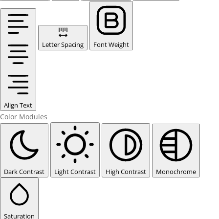
Letter Spacing
Font Weight
Align Text
Color Modules
Dark Contrast
Light Contrast
High Contrast
Monochrome
Saturation