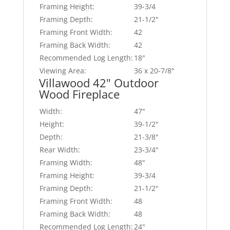
Framing Height:
39-3/4
Framing Depth:
21-1/2"
Framing Front Width:
42
Framing Back Width:
42
Recommended Log Length:
18"
Viewing Area:
36 x 20-7/8"
Villawood 42" Outdoor
Wood Fireplace
Width:
47"
Height:
39-1/2"
Depth:
21-3/8"
Rear Width:
23-3/4"
Framing Width:
48"
Framing Height:
39-3/4
Framing Depth:
21-1/2"
Framing Front Width:
48
Framing Back Width:
48
Recommended Log Length:
24"