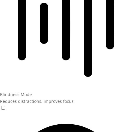
Blindness Mode
Reduces distractions, improves focus
Blindness Mode