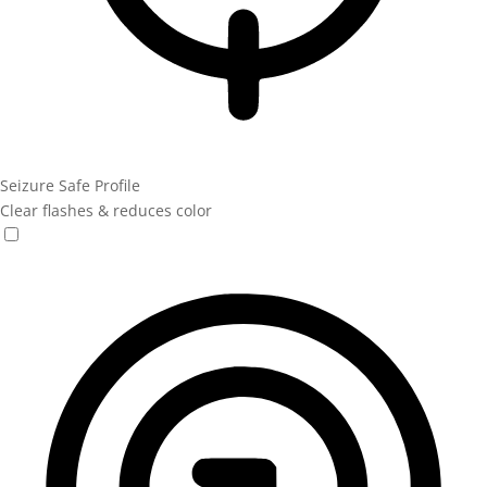
Seizure Safe Profile
Clear flashes & reduces color
Seizure Safe Profile