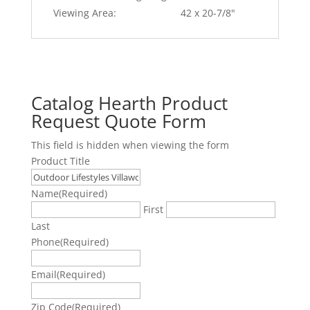
Viewing Area:
42 x 20-7/8"
Catalog Hearth Product
Request Quote Form
This field is hidden when viewing the form
Product Title
Name
(Required)
First
Last
Phone
(Required)
Email
(Required)
Zip Code
(Required)