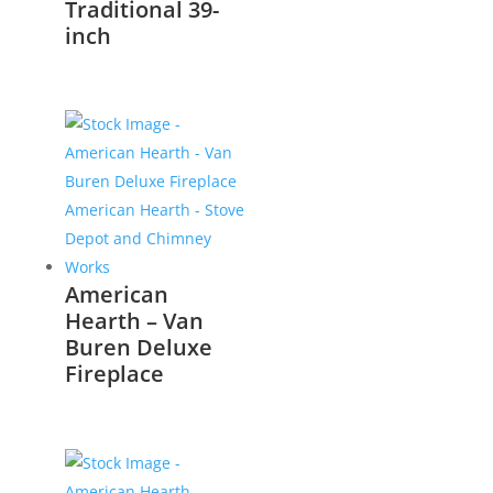
Traditional 39-
inch
American
Hearth – Van
Buren Deluxe
Fireplace