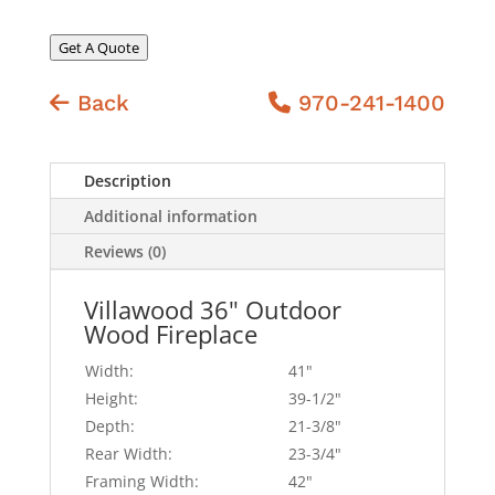
Get A Quote
Back
970-241-1400
Description
Additional information
Reviews (0)
Villawood 36" Outdoor
Wood Fireplace
Width:
41"
Height:
39-1/2"
Depth:
21-3/8"
Rear Width:
23-3/4"
Framing Width:
42"