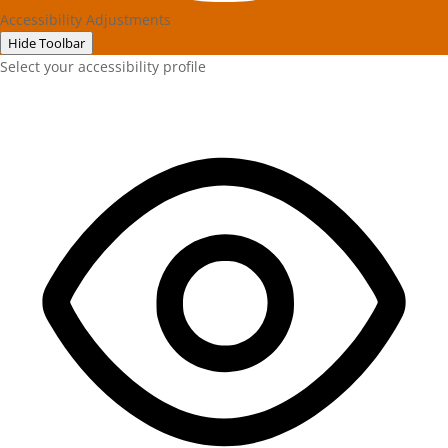
Accessibility Adjustments
Hide Toolbar
Select your accessibility profile