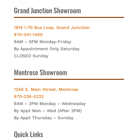
Grand Junction Showroom
1915 I-70 Bus Loop, Grand Junction
970-241-1400
9AM – 5PM Monday-Friday
By Appointment Only Saturday
CLOSED Sunday
Montrose Showroom
1246 E. Main Street, Montrose
970-239-0222
9AM – 2PM Monday – Wednesday
By Appt Mon – Wed (After 2PM)
By Appt Thursday – Sunday
Quick Links