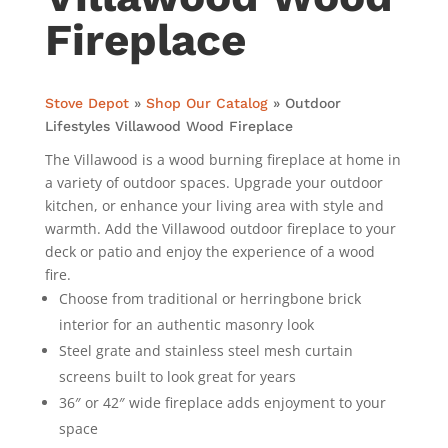
Fireplace
Stove Depot
»
Shop Our Catalog
»
Outdoor
Lifestyles Villawood Wood Fireplace
The Villawood is a wood burning fireplace at home in
a variety of outdoor spaces. Upgrade your outdoor
kitchen, or enhance your living area with style and
warmth. Add the Villawood outdoor fireplace to your
deck or patio and enjoy the experience of a wood
fire.
Choose from traditional or herringbone brick
interior for an authentic masonry look
Steel grate and stainless steel mesh curtain
screens built to look great for years
36″ or 42″ wide fireplace adds enjoyment to your
space