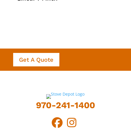
Get A Quote
970-241-1400