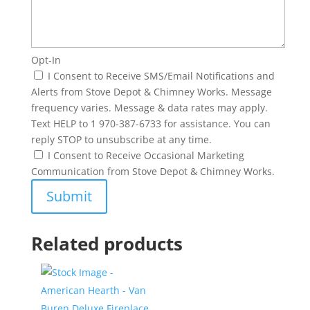
Opt-In
I Consent to Receive SMS/Email Notifications and
Alerts from Stove Depot & Chimney Works. Message
frequency varies. Message & data rates may apply.
Text HELP to 1 970-387-6733 for assistance. You can
reply STOP to unsubscribe at any time.
I Consent to Receive Occasional Marketing
Communication from Stove Depot & Chimney Works.
Related products