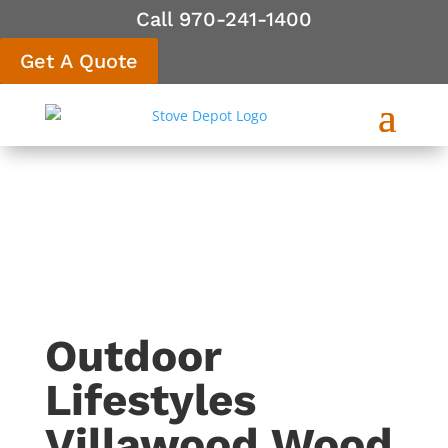
Call 970-241-1400
Get A Quote
Outdoor
Lifestyles
Villawood Wood