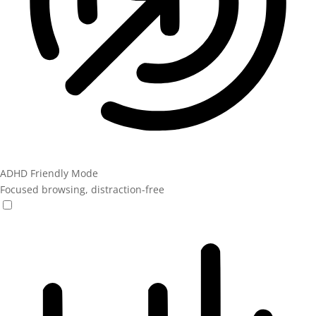
ADHD Friendly Mode
Focused browsing, distraction-free
ADHD Friendly Mode