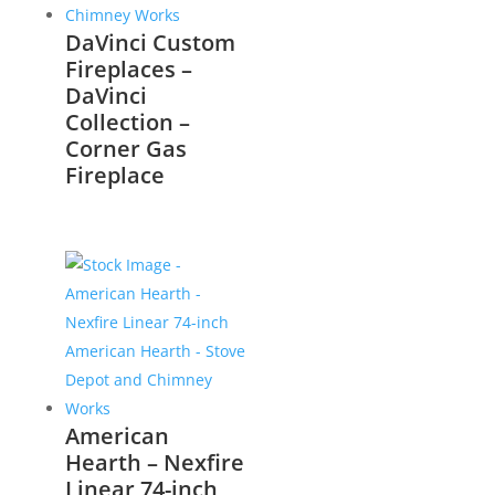
DaVinci Custom
Fireplaces –
DaVinci
Collection –
Corner Gas
Fireplace
American
Hearth – Nexfire
Linear 74-inch