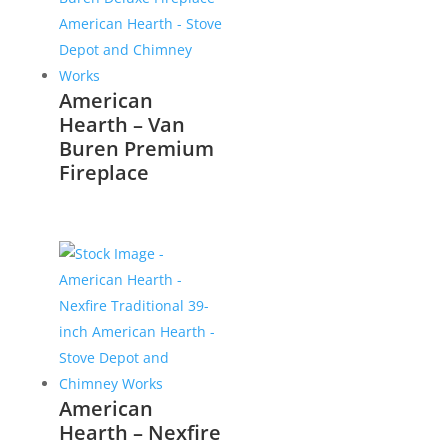
American
Hearth – Van
Buren Premium
Fireplace
American
Hearth – Nexfire