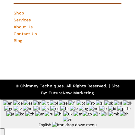
Shop
Services
About Us
Contact Us
Blog
© Chimney Techniques. All Rights Reserved. | Site
By:
FutureNow Marketing
English