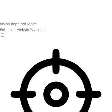
Vision Impaired Mode
Enhances website's visuals
Vision Impaired Mode