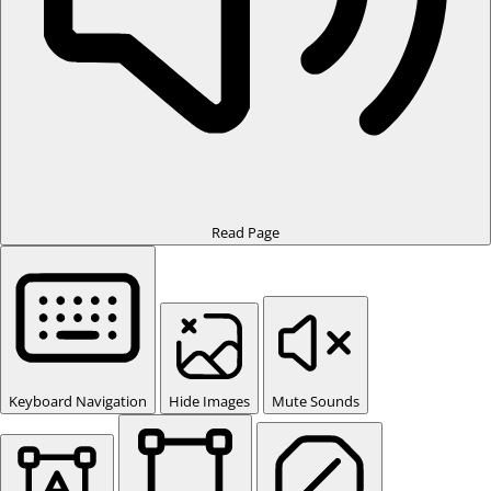
Read Page
Keyboard Navigation
Hide Images
Mute Sounds