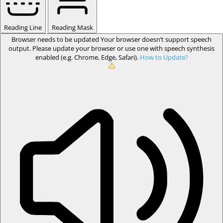
Reading Line
Reading Mask
Browser needs to be updated
Your browser doesn’t support speech
output. Please update your browser or use one with speech synthesis
enabled (e.g. Chrome, Edge, Safari).
How to Update?