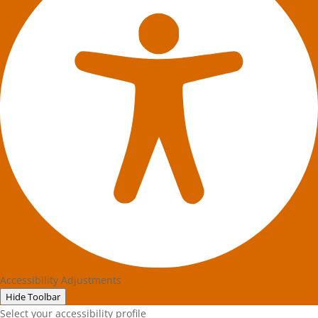
Accessibility Adjustments
Hide Toolbar
Select your accessibility profile