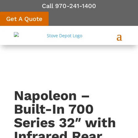
Call 970-241-1400
Get A Quote
Napoleon –
Built-In 700
Series 32″ with
Infrared Rear