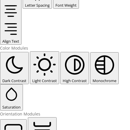
Letter Spacing
Font Weight
Align Text
Color Modules
Dark Contrast
Light Contrast
High Contrast
Monochrome
Saturation
Orientation Modules