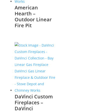
American
Hearth –
Outdoor Linear
Fire Pit
DaVinci Custom
Fireplaces –
DaVinci