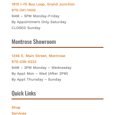
1915 I-70 Bus Loop, Grand Junction
970-241-1400
9AM – 5PM Monday-Friday
By Appointment Only Saturday
CLOSED Sunday
Montrose Showroom
1246 E. Main Street, Montrose
970-239-0222
9AM – 2PM Monday – Wednesday
By Appt Mon – Wed (After 2PM)
By Appt Thursday – Sunday
Quick Links
Shop
Services