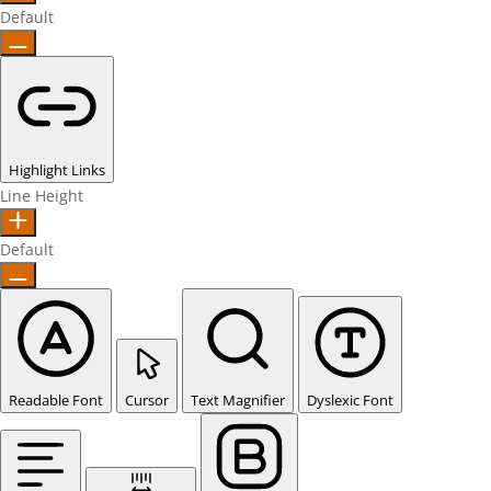
Default
Highlight Links
Line Height
Default
Readable Font
Cursor
Text Magnifier
Dyslexic Font