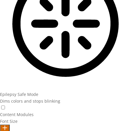
Epilepsy Safe Mode
Dims colors and stops blinking
Epilepsy Safe Mode
Content Modules
Font Size