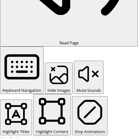
Read Page
Keyboard Navigation
Hide Images
Mute Sounds
Highlight Titles
Highlight Content
Stop Animations