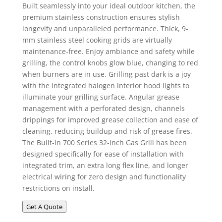
Built seamlessly into your ideal outdoor kitchen, the
premium stainless construction ensures stylish
longevity and unparalleled performance. Thick, 9-
mm stainless steel cooking grids are virtually
maintenance-free. Enjoy ambiance and safety while
grilling, the control knobs glow blue, changing to red
when burners are in use. Grilling past dark is a joy
with the integrated halogen interior hood lights to
illuminate your grilling surface. Angular grease
management with a perforated design, channels
drippings for improved grease collection and ease of
cleaning, reducing buildup and risk of grease fires.
The Built-In 700 Series 32-inch Gas Grill has been
designed specifically for ease of installation with
integrated trim, an extra long flex line, and longer
electrical wiring for zero design and functionality
restrictions on install.
Get A Quote