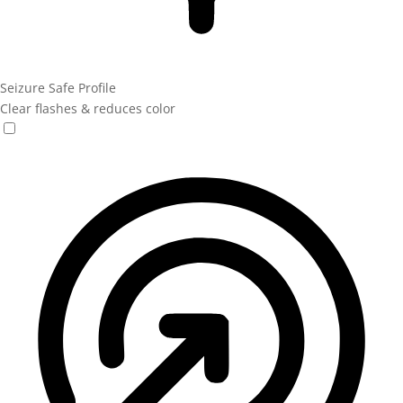
Seizure Safe Profile
Clear flashes & reduces color
Seizure Safe Profile