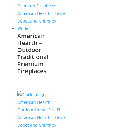
American
Hearth –
Outdoor
Traditional
Premium
Fireplaces