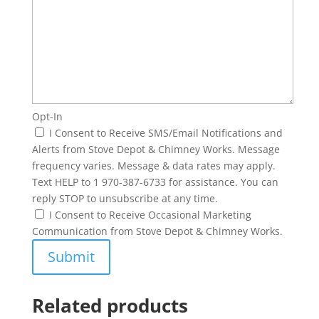
Opt-In
I Consent to Receive SMS/Email Notifications and
Alerts from Stove Depot & Chimney Works. Message
frequency varies. Message & data rates may apply.
Text HELP to 1 970-387-6733 for assistance. You can
reply STOP to unsubscribe at any time.
I Consent to Receive Occasional Marketing
Communication from Stove Depot & Chimney Works.
Related products