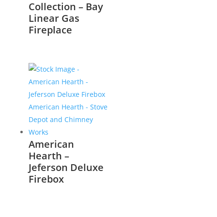
Collection – Bay
Linear Gas
Fireplace
American
Hearth –
Jeferson Deluxe
Firebox