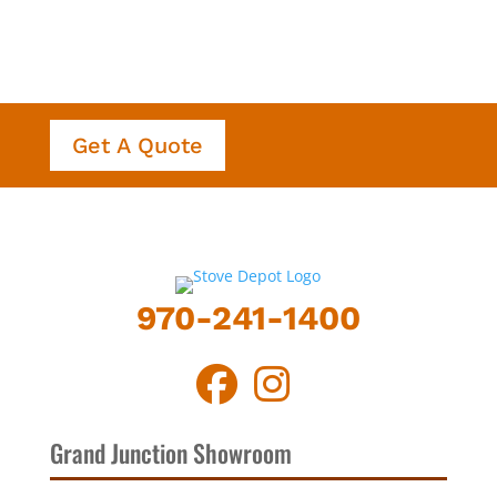
Get A Quote
970-241-1400
Grand Junction Showroom