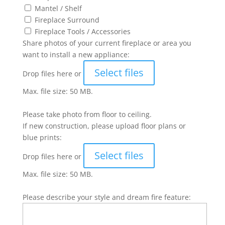
Mantel / Shelf
Fireplace Surround
Fireplace Tools / Accessories
Share photos of your current fireplace or area you
want to install a new appliance:
Select files
Drop files here or
Max. file size: 50 MB.
Please take photo from floor to ceiling.
If new construction, please upload floor plans or
blue prints:
Select files
Drop files here or
Max. file size: 50 MB.
Please describe your style and dream fire feature: