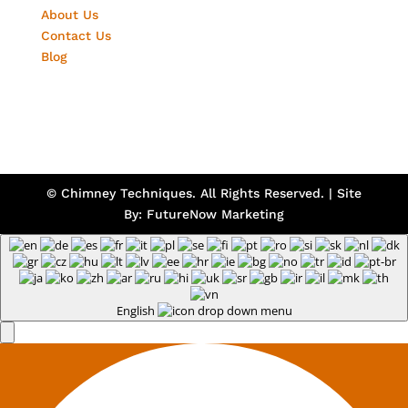
About Us
Contact Us
Blog
© Chimney Techniques. All Rights Reserved. | Site
By:
FutureNow Marketing
English