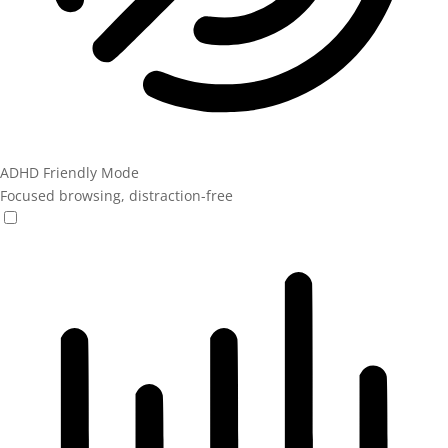
ADHD Friendly Mode
Focused browsing, distraction-free
ADHD Friendly Mode