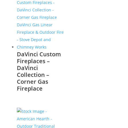
DaVinci Custom
Fireplaces –
DaVinci
Collection –
Corner Gas
Fireplace