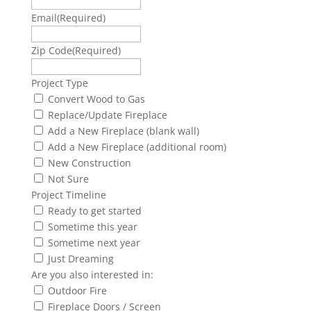
Email
(Required)
Zip Code
(Required)
Project Type
Convert Wood to Gas
Replace/Update Fireplace
Add a New Fireplace (blank wall)
Add a New Fireplace (additional room)
New Construction
Not Sure
Project Timeline
Ready to get started
Sometime this year
Sometime next year
Just Dreaming
Are you also interested in:
Outdoor Fire
Fireplace Doors / Screen