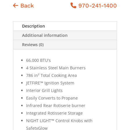
Back
970-241-1400
Description
Additional information
Reviews (0)
66,000 BTU's
4 Stainless Steel Main Burners
786 in² Total Cooking Area
JETFIRE™ Ignition System
Interior Grill Lights
Easily Converts to Propane
Infrared Rear Rotiserie burner
Integrated Rotisserie Storage
NIGHT LIGHT™ Control Knobs with
SafetyGlow