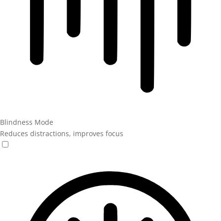
Blindness Mode
Reduces distractions, improves focus
Blindness Mode