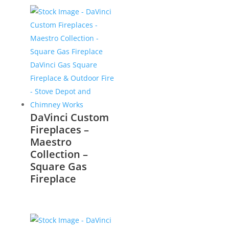
DaVinci Custom
Fireplaces –
Maestro
Collection –
Square Gas
Fireplace