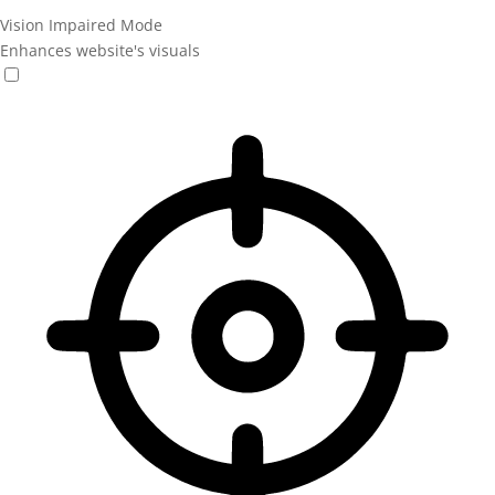
Vision Impaired Mode
Enhances website's visuals
Vision Impaired Mode