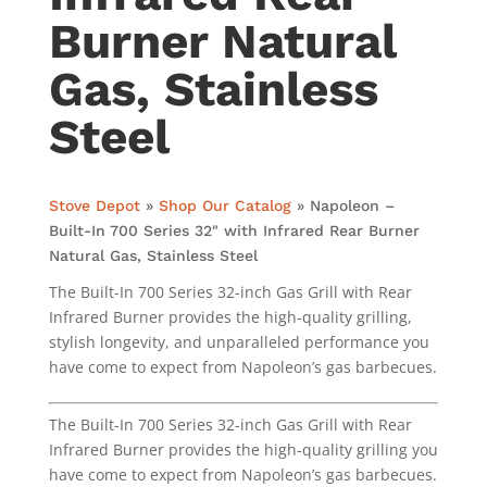
Burner Natural
Gas, Stainless
Steel
Stove Depot
»
Shop Our Catalog
»
Napoleon –
Built-In 700 Series 32″ with Infrared Rear Burner
Natural Gas, Stainless Steel
The Built-In 700 Series 32-inch Gas Grill with Rear
Infrared Burner provides the high-quality grilling,
stylish longevity, and unparalleled performance you
have come to expect from Napoleon’s gas barbecues.
The Built-In 700 Series 32-inch Gas Grill with Rear
Infrared Burner provides the high-quality grilling you
have come to expect from Napoleon’s gas barbecues.