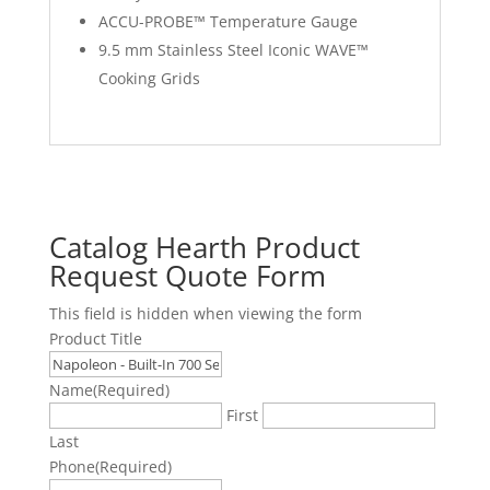
ACCU-PROBE™ Temperature Gauge
9.5 mm Stainless Steel Iconic WAVE™
Cooking Grids
Catalog Hearth Product
Request Quote Form
This field is hidden when viewing the form
Product Title
Name
(Required)
First
Last
Phone
(Required)