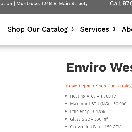
Call 97
nction
|
Montrose: 1246 E. Main Street,
Shop Our Catalog
Services
Ab
Enviro We
Stove Depot
»
Shop Our Catalog
Heating Area – 1,700 ft²
Max Input BTU (NG) – 30,000
Efficiency – 64.9%
Glass Size – 336 in²
Convection Fan – 150 CFM