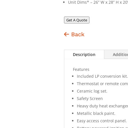
Unit Dims* – 26” W x 28” H x 20
Get A Quote
Back
Description
Additio
Features
Included LP conversion kit.
Thermostat or remote com
Ceramic log set.
Safety Screen
Heavy duty heat exchanger
Metallic black paint.
Easy access control panel.