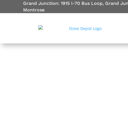
Grand Junction: 1915 I-70 Bus Loop, Grand Ju
Montrose