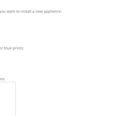
you want to install a new appliance:
or blue prints:
ure: