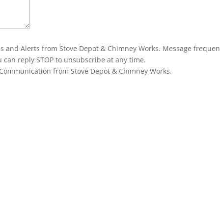
ons and Alerts from Stove Depot & Chimney Works. Message frequen
u can reply STOP to unsubscribe at any time.
g Communication from Stove Depot & Chimney Works.