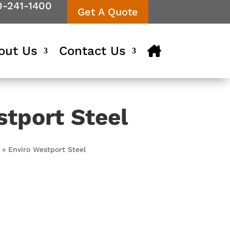
0-241-1400
Get A Quote
out Us
Contact Us
stport Steel
»
Enviro Westport Steel