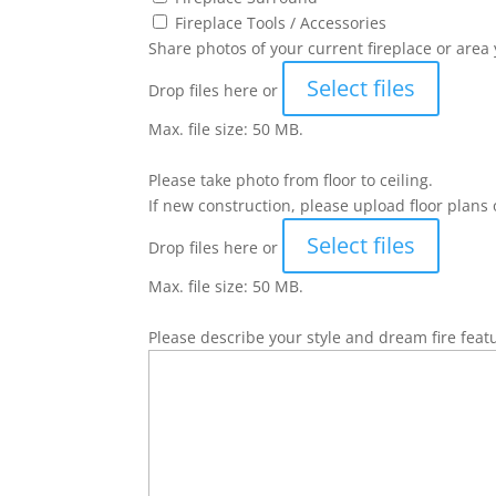
Fireplace Tools / Accessories
Share photos of your current fireplace or area 
Select files
Drop files here or
Max. file size: 50 MB.
Please take photo from floor to ceiling.
If new construction, please upload floor plans 
Select files
Drop files here or
Max. file size: 50 MB.
Please describe your style and dream fire feat