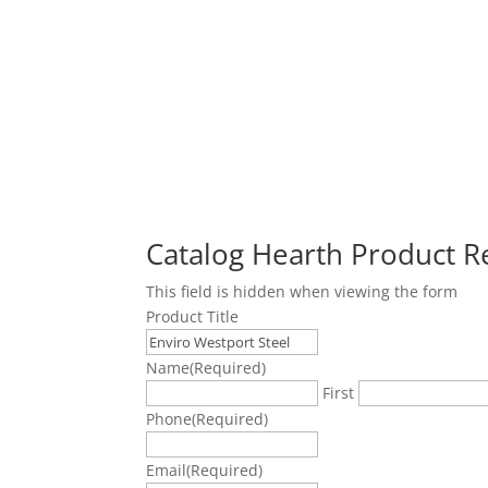
Catalog Hearth Product 
This field is hidden when viewing the form
Product Title
Name
(Required)
First
Phone
(Required)
Email
(Required)