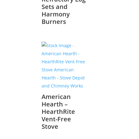
Sets and
Harmony
Burners
American
Hearth –
HearthRite
Vent-Free
Stove