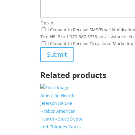
Opt-In
I Consent to Receive SMS/Email Notificati
Text HELP to 1 970-387-6733 for assistance. Yo
I Consent to Receive Occasional Marketin
Related products