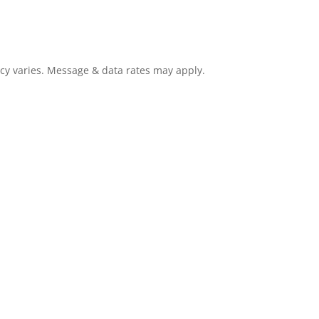
cy varies. Message & data rates may apply.