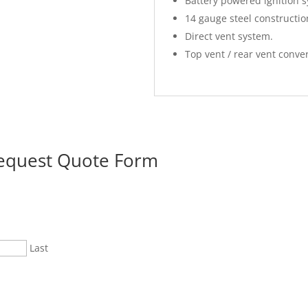
Battery powered ignition 
14 gauge steel constructio
Direct vent system.
Top vent / rear vent conver
Request Quote Form
Last