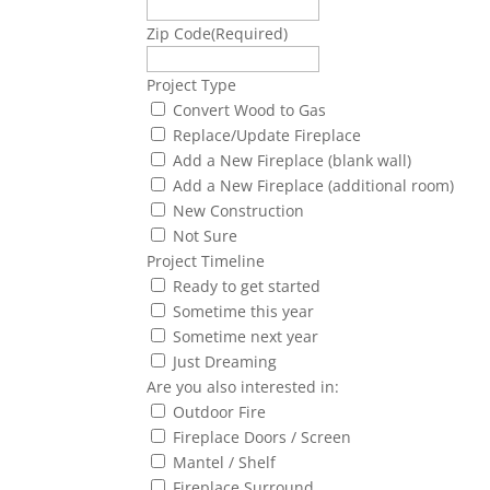
Zip Code
(Required)
Project Type
Convert Wood to Gas
Replace/Update Fireplace
Add a New Fireplace (blank wall)
Add a New Fireplace (additional room)
New Construction
Not Sure
Project Timeline
Ready to get started
Sometime this year
Sometime next year
Just Dreaming
Are you also interested in:
Outdoor Fire
Fireplace Doors / Screen
Mantel / Shelf
Fireplace Surround