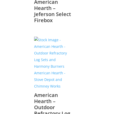
American
Hearth –
Jeferson Select
Firebox
American
Hearth –
Outdoor
Refractory Log