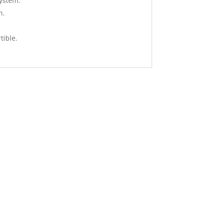
system.
n.
tible.