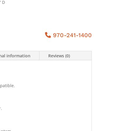
” D
970-241-1400
nal information
Reviews (0)
patible.
.