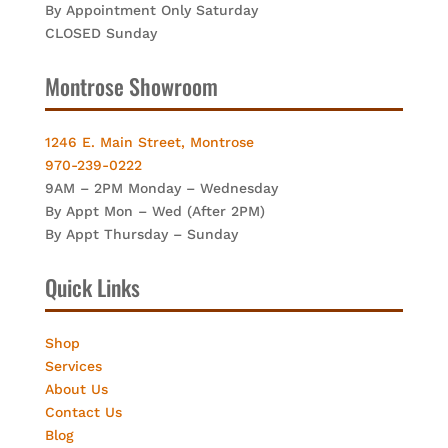
By Appointment Only Saturday
CLOSED Sunday
Montrose Showroom
1246 E. Main Street, Montrose
970-239-0222
9AM – 2PM Monday – Wednesday
By Appt Mon – Wed (After 2PM)
By Appt Thursday – Sunday
Quick Links
Shop
Services
About Us
Contact Us
Blog