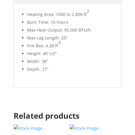
2
Heating Area:
1000 to 2,800 ft
Burn Time:
10 hours
Max Heat Output:
95,000 BTU/h
Max Log Length:
25"
3
Fire Box:
4.28 ft
Height:
49 1/2"
Width:
38"
Depth:
27"
Related products