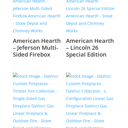
American Hearth
American Hearth
– Jeferson Multi-
– Lincoln 26
Sided Firebox
Special Edition