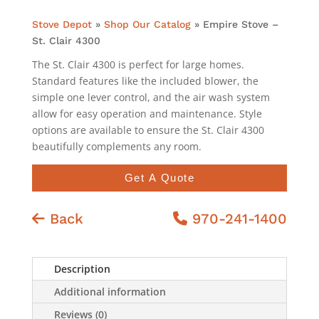
Stove Depot
»
Shop Our Catalog
»
Empire Stove –
St. Clair 4300
The St. Clair 4300 is perfect for large homes.
Standard features like the included blower, the
simple one lever control, and the air wash system
allow for easy operation and maintenance. Style
options are available to ensure the St. Clair 4300
beautifully complements any room.
Get A Quote
Back
970-241-1400
Description
Additional information
Reviews (0)