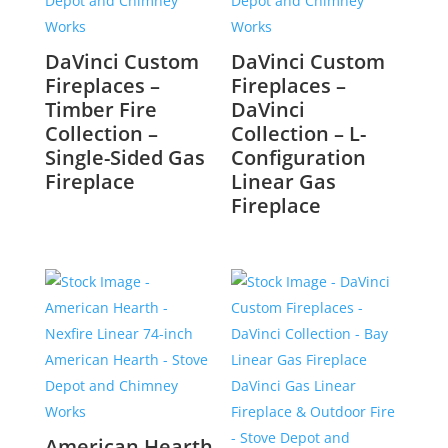
DaVinci Custom
DaVinci Custom
Fireplaces –
Fireplaces –
Timber Fire
DaVinci
Collection –
Collection – L-
Single-Sided Gas
Configuration
Fireplace
Linear Gas
Fireplace
American Hearth