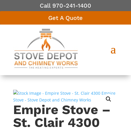
Call 970-241-1400
Get A Quote
Empire Stove –
St. Clair 4300