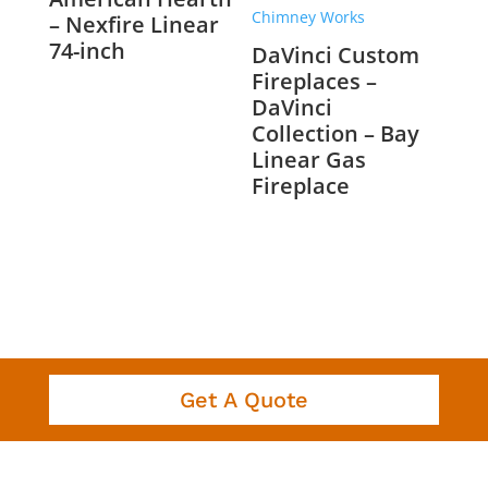
– Nexfire Linear
74-inch
DaVinci Custom
Fireplaces –
DaVinci
Collection – Bay
Linear Gas
Fireplace
Get A Quote