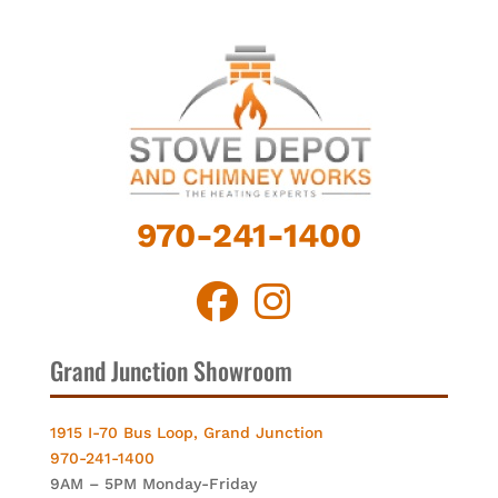
970-241-1400
Grand Junction Showroom
1915 I-70 Bus Loop, Grand Junction
970-241-1400
9AM – 5PM Monday-Friday