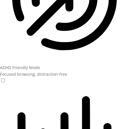
ADHD Friendly Mode
Focused browsing, distraction-free
ADHD Friendly Mode