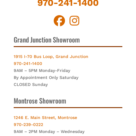
970-241-1400
Grand Junction Showroom
1915 I-70 Bus Loop, Grand Junction
970-241-1400
9AM – 5PM Monday-Friday
By Appointment Only Saturday
CLOSED Sunday
Montrose Showroom
1246 E. Main Street, Montrose
970-239-0222
9AM – 2PM Monday – Wednesday