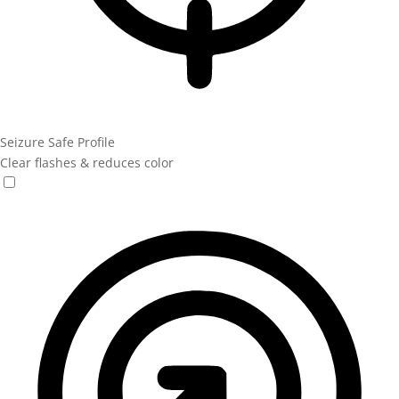
Seizure Safe Profile
Clear flashes & reduces color
Seizure Safe Profile