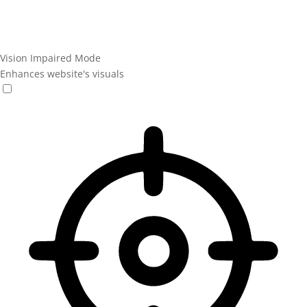
Vision Impaired Mode
Enhances website's visuals
Vision Impaired Mode