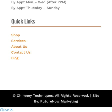
By Appt Mon – Wed (After 2PM)
By Appt Thursday – Sunday
Quick Links
Shop
Services
About Us
Contact Us
Blog
© Chimney Techniques. All Rights Reserved. | Site
By:
FutureNow Marketing
Close ✕