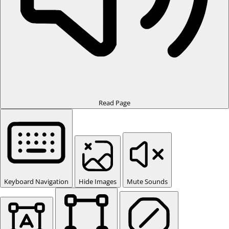
Read Page
Keyboard Navigation
Hide Images
Mute Sounds