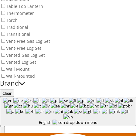
Table Top Lantern
Thermometer
Torch
Traditional
Transitional
Vent-Free Gas Log Set
Vent-Free Log Set
Vented Gas Log Set
Vented Log Set
Wall Mount
Wall-Mounted
Brand
Clear
English