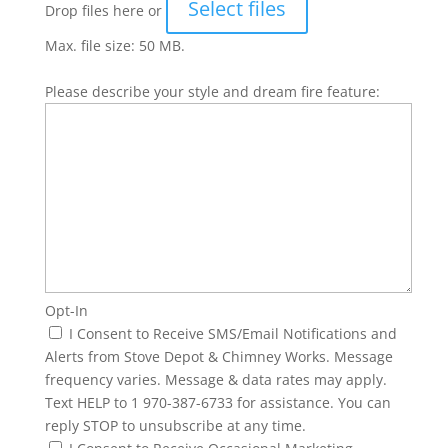
Select files
Drop files here or
Max. file size: 50 MB.
Please describe your style and dream fire feature:
Opt-In
I Consent to Receive SMS/Email Notifications and
Alerts from Stove Depot & Chimney Works. Message
frequency varies. Message & data rates may apply.
Text HELP to 1 970-387-6733 for assistance. You can
reply STOP to unsubscribe at any time.