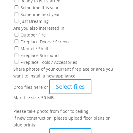
Ready to get started
Sometime this year
Sometime next year
Just Dreaming
Are you also interested in:
Outdoor Fire
Fireplace Doors / Screen
Mantel / Shelf
Fireplace Surround
Fireplace Tools / Accessories
Share photos of your current fireplace or area you
want to install a new appliance:
Select files
Drop files here or
Max. file size: 50 MB.
Please take photo from floor to ceiling.
If new construction, please upload floor plans or
blue prints: