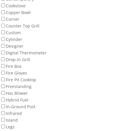
Cookstove
Copper Bowl
Corner
Counter Top Grill
Custom
Cylinder
Designer
Digital Thermometer
Drop-In Grill
Fire Box
Fire Gloves
Fire Pit Cooktop
Freestanding
Has Blower
Hybrid Fuel
In-Ground Post
Infrared
Island
Legs