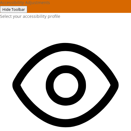
Accessibility Adjustments
Hide Toolbar
Select your accessibility profile