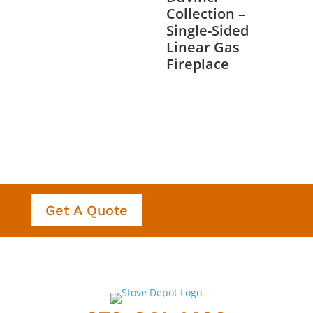
Collection –
Single-Sided
Linear Gas
Fireplace
Get A Quote