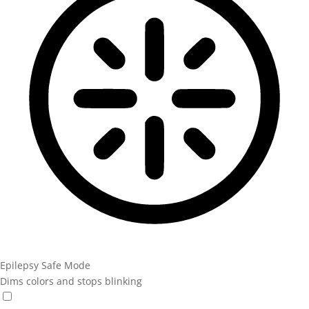
Epilepsy Safe Mode
Dims colors and stops blinking
Epilepsy Safe Mode