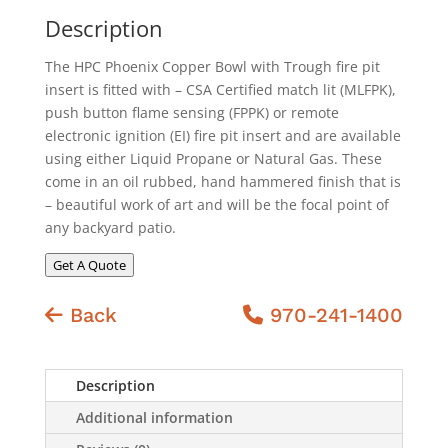
Description
The HPC Phoenix Copper Bowl with Trough fire pit
insert is fitted with – CSA Certified match lit (MLFPK),
push button flame sensing (FPPK) or remote
electronic ignition (EI) fire pit insert and are available
using either Liquid Propane or Natural Gas. These
come in an oil rubbed, hand hammered finish that is
– beautiful work of art and will be the focal point of
any backyard patio.
Get A Quote
Back
970-241-1400
Description
Additional information