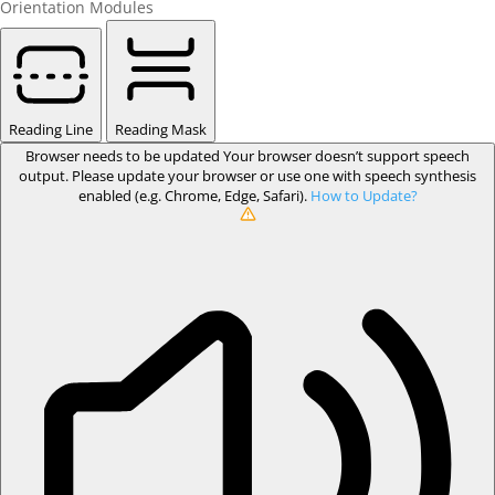
Orientation Modules
Reading Line
Reading Mask
Browser needs to be updated
Your browser doesn’t support speech
output. Please update your browser or use one with speech synthesis
enabled (e.g. Chrome, Edge, Safari).
How to Update?