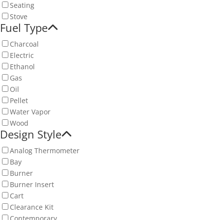
Seating
Stove
Fuel Type
Charcoal
Electric
Ethanol
Gas
Oil
Pellet
Water Vapor
Wood
Design Style
Analog Thermometer
Bay
Burner
Burner Insert
Cart
Clearance Kit
Contemporary