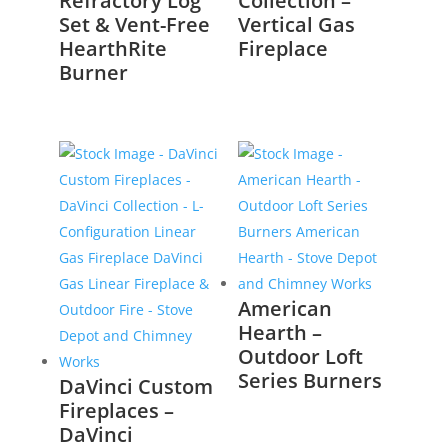
Refractory Log
Collection –
Set & Vent-Free
Vertical Gas
HearthRite
Fireplace
Burner
American
Hearth –
Outdoor Loft
Series Burners
DaVinci Custom
Fireplaces –
DaVinci