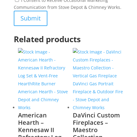
I Consent to Receive Occasional Marketing
Communication from Stove Depot & Chimney Works.
Related products
American
DaVinci Custom
Hearth –
Fireplaces –
Kennesaw II
Maestro