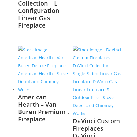
Collection – L-
Configuration
Linear Gas
Fireplace
American
Hearth – Van
Buren Premium
Fireplace
DaVinci Custom
Fireplaces –
DaVinci