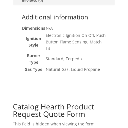
Reviews (0)
Additional information
Dimensions
N/A
Electronic Ignition On Off, Push
Ignition
Button Flame Sensing, Match
Style
Lit
Burner
Standard, Torpedo
Type
Gas Type
Natural Gas, Liquid Propane
Catalog Hearth Product
Request Quote Form
This field is hidden when viewing the form