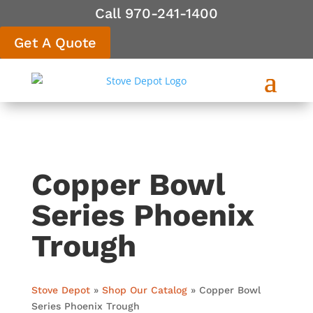
Call 970-241-1400
Get A Quote
Copper Bowl
Series Phoenix
Trough
Stove Depot
»
Shop Our Catalog
»
Copper Bowl
Series Phoenix Trough