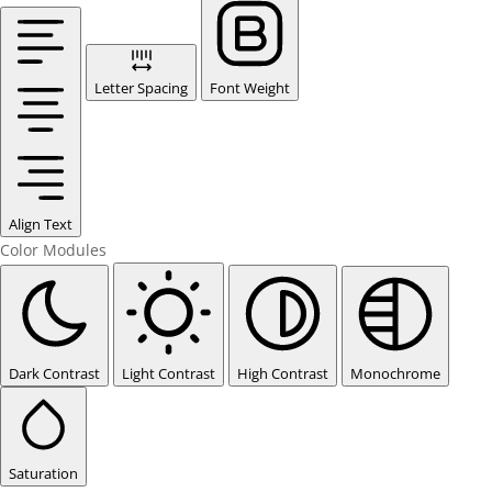
Letter Spacing
Font Weight
Align Text
Color Modules
Dark Contrast
Light Contrast
High Contrast
Monochrome
Saturation