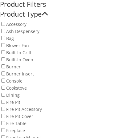
Product Filters
Product Type
Accessory
Ash Despensery
Bag
Blower Fan
Built-In Grill
Built-In Oven
Burner
Burner Insert
Console
Cookstove
Dining
Fire Pit
Fire Pit Accessory
Fire Pit Cover
Fire Table
Fireplace
Fireplace Mantel