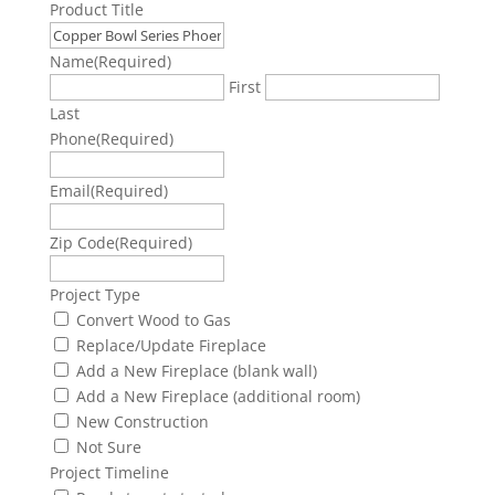
Product Title
Name
(Required)
First
Last
Phone
(Required)
Email
(Required)
Zip Code
(Required)
Project Type
Convert Wood to Gas
Replace/Update Fireplace
Add a New Fireplace (blank wall)
Add a New Fireplace (additional room)
New Construction
Not Sure
Project Timeline