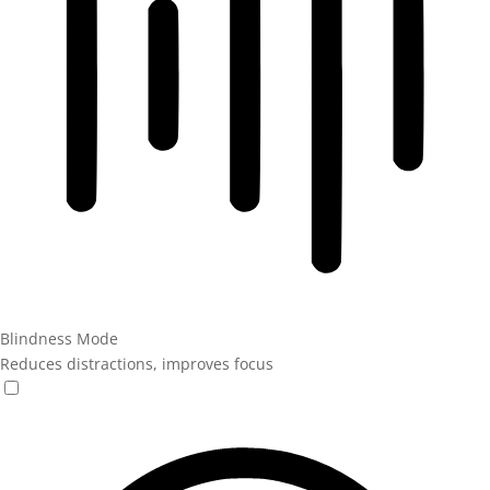
Blindness Mode
Reduces distractions, improves focus
Blindness Mode