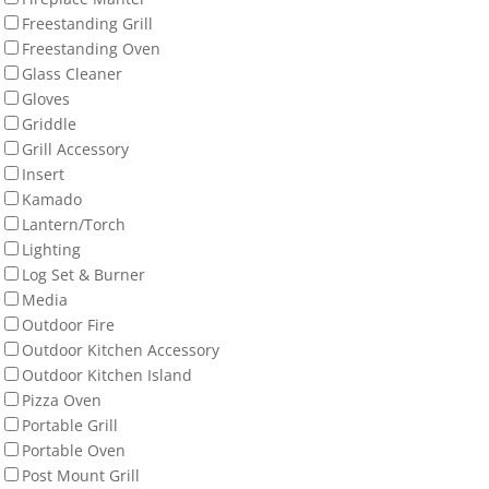
Freestanding Grill
Freestanding Oven
Glass Cleaner
Gloves
Griddle
Grill Accessory
Insert
Kamado
Lantern/Torch
Lighting
Log Set & Burner
Media
Outdoor Fire
Outdoor Kitchen Accessory
Outdoor Kitchen Island
Pizza Oven
Portable Grill
Portable Oven
Post Mount Grill