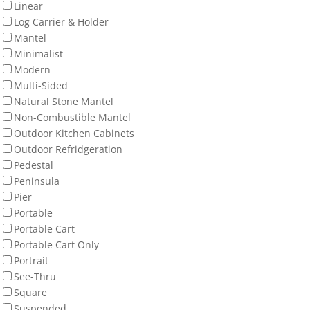
Linear
Log Carrier & Holder
Mantel
Minimalist
Modern
Multi-Sided
Natural Stone Mantel
Non-Combustible Mantel
Outdoor Kitchen Cabinets
Outdoor Refridgeration
Pedestal
Peninsula
Pier
Portable
Portable Cart
Portable Cart Only
Portrait
See-Thru
Square
Suspended