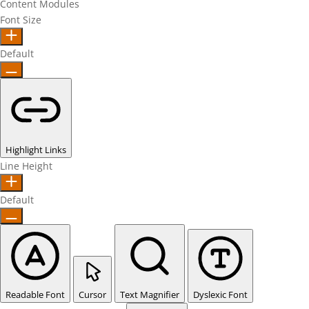
Content Modules
Font Size
Default
Highlight Links
Line Height
Default
Readable Font
Cursor
Text Magnifier
Dyslexic Font