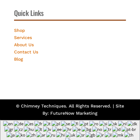
Quick Links
Shop
Services
About Us
Contact Us
Blog
© Chimney Techniques. All Rights Reserved. | Site
By:
FutureNow Marketing