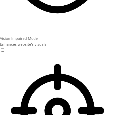
Vision Impaired Mode
Enhances website's visuals
Vision Impaired Mode