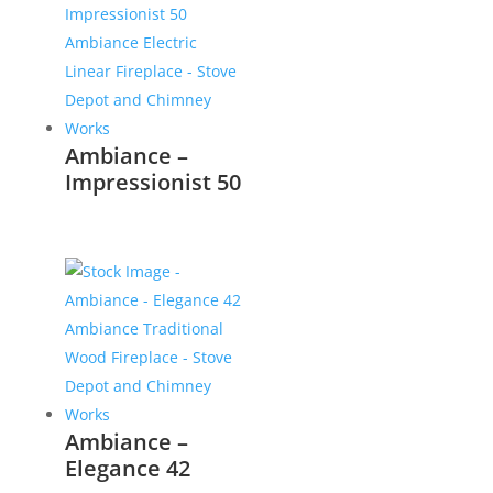
Ambiance –
Impressionist 50
Ambiance –
Elegance 42