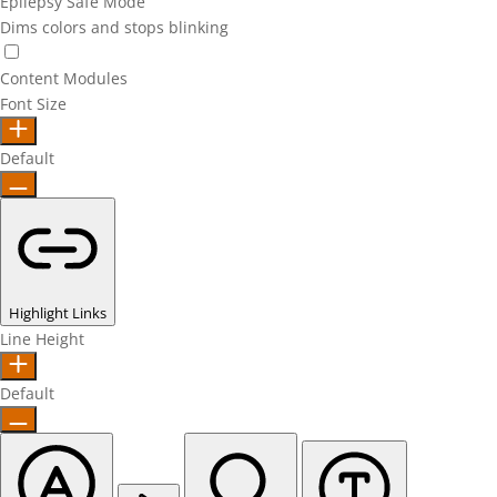
Epilepsy Safe Mode
Dims colors and stops blinking
Epilepsy Safe Mode
Content Modules
Font Size
Default
Highlight Links
Line Height
Default