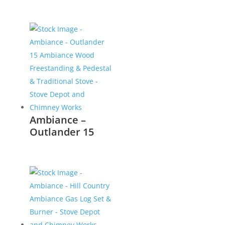
Ambiance –
Outlander 15