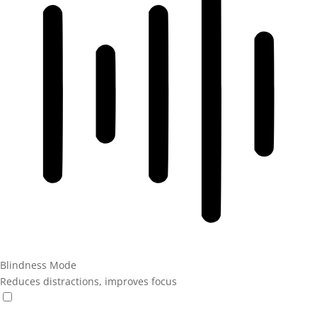
Blindness Mode
Reduces distractions, improves focus
Blindness Mode