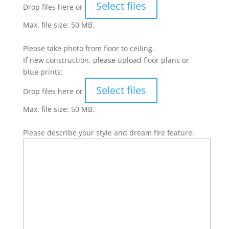
Select files
Drop files here or
Max. file size: 50 MB.
Please take photo from floor to ceiling.
If new construction, please upload floor plans or
blue prints:
Select files
Drop files here or
Max. file size: 50 MB.
Please describe your style and dream fire feature: