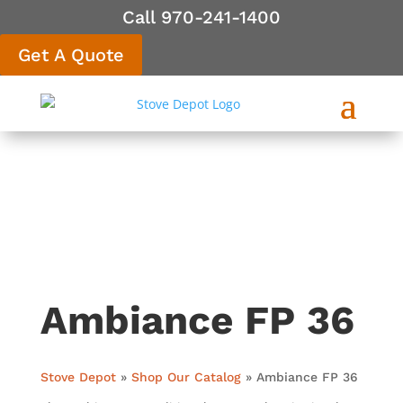
Call 970-241-1400
Get A Quote
Ambiance FP 36
Stove Depot
»
Shop Our Catalog
»
Ambiance FP 36