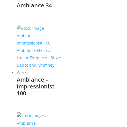
Ambiance 34
Ambiance –
Impressionist
100