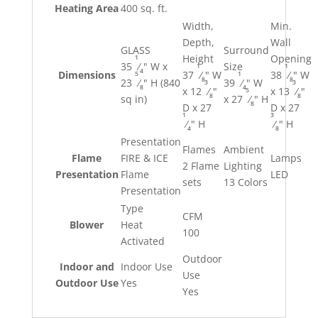
Heating Area
400 sq. ft.
Width,
Min.
Depth,
Wall
GLASS
Surround
1
Height
Opening
35
⁄
" W x
Size
1
1
4
5
1
Dimensions
37
⁄
" W
38
⁄
" W
8
8
23
⁄
" H (840
39
⁄
" W
3
3
8
4
5
x 12
⁄
"
x 13
⁄
"
8
8
sq in)
x 27
⁄
" H
8
D x 27
D x 27
1
3
⁄
" H
⁄
" H
4
8
Presentation
Flames
Ambient
Flame
FIRE & ICE
Lamps
2 Flame
Lighting
Presentation
Flame
LED
sets
13 Colors
Presentation
Type
CFM
Blower
Heat
100
Activated
Outdoor
Indoor and
Indoor Use
Use
Outdoor Use
Yes
Yes