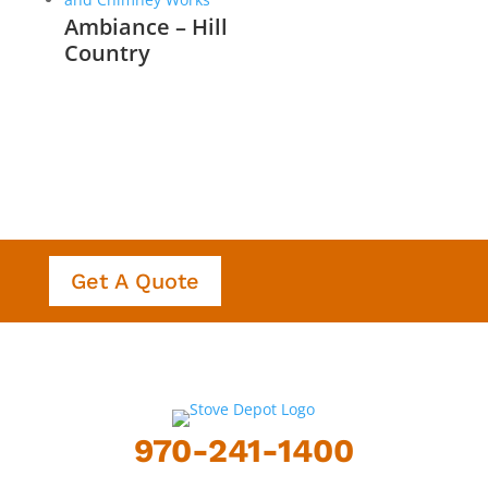
Ambiance – Hill
Country
Get A Quote
970-241-1400