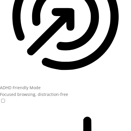
ADHD Friendly Mode
Focused browsing, distraction-free
ADHD Friendly Mode