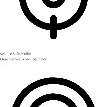
Seizure Safe Profile
Clear flashes & reduces color
Seizure Safe Profile