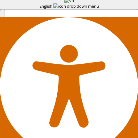
English