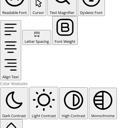
Readable Font
Cursor
Text Magnifier
Dyslexic Font
Letter Spacing
Font Weight
Align Text
Color Modules
Dark Contrast
Light Contrast
High Contrast
Monochrome