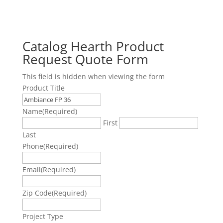
Catalog Hearth Product
Request Quote Form
This field is hidden when viewing the form
Product Title
Name
(Required)
First
Last
Phone
(Required)
Email
(Required)
Zip Code
(Required)
Project Type