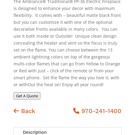
The Ambiance® Traditional® FP-36 Electric Fireplace
is designed to enhance your decor with maximum
flexibility. It comes with – beautiful matte black front
but you can customize it with one of the optional
decorative fronts available in many colors. You can
use it both inside or Outside! Unique clean design
concealing the heater and vent so the focus is truly
set on the flame. You can choose between the 13
ambient lightning colors on top of the gorgeous
multi-color flames that can go from Yellow to Orange
or Red with just – click of the remote or from your
smart phone. Set the flame the way you love it, with
or withOut the heat on! Enjoy all year round!
Get A Quote
Back
970-241-1400
Description