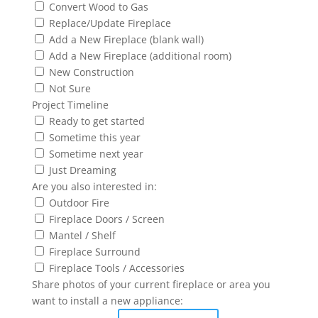
Convert Wood to Gas
Replace/Update Fireplace
Add a New Fireplace (blank wall)
Add a New Fireplace (additional room)
New Construction
Not Sure
Project Timeline
Ready to get started
Sometime this year
Sometime next year
Just Dreaming
Are you also interested in:
Outdoor Fire
Fireplace Doors / Screen
Mantel / Shelf
Fireplace Surround
Fireplace Tools / Accessories
Share photos of your current fireplace or area you
want to install a new appliance: