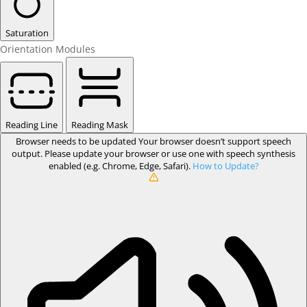
Saturation
Orientation Modules
Reading Line
Reading Mask
Browser needs to be updated
Your browser doesn’t support speech
output. Please update your browser or use one with speech synthesis
enabled (e.g. Chrome, Edge, Safari).
How to Update?