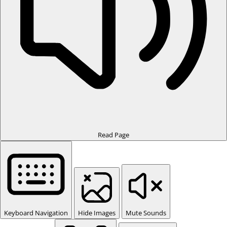
Read Page
Keyboard Navigation
Hide Images
Mute Sounds