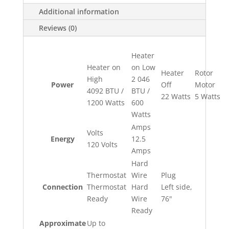
Additional information
Reviews (0)
Heater
Heater on
on Low
Heater
Rotor
High
2 046
Power
Off
Motor
4092 BTU /
BTU /
22 Watts
5 Watts
1200 Watts
600
Watts
Amps
Volts
Energy
12.5
120 Volts
Amps
Hard
Thermostat
Wire
Plug
Connection
Thermostat
Hard
Left side,
Ready
Wire
76"
Ready
Approximate
Up to