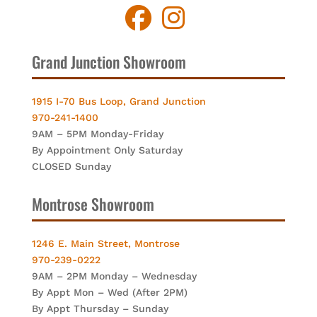
Grand Junction Showroom
1915 I-70 Bus Loop, Grand Junction
970-241-1400
9AM – 5PM Monday-Friday
By Appointment Only Saturday
CLOSED Sunday
Montrose Showroom
1246 E. Main Street, Montrose
970-239-0222
9AM – 2PM Monday – Wednesday
By Appt Mon – Wed (After 2PM)
By Appt Thursday – Sunday