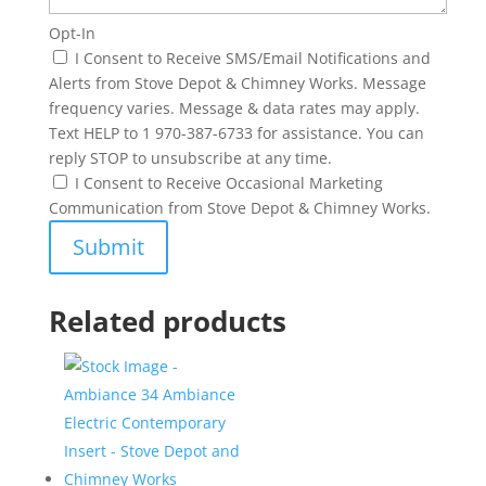
Opt-In
I Consent to Receive SMS/Email Notifications and
Alerts from Stove Depot & Chimney Works. Message
frequency varies. Message & data rates may apply.
Text HELP to 1 970-387-6733 for assistance. You can
reply STOP to unsubscribe at any time.
I Consent to Receive Occasional Marketing
Communication from Stove Depot & Chimney Works.
Related products