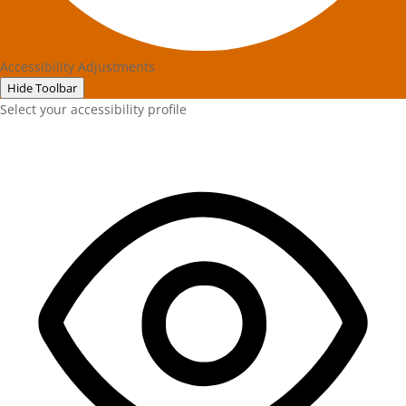
Accessibility Adjustments
Hide Toolbar
Select your accessibility profile