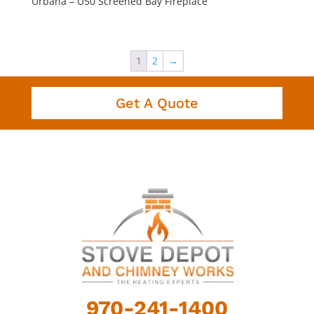
Urbana – U50 Screened Bay Fireplace
1
2
→
Get A Quote
970-241-1400