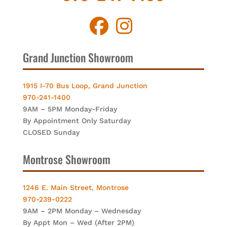
Grand Junction Showroom
1915 I-70 Bus Loop, Grand Junction
970-241-1400
9AM – 5PM Monday-Friday
By Appointment Only Saturday
CLOSED Sunday
Montrose Showroom
1246 E. Main Street, Montrose
970-239-0222
9AM – 2PM Monday – Wednesday
By Appt Mon – Wed (After 2PM)