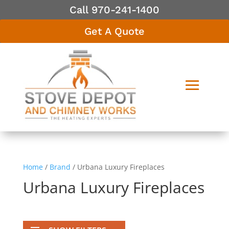
Call 970-241-1400
Get A Quote
Home
/
Brand
/ Urbana Luxury Fireplaces
Urbana Luxury Fireplaces