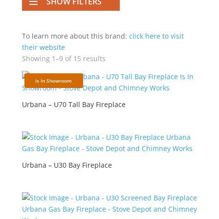
SHOW FILTERS
To learn more about this brand:
click here to visit
their website
Showing 1–9 of 15 results
Is In Showroom
Urbana – U70 Tall Bay Fireplace
Urbana – U30 Bay Fireplace