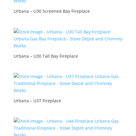
Urbana – U30 Screened Bay Fireplace
Urbana – U30 Tall Bay Fireplace
Urbana – U37 Fireplace