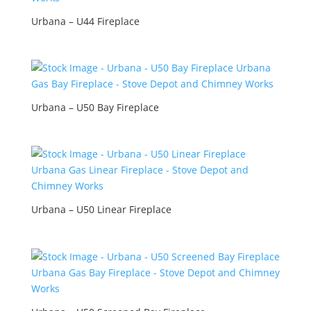
Urbana – U44 Fireplace
Urbana – U50 Bay Fireplace
Urbana – U50 Linear Fireplace