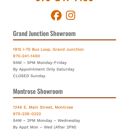
Grand Junction Showroom
1915 I-70 Bus Loop, Grand Junction
970-241-1400
9AM – 5PM Monday-Friday
By Appointment Only Saturday
CLOSED Sunday
Montrose Showroom
1246 E. Main Street, Montrose
970-239-0222
9AM – 2PM Monday – Wednesday
By Appt Mon – Wed (After 2PM)