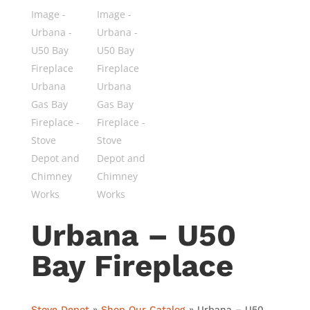
Urbana – U50
Bay Fireplace
Stove Depot
»
Shop Our Catalog
»
Urbana – U50