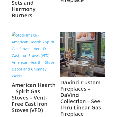
Fireplace
Sets and
Harmony
Burners
DaVinci Custom
American Hearth
Fireplaces –
– Spirit Gas
DaVinci
Stoves – Vent-
Collection – See-
Free Cast Iron
Thru Linear Gas
Stoves (VFD)
Fireplace