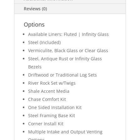
Reviews (0)
Options
Available Liners: Fluted | Infinity Glass
Steel (Included)
Vermiculite, Black Glass or Clear Glass
Steel, Antique Rust or Infinity Glass
Bezels
Driftwood or Traditional Log Sets
River Rock Set w/Twigs
Shale Accent Media
Chase Comfort Kit
One Sided Installation Kit
Steel Framing Base Kit
Corner Install Kit
Multiple Intake and Output Venting
Options