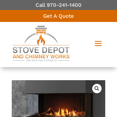
Call 970-241-1400
Get A Quote