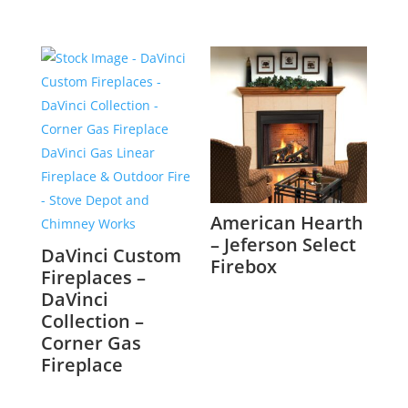
American Hearth
– Jeferson Select
DaVinci Custom
Firebox
Fireplaces –
DaVinci
Collection –
Corner Gas
Fireplace