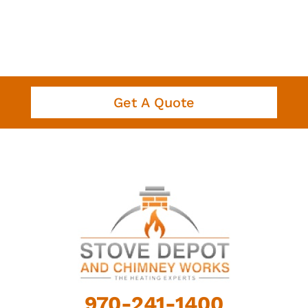
Get A Quote
970-241-1400