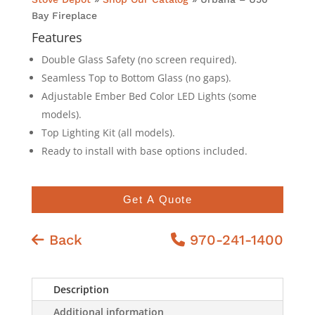
Bay Fireplace
Features
Double Glass Safety (no screen required).
Seamless Top to Bottom Glass (no gaps).
Adjustable Ember Bed Color LED Lights (some
models).
Top Lighting Kit (all models).
Ready to install with base options included.
Get A Quote
Back
970-241-1400
Description
Additional information