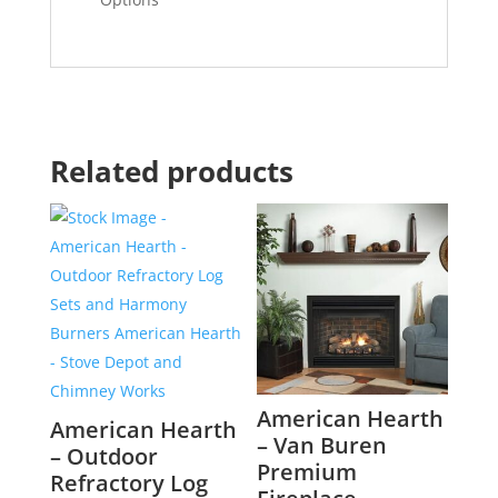
Related products
American Hearth
American Hearth
– Van Buren
– Outdoor
Premium
Refractory Log