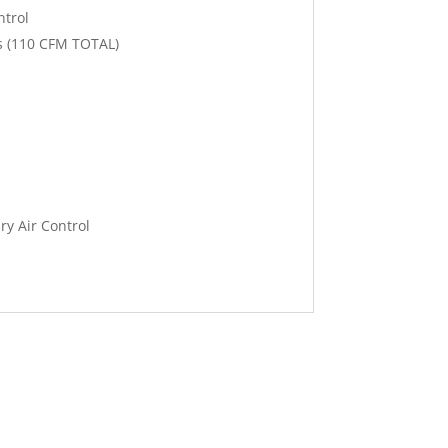
ntrol
s (110 CFM TOTAL)
ry Air Control