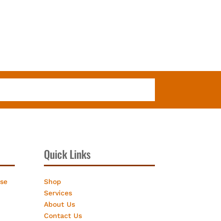
Quick Links
ose
Shop
Services
About Us
Contact Us