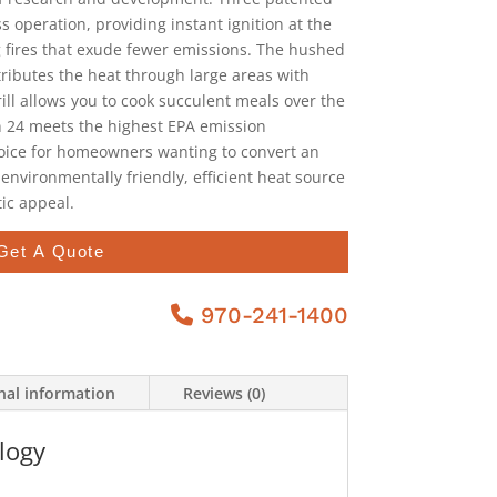
s operation, providing instant ignition at the
g fires that exude fewer emissions. The hushed
tributes the heat through large areas with
ill allows you to cook succulent meals over the
n 24 meets the highest EPA emission
hoice for homeowners wanting to convert an
 environmentally friendly, efficient heat source
ic appeal.
Get A Quote
970-241-1400
nal information
Reviews (0)
logy