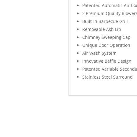
Patented Automatic Air Co
2 Premium Quality Blower
Built-In Barbecue Grill
Removable Ash Lip
Chimney Sweeping Cap
Unique Door Operation
Air Wash System
Innovative Baffle Design
Patented Variable Seconda
Stainless Steel Surround