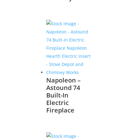
Napoleon –
Astound 74
Built-In
Electric
Fireplace