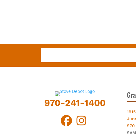
Gra
970-241-1400
1915
Jun
970
9AM