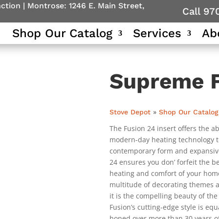
nction
|
Montrose: 1246 E. Main Street,
Call 97
Shop Our Catalog
Services
Ab
Supreme F
Stove Depot
»
Shop Our Catalog
The Fusion 24 insert offers the ab
modern-day heating technology to 
contemporary form and expansive f
24 ensures you don’ forfeit the 
heating and comfort of your hom
multitude of decorating themes a
it is the compelling beauty of the
Fusion’s cutting-edge style is equ
honed over more than 30 years o