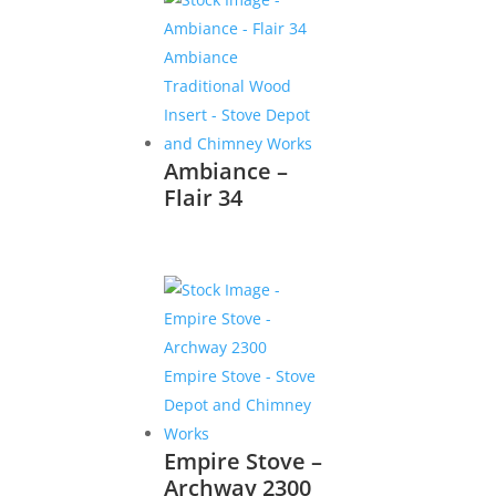
Ambiance –
Flair 34
Empire Stove –
Archway 2300