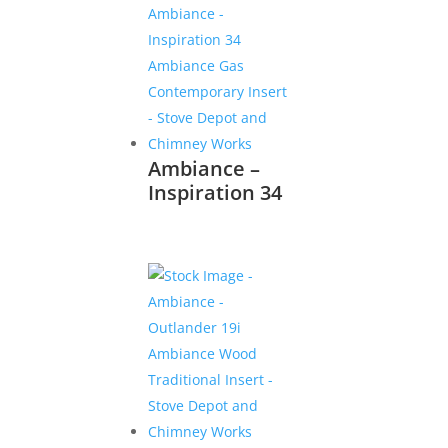
Ambiance –
Inspiration 34