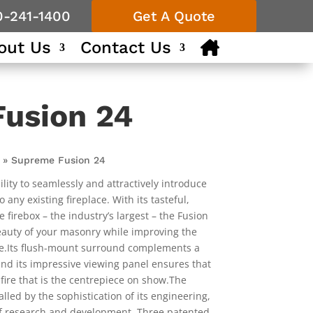
0-241-1400
Get A Quote
out Us
Contact Us
usion 24
»
Supreme Fusion 24
ility to seamlessly and attractively introduce
any existing fireplace. With its tasteful,
irebox – the industry’s largest – the Fusion
beauty of your masonry while improving the
e.Its flush-mount surround complements a
nd its impressive viewing panel ensures that
 fire that is the centrepiece on show.The
alled by the sophistication of its engineering,
f research and development. Three patented