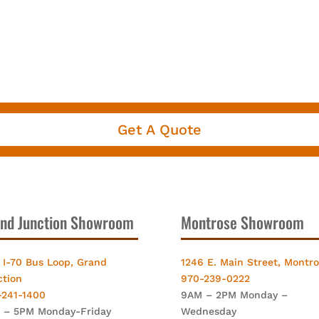
Get A Quote
nd Junction Showroom
Montrose Showroom
 I-70 Bus Loop, Grand
1246 E. Main Street, Montr
ction
970-239-0222
-241-1400
9AM – 2PM Monday –
 – 5PM Monday-Friday
Wednesday