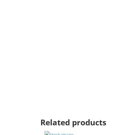
Related products