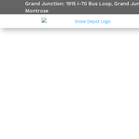
Grand Junction: 1915 I-70 Bus Loop, Grand Ju
Montrose