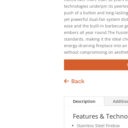
technologies underpin its peerles
push of a button and long-lastin
yet powerful dual-fan system dis
ease and the built-in barbecue gr
embers all year round.The Fusio
standards, making it the ideal c
energy-draining fireplace into an
without compromising on aesthet
Back
Description
Additio
Features & Techno
Stainless Steel Firebox