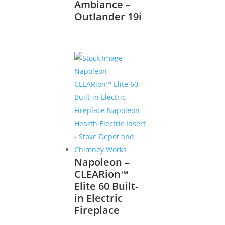
Ambiance –
Outlander 19i
Napoleon –
CLEARion™
Elite 60 Built-
in Electric
Fireplace