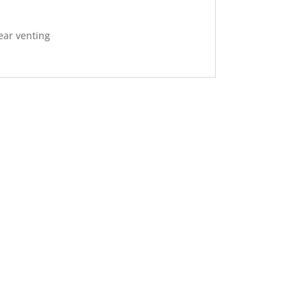
rear venting