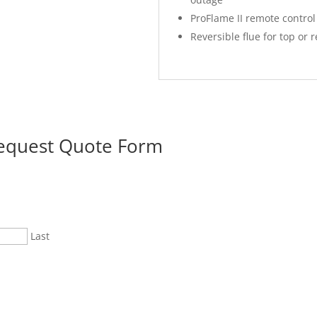
ProFlame II remote control
Reversible flue for top or 
Request Quote Form
Last