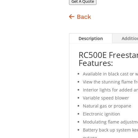
Get A Quote
Back
Description
Additio
RC500E Freesta
Features:
Available in black cast or 
View the stunning flame f
Interior lights for added a
Variable speed blower
Natural gas or propane
Electronic ignition
Modulating flame adjustm
Battery back up system kee
outage