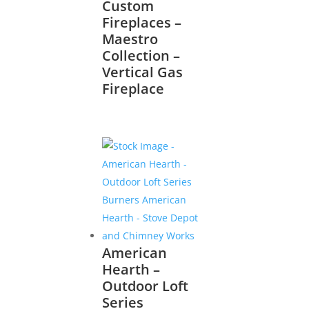
Custom
Fireplaces –
Maestro
Collection –
Vertical Gas
Fireplace
American
Hearth –
Outdoor Loft
Series