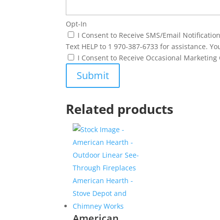
Opt-In
I Consent to Receive SMS/Email Notificati
Text HELP to 1 970-387-6733 for assistance. Yo
I Consent to Receive Occasional Marketin
Related products
American