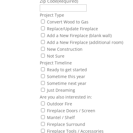
Zip Code
(Required)
Project Type
Convert Wood to Gas
Replace/Update Fireplace
Add a New Fireplace (blank wall)
Add a New Fireplace (additional room)
New Construction
Not Sure
Project Timeline
Ready to get started
Sometime this year
Sometime next year
Just Dreaming
Are you also interested in:
Outdoor Fire
Fireplace Doors / Screen
Mantel / Shelf
Fireplace Surround
Fireplace Tools / Accessories