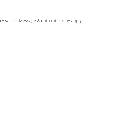
cy varies. Message & data rates may apply.