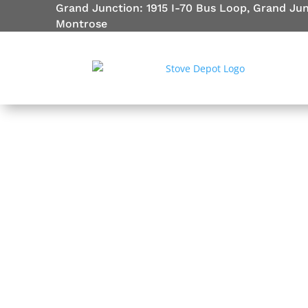
Grand Junction: 1915 I-70 Bus Loop, Grand Ju
Montrose