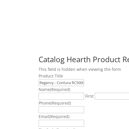
Catalog Hearth Product 
This field is hidden when viewing the form
Product Title
Name
(Required)
First
Phone
(Required)
Email
(Required)