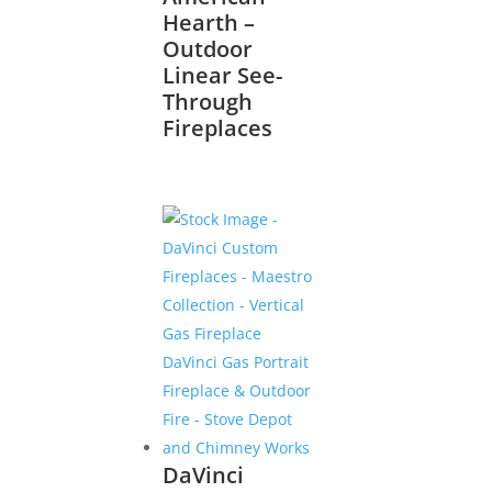
Hearth –
Outdoor
Linear See-
Through
Fireplaces
DaVinci