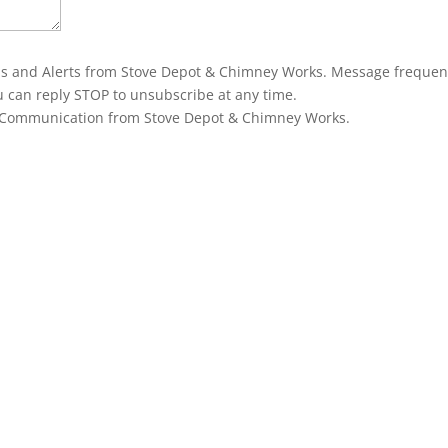
ons and Alerts from Stove Depot & Chimney Works. Message frequen
u can reply STOP to unsubscribe at any time.
g Communication from Stove Depot & Chimney Works.