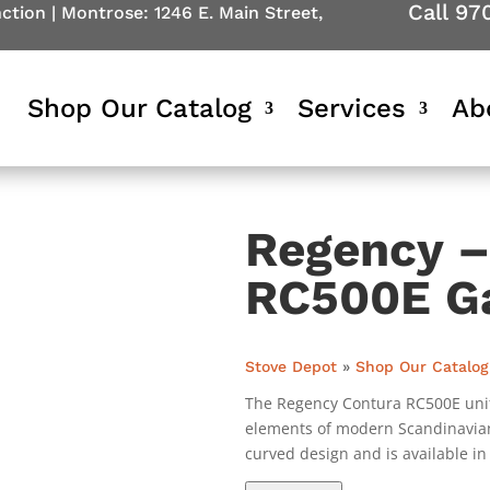
Call 97
nction
|
Montrose: 1246 E. Main Street,
Shop Our Catalog
Services
Ab
Regency –
RC500E G
Stove Depot
»
Shop Our Catalog
The Regency Contura RC500E unit
elements of modern Scandinavian
curved design and is available in