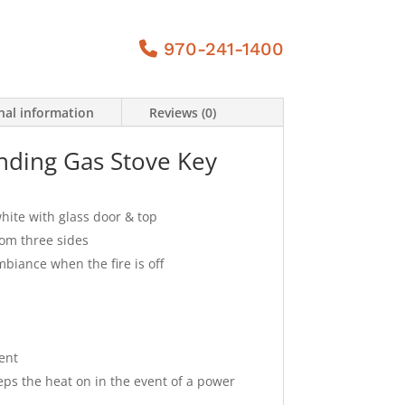
970-241-1400
nal information
Reviews (0)
nding Gas Stove Key
white with glass door & top
rom three sides
mbiance when the fire is off
ent
ps the heat on in the event of a power