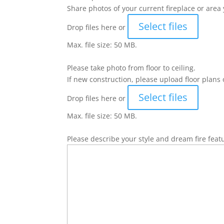
Share photos of your current fireplace or area 
Select files
Drop files here or
Max. file size: 50 MB.
Please take photo from floor to ceiling.
If new construction, please upload floor plans 
Select files
Drop files here or
Max. file size: 50 MB.
Please describe your style and dream fire feat