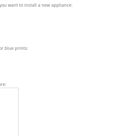
you want to install a new appliance:
or blue prints:
ure: