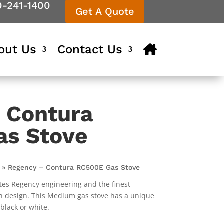
0-241-1400
Get A Quote
out Us
Contact Us
 Contura
as Stove
»
Regency – Contura RC500E Gas Stove
es Regency engineering and the finest
 design. This Medium gas stove has a unique
 black or white.