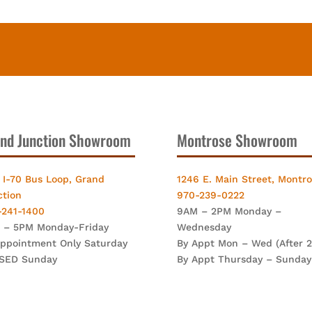
nd Junction Showroom
Montrose Showroom
 I-70 Bus Loop, Grand
1246 E. Main Street, Montr
ction
970-239-0222
-241-1400
9AM – 2PM Monday –
 – 5PM Monday-Friday
Wednesday
Appointment Only Saturday
By Appt Mon – Wed (After 
SED Sunday
By Appt Thursday – Sunday