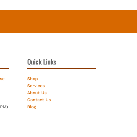
Quick Links
ose
Shop
Services
About Us
Contact Us
2PM)
Blog