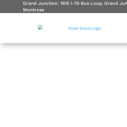
Grand Junction: 1915 I-70 Bus Loop, Grand Ju
Montrose