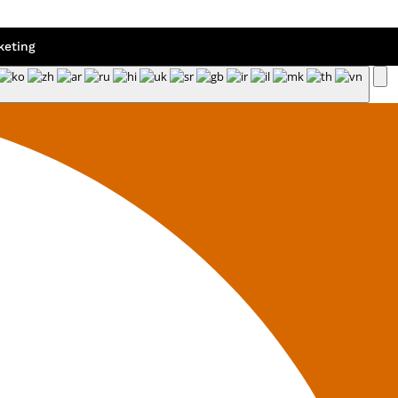
eting