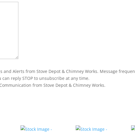
ons and Alerts from Stove Depot & Chimney Works. Message frequen
u can reply STOP to unsubscribe at any time.
g Communication from Stove Depot & Chimney Works.