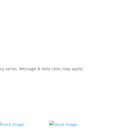
cy varies. Message & data rates may apply.