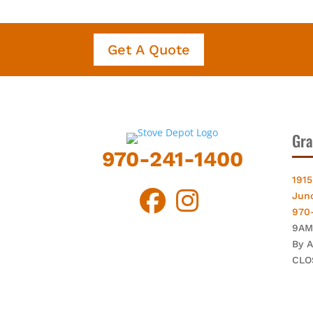
Get A Quote
Gra
970-241-1400
1915
Jun
970
9AM
By 
CLO