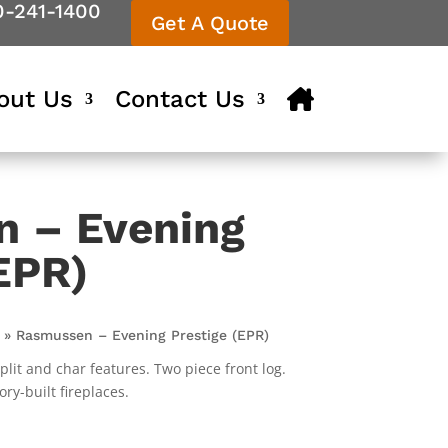
0-241-1400
Get A Quote
out Us
Contact Us
 – Evening
EPR)
»
Rasmussen – Evening Prestige (EPR)
plit and char features. Two piece front log.
ry-built fireplaces.