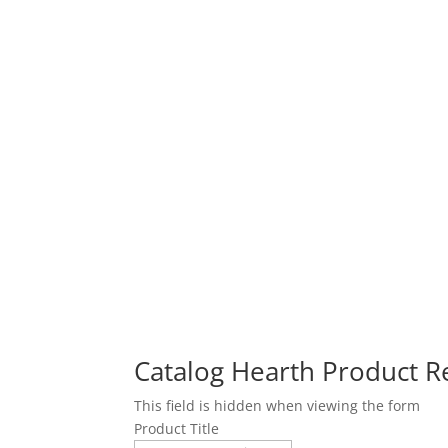
Catalog Hearth Product 
This field is hidden when viewing the form
Product Title