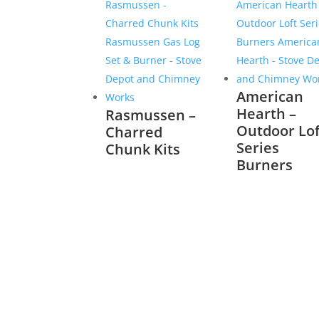
American
Hearth –
Rasmussen –
Outdoor Lof
Charred
Series
Chunk Kits
Burners