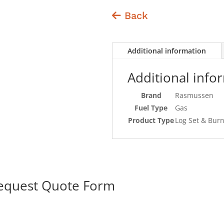
Back
Additional information
Additional info
Brand
Rasmussen
Fuel Type
Gas
Product Type
Log Set & Bur
Request Quote Form