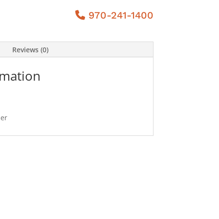
970-241-1400
Reviews (0)
rmation
ner