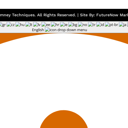
mney Techniques. All Rights Reserved. | Site By:
FutureNow Mark
English