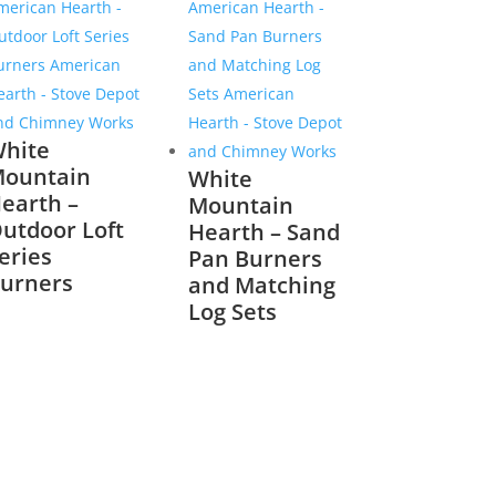
hite
ountain
White
earth –
Mountain
utdoor Loft
Hearth – Sand
eries
Pan Burners
urners
and Matching
Log Sets