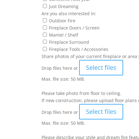
Just Dreaming
Are you also interested in:
Outdoor Fire
Fireplace Doors / Screen
Mantel / Shelf
Fireplace Surround
Fireplace Tools / Accessories
Share photos of your current fireplace or area 
Select files
Drop files here or
Max. file size: 50 MB.
Please take photo from floor to ceiling.
If new construction, please upload floor plans 
Select files
Drop files here or
Max. file size: 50 MB.
Please describe your style and dream fire feat