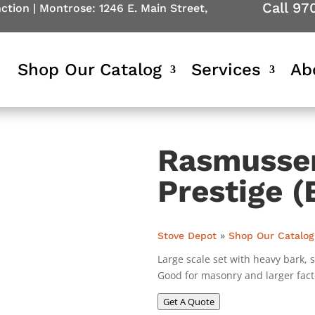
Call 97
nction
|
Montrose: 1246 E. Main Street,
Shop Our Catalog
Services
Ab
Rasmussen
Prestige (
Stove Depot
»
Shop Our Catalog
Large scale set with heavy bark, s
Good for masonry and larger facto
Get A Quote