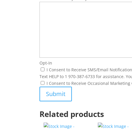
Opt-In
I Consent to Receive SMS/Email Notificati
Text HELP to 1 970-387-6733 for assistance. Yo
I Consent to Receive Occasional Marketin
Related products