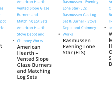
W
M
Rasmussen –
t
H
Evening Lone
American
O
Star (ELS)
Hearth –
S
Vented Slope
B
Glaze Burners
and Matching
Log Sets