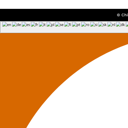
© Chi