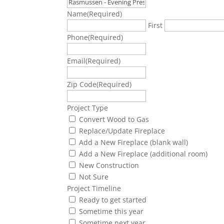
Name
(Required)
First
Phone
(Required)
Email
(Required)
Zip Code
(Required)
Project Type
Convert Wood to Gas
Replace/Update Fireplace
Add a New Fireplace (blank wall)
Add a New Fireplace (additional room)
New Construction
Not Sure
Project Timeline
Ready to get started
Sometime this year
Sometime next year