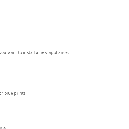
you want to install a new appliance:
or blue prints:
ure: