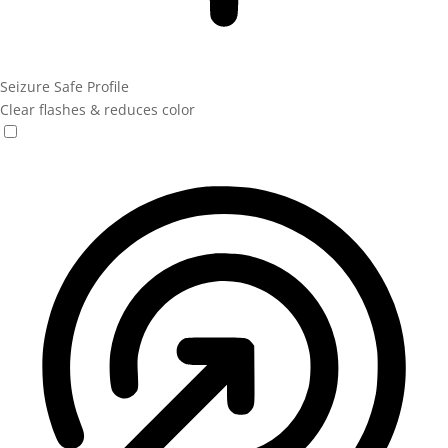
Seizure Safe Profile
Clear flashes & reduces color
Seizure Safe Profile