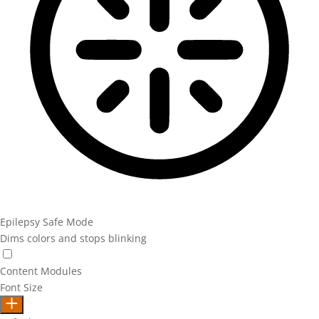
Epilepsy Safe Mode
Dims colors and stops blinking
Epilepsy Safe Mode
Content Modules
Font Size