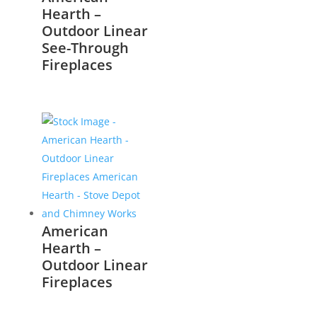
Hearth –
Outdoor Linear
See-Through
Fireplaces
American
Hearth –
Outdoor Linear
Fireplaces