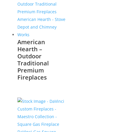
American
Hearth –
Outdoor
Traditional
Premium
Fireplaces