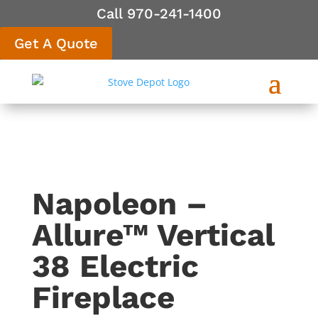
Call 970-241-1400
Get A Quote
Napoleon –
Allure™ Vertical
38 Electric
Fireplace