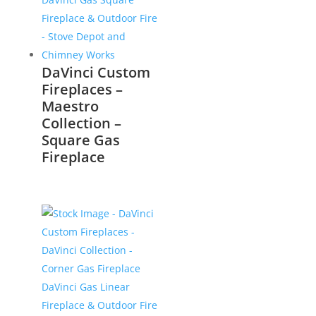
DaVinci Custom
Fireplaces –
Maestro
Collection –
Square Gas
Fireplace