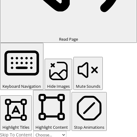
Read Page
Keyboard Navigation
Hide Images
Mute Sounds
Highlight Titles
Highlight Content
Stop Animations
Skip To Content