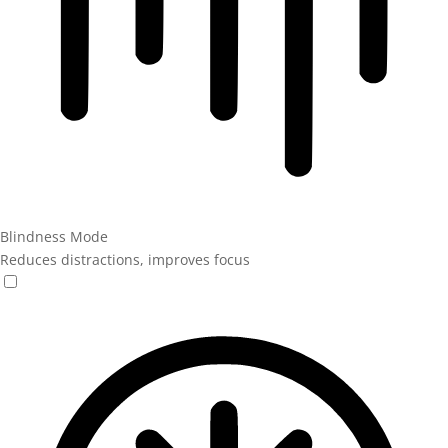
Blindness Mode
Reduces distractions, improves focus
Blindness Mode