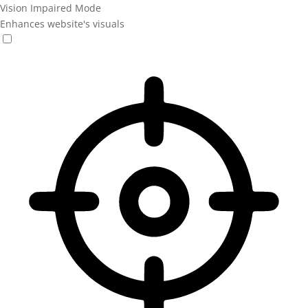
Vision Impaired Mode
Enhances website's visuals
Vision Impaired Mode