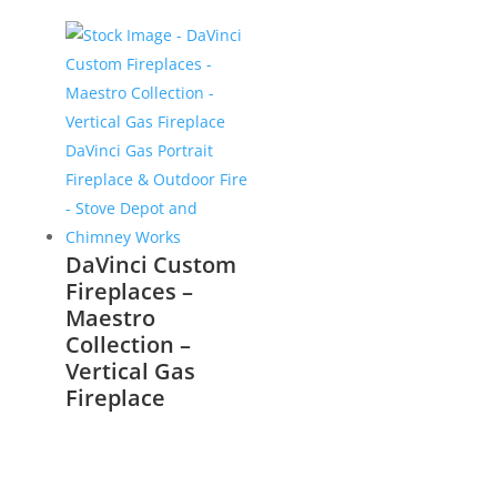
DaVinci Custom
Fireplaces –
Maestro
Collection –
Vertical Gas
Fireplace