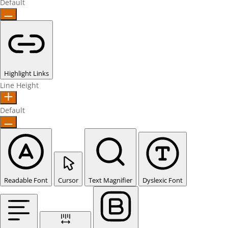
Default
Highlight Links
Line Height
Default
Readable Font
Cursor
Text Magnifier
Dyslexic Font