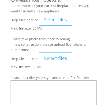
Fireplace Tools / Accessories
Share photos of your current fireplace or area you
want to install a new appliance:
Select files
Drop files here or
Max. file size: 50 MB.
Please take photo from floor to ceiling.
If new construction, please upload floor plans or
blue prints:
Select files
Drop files here or
Max. file size: 50 MB.
Please describe your style and dream fire feature: