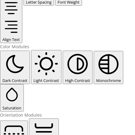
Letter Spacing
Font Weight
Align Text
Color Modules
Dark Contrast
Light Contrast
High Contrast
Monochrome
Saturation
Orientation Modules