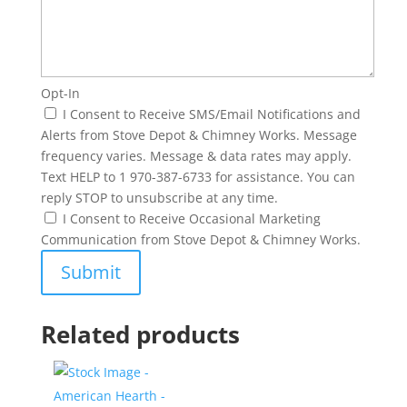
Opt-In
I Consent to Receive SMS/Email Notifications and
Alerts from Stove Depot & Chimney Works. Message
frequency varies. Message & data rates may apply.
Text HELP to 1 970-387-6733 for assistance. You can
reply STOP to unsubscribe at any time.
I Consent to Receive Occasional Marketing
Communication from Stove Depot & Chimney Works.
Related products