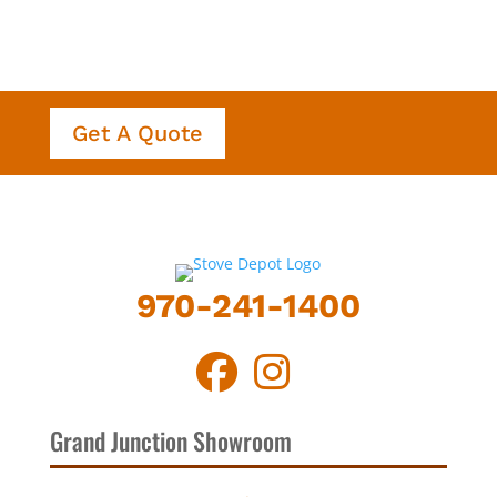
Get A Quote
970-241-1400
Grand Junction Showroom