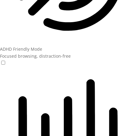
ADHD Friendly Mode
Focused browsing, distraction-free
ADHD Friendly Mode