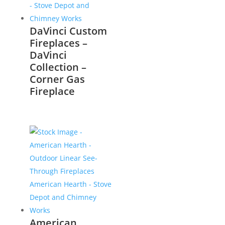
DaVinci Custom
Fireplaces –
DaVinci
Collection –
Corner Gas
Fireplace
American