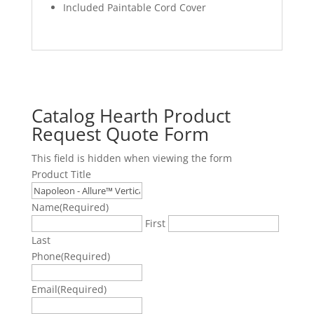
Included Paintable Cord Cover
Catalog Hearth Product
Request Quote Form
This field is hidden when viewing the form
Product Title
Name
(Required)
First
Last
Phone
(Required)
Email
(Required)