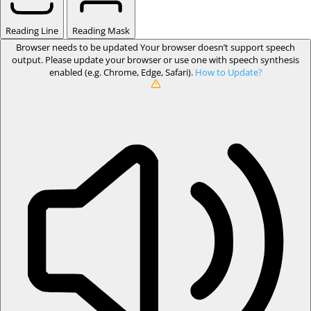
Reading Line
Reading Mask
Browser needs to be updated
Your browser doesn’t support speech
output. Please update your browser or use one with speech synthesis
enabled (e.g. Chrome, Edge, Safari).
How to Update?