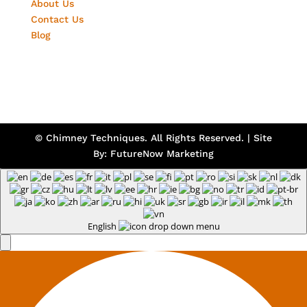
About Us
Contact Us
Blog
© Chimney Techniques. All Rights Reserved. | Site
By:
FutureNow Marketing
English