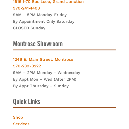
1915 I-70 Bus Loop, Grand Junction
970-241-1400
9AM – 5PM Monday-Friday
By Appointment Only Saturday
CLOSED Sunday
Montrose Showroom
1246 E. Main Street, Montrose
970-239-0222
9AM – 2PM Monday – Wednesday
By Appt Mon – Wed (After 2PM)
By Appt Thursday – Sunday
Quick Links
Shop
Services