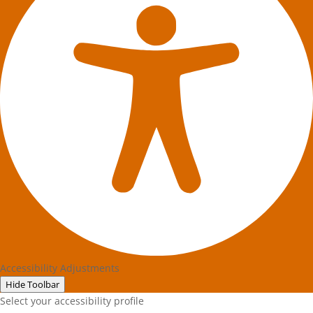
Accessibility Adjustments
Hide Toolbar
Select your accessibility profile