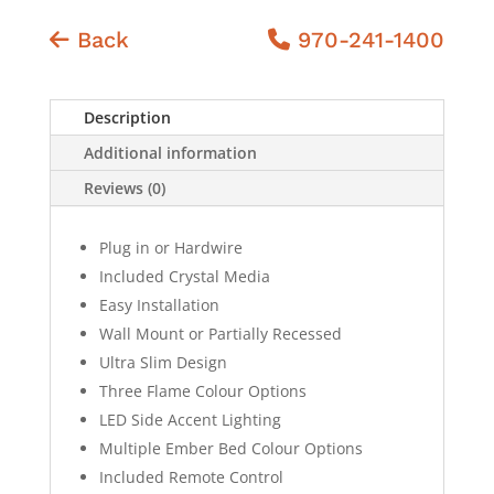
Back
970-241-1400
Description
Additional information
Reviews (0)
Plug in or Hardwire
Included Crystal Media
Easy Installation
Wall Mount or Partially Recessed
Ultra Slim Design
Three Flame Colour Options
LED Side Accent Lighting
Multiple Ember Bed Colour Options
Included Remote Control