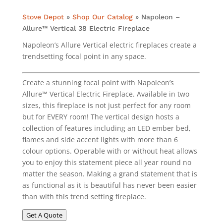
Stove Depot
»
Shop Our Catalog
»
Napoleon –
Allure™ Vertical 38 Electric Fireplace
Napoleon’s Allure Vertical electric fireplaces create a
trendsetting focal point in any space.
Create a stunning focal point with Napoleon’s
Allure™ Vertical Electric Fireplace. Available in two
sizes, this fireplace is not just perfect for any room
but for EVERY room! The vertical design hosts a
collection of features including an LED ember bed,
flames and side accent lights with more than 6
colour options. Operable with or without heat allows
you to enjoy this statement piece all year round no
matter the season. Making a grand statement that is
as functional as it is beautiful has never been easier
than with this trend setting fireplace.
Get A Quote