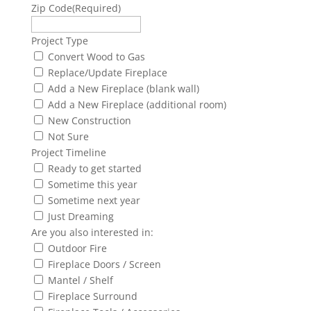
Zip Code
(Required)
Project Type
Convert Wood to Gas
Replace/Update Fireplace
Add a New Fireplace (blank wall)
Add a New Fireplace (additional room)
New Construction
Not Sure
Project Timeline
Ready to get started
Sometime this year
Sometime next year
Just Dreaming
Are you also interested in:
Outdoor Fire
Fireplace Doors / Screen
Mantel / Shelf
Fireplace Surround