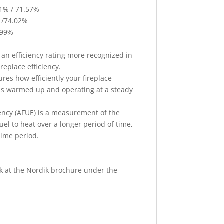
1% / 71.57%
 /74.02%
.99%
 an efficiency rating more recognized in
eplace efficiency.
res how efficiently your fireplace
t is warmed up and operating at a steady
ciency (AFUE) is a measurement of the
 fuel to heat over a longer period of time,
time period.
ok at the Nordik brochure under the