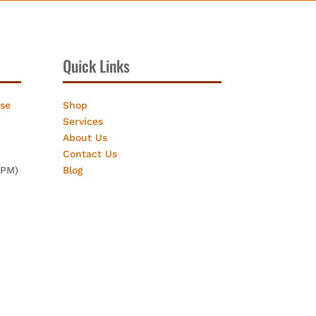
Quick Links
ose
Shop
Services
About Us
Contact Us
2PM)
Blog
eting