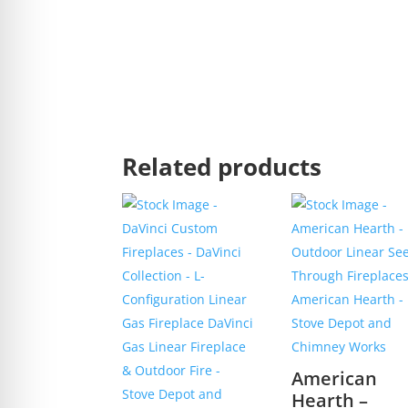
Related products
American
Hearth –