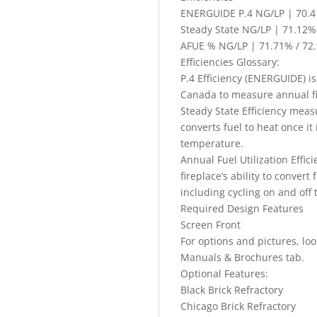
ENERGUIDE P.4 NG/LP | 70.4
Steady State NG/LP | 71.12%
AFUE % NG/LP | 71.71% / 72
Efficiencies Glossary:
P.4 Efficiency (ENERGUIDE) is
Canada to measure annual fir
Steady State Efficiency measu
converts fuel to heat once i
temperature.
Annual Fuel Utilization Effi
fireplace’s ability to convert
including cycling on and off 
Required Design Features
Screen Front
For options and pictures, lo
Manuals & Brochures tab.
Optional Features:
Black Brick Refractory
Chicago Brick Refractory