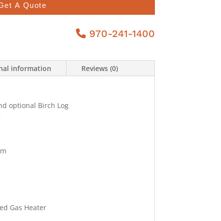
Get A Quote
970-241-1400
nal information
Reviews (0)
nd optional Birch Log
8
tem
ted Gas Heater