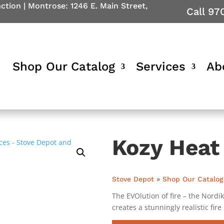
nction
|
Montrose: 1246 E. Main Street,
Call 97
Shop Our Catalog
Services
Ab
Kozy Heat
Stove Depot
»
Shop Our Catalog
The EVOlution of fire – the Nordi
creates a stunningly realistic fire