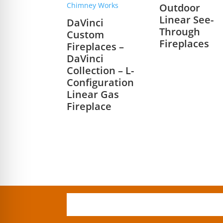
Outdoor
Linear See-
DaVinci
Through
Custom
Fireplaces
Fireplaces –
DaVinci
Collection – L-
Configuration
Linear Gas
Fireplace