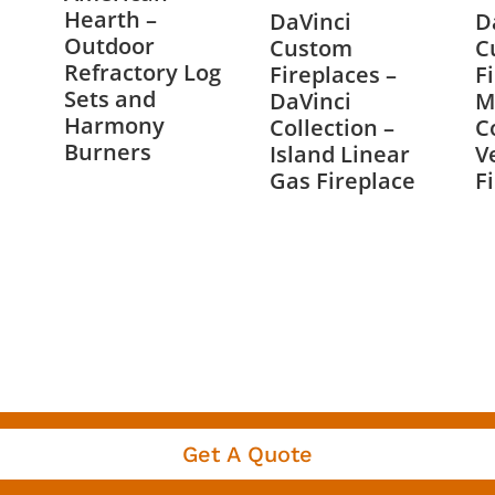
Hearth –
DaVinci
D
Outdoor
Custom
C
Refractory Log
Fireplaces –
F
Sets and
DaVinci
M
Harmony
Collection –
C
Burners
Island Linear
V
Gas Fireplace
F
Get A Quote