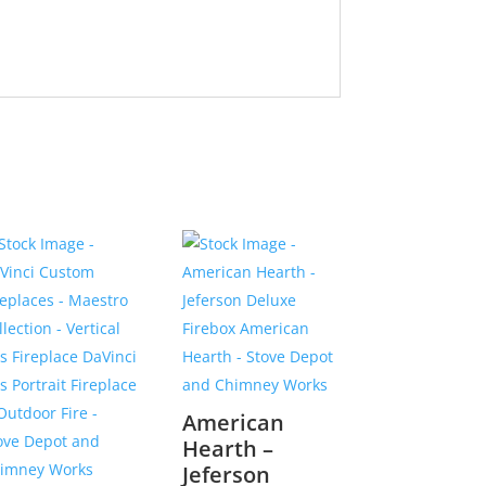
American
Hearth –
Jeferson