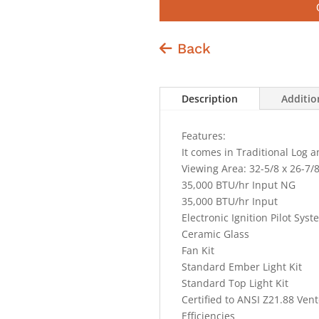
Back
Description
Additio
Features:
It comes in Traditional Log a
Viewing Area: 32-5/8 x 26-7/
35,000 BTU/hr Input NG
35,000 BTU/hr Input
Electronic Ignition Pilot Sys
Ceramic Glass
Fan Kit
Standard Ember Light Kit
Standard Top Light Kit
Certified to ANSI Z21.88 Ven
Efficiencies