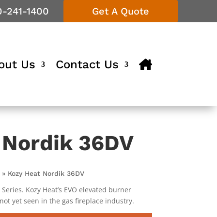
0-241-1400
Get A Quote
out Us
Contact Us
 Nordik 36DV
»
Kozy Heat Nordik 36DV
k Series. Kozy Heat’s EVO elevated burner
 not yet seen in the gas fireplace industry.