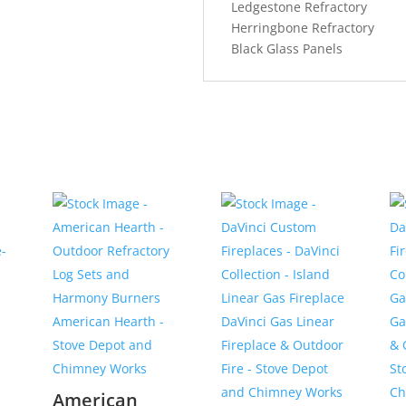
Ledgestone Refractory
Herringbone Refractory
Black Glass Panels
American