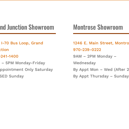
nd Junction Showroom
Montrose Showroom
 I-70 Bus Loop, Grand
1246 E. Main Street, Montr
ction
970-239-0222
-241-1400
9AM – 2PM Monday –
 – 5PM Monday-Friday
Wednesday
Appointment Only Saturday
By Appt Mon – Wed (After 
SED Sunday
By Appt Thursday – Sunday
mney Techniques. All Rights Reserved. | Site By:
FutureNow Mark