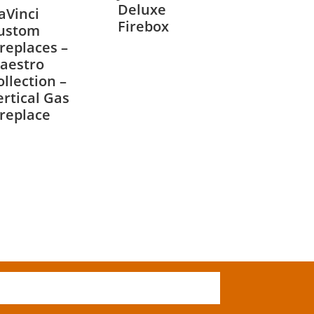
Deluxe
aVinci
Firebox
ustom
ireplaces –
aestro
ollection –
ertical Gas
ireplace