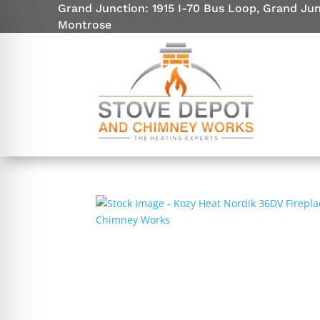
Grand Junction: 1915 I-70 Bus Loop, Grand Ju
Montrose
on Impaired Mode