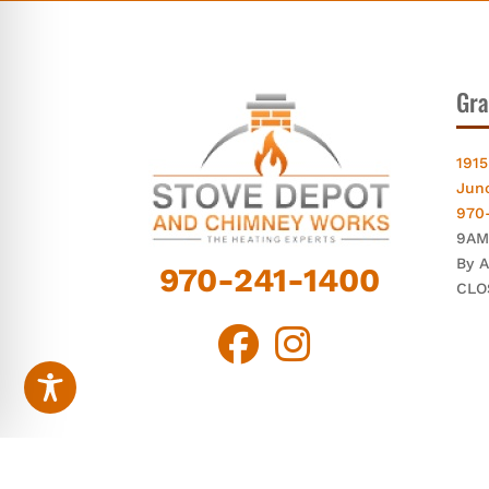
Gra
1915
Jun
970
9AM
By 
970-241-1400
CLO
© Chi