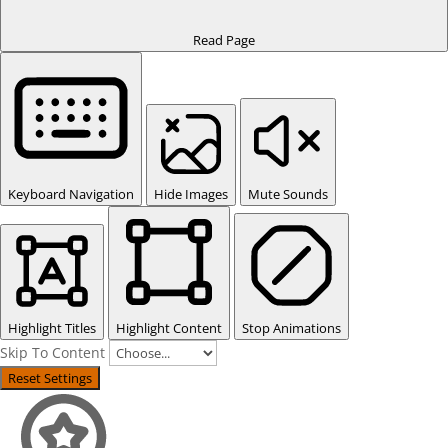
Read Page
Keyboard Navigation
Hide Images
Mute Sounds
Highlight Titles
Highlight Content
Stop Animations
Skip To Content
Reset Settings