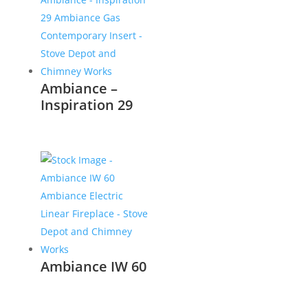
Ambiance –
Inspiration 29
Ambiance IW 60