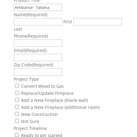
Product Title
Name
(Required)
First
Last
Phone
(Required)
Email
(Required)
Zip Code
(Required)
Project Type
Convert Wood to Gas
Replace/Update Fireplace
Add a New Fireplace (blank wall)
Add a New Fireplace (additional room)
New Construction
Not Sure
Project Timeline
Ready to get started