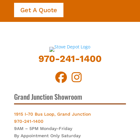
Get A Quote
970-241-1400
Grand Junction Showroom
1915 I-70 Bus Loop, Grand Junction
970-241-1400
9AM – 5PM Monday-Friday
By Appointment Only Saturday