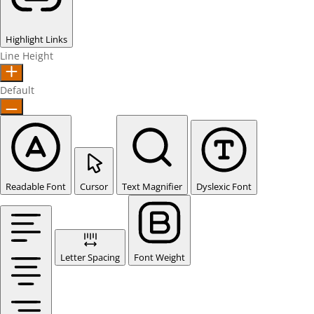
Highlight Links
Line Height
Default
Readable Font
Cursor
Text Magnifier
Dyslexic Font
Letter Spacing
Font Weight