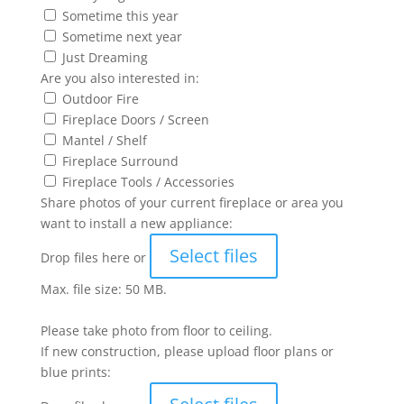
Sometime this year
Sometime next year
Just Dreaming
Are you also interested in:
Outdoor Fire
Fireplace Doors / Screen
Mantel / Shelf
Fireplace Surround
Fireplace Tools / Accessories
Share photos of your current fireplace or area you
want to install a new appliance:
Select files
Drop files here or
Max. file size: 50 MB.
Please take photo from floor to ceiling.
If new construction, please upload floor plans or
blue prints: