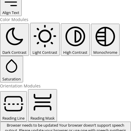
Align Text
Color Modules
Dark Contrast
Light Contrast
High Contrast
Monochrome
Saturation
Orientation Modules
Reading Line
Reading Mask
Browser needs to be updated
Your browser doesn’t support speech
output. Please update your browser or use one with speech synthesis