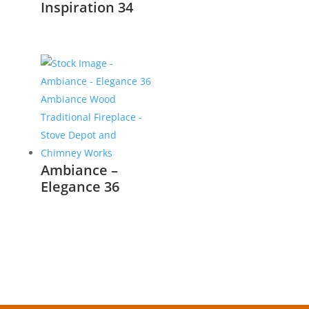
Inspiration 34
Ambiance –
Elegance 36