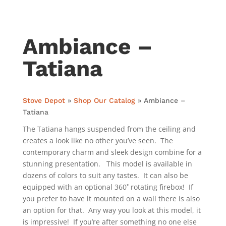
Ambiance –
Tatiana
Stove Depot
»
Shop Our Catalog
»
Ambiance –
Tatiana
The Tatiana hangs suspended from the ceiling and
creates a look like no other you’ve seen. The
contemporary charm and sleek design combine for a
stunning presentation. This model is available in
dozens of colors to suit any tastes. It can also be
equipped with an optional 360˚ rotating firebox! If
you prefer to have it mounted on a wall there is also
an option for that. Any way you look at this model, it
is impressive! If you’re after something no one else