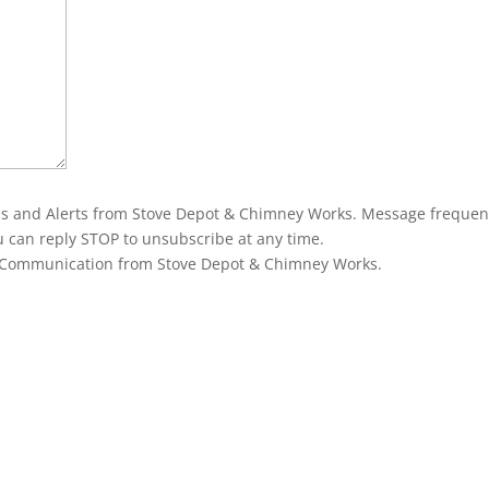
ons and Alerts from Stove Depot & Chimney Works. Message frequen
u can reply STOP to unsubscribe at any time.
g Communication from Stove Depot & Chimney Works.