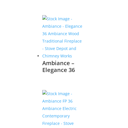
Ambiance –
Elegance 36