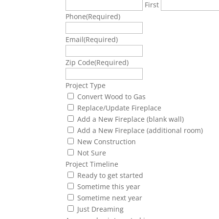
First
Phone
(Required)
Email
(Required)
Zip Code
(Required)
Project Type
Convert Wood to Gas
Replace/Update Fireplace
Add a New Fireplace (blank wall)
Add a New Fireplace (additional room)
New Construction
Not Sure
Project Timeline
Ready to get started
Sometime this year
Sometime next year
Just Dreaming