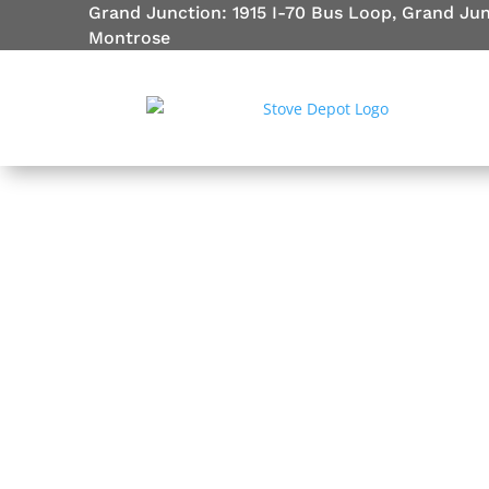
Grand Junction: 1915 I-70 Bus Loop, Grand Ju
Montrose