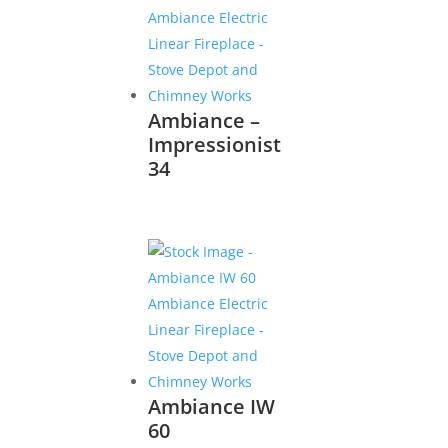
Ambiance –
Impressionist
34
Ambiance IW
60