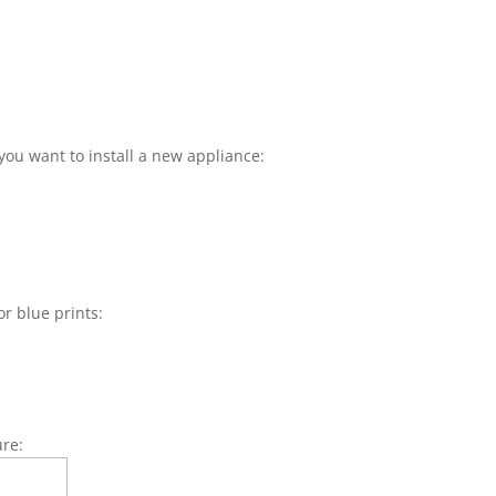
you want to install a new appliance:
or blue prints:
ure: