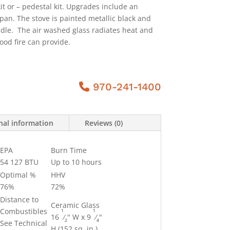
kit or – pedestal kit. Upgrades include an
pan. The stove is painted metallic black and
dle. The air washed glass radiates heat and
od fire can provide.
970-241-1400
nal information
Reviews (0)
EPA
Burn Time
54 127 BTU
Up to 10 hours
Optimal %
HHV
76%
72%
Distance to
Ceramic Glass
1
1
Combustibles
16
⁄
" W x 9
⁄
"
2
4
See Technical
H (152 sq. in.)