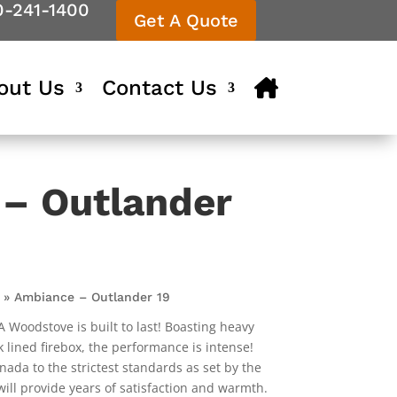
0-241-1400
Get A Quote
out Us
Contact Us
– Outlander
»
Ambiance – Outlander 19
oodstove is built to last! Boasting heavy
k lined firebox, the performance is intense!
nada to the strictest standards as set by the
ll provide years of satisfaction and warmth.