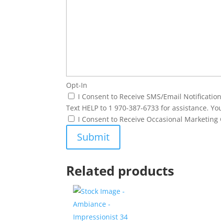
Opt-In
I Consent to Receive SMS/Email Notificati
Text HELP to 1 970-387-6733 for assistance. Yo
I Consent to Receive Occasional Marketin
Related products