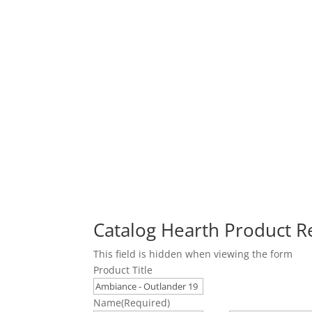
Catalog Hearth Product 
This field is hidden when viewing the form
Product Title
Name
(Required)