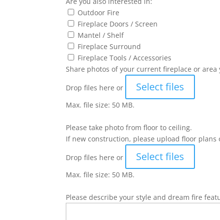
Are you also interested in:
Outdoor Fire
Fireplace Doors / Screen
Mantel / Shelf
Fireplace Surround
Fireplace Tools / Accessories
Share photos of your current fireplace or area 
Select files
Drop files here or
Max. file size: 50 MB.
Please take photo from floor to ceiling.
If new construction, please upload floor plans 
Select files
Drop files here or
Max. file size: 50 MB.
Please describe your style and dream fire feat