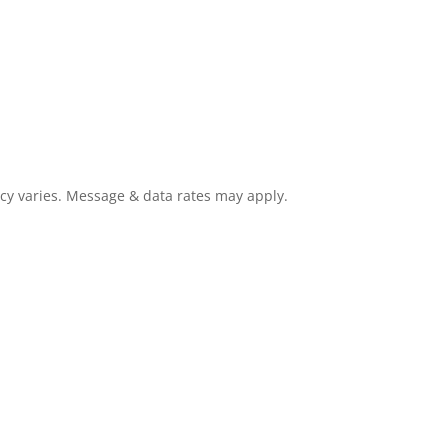
cy varies. Message & data rates may apply.