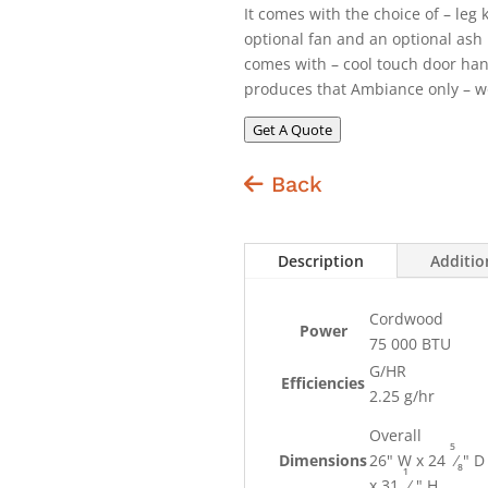
It comes with the choice of – leg 
optional fan and an optional ash 
comes with – cool touch door han
produces that Ambiance only – wo
Get A Quote
Back
Description
Additio
Cordwood
Power
75 000 BTU
G/HR
Efficiencies
2.25 g/hr
Overall
5
Dimensions
26" W x 24
⁄
" D
8
1
x 31
⁄
" H