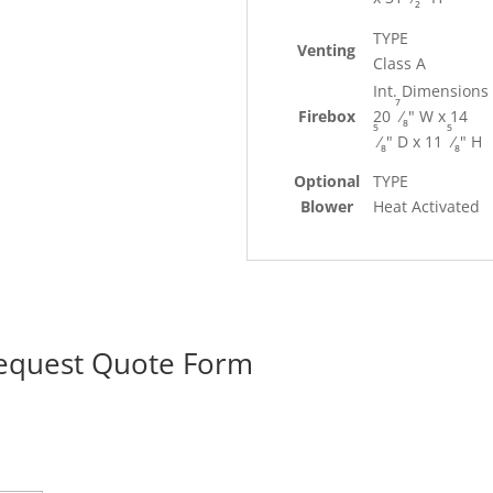
2
TYPE
Venting
Class A
Int. Dimensions
7
Firebox
20
⁄
" W x 14
8
5
5
⁄
" D x 11
⁄
" H
8
8
Optional
TYPE
Blower
Heat Activated
Request Quote Form