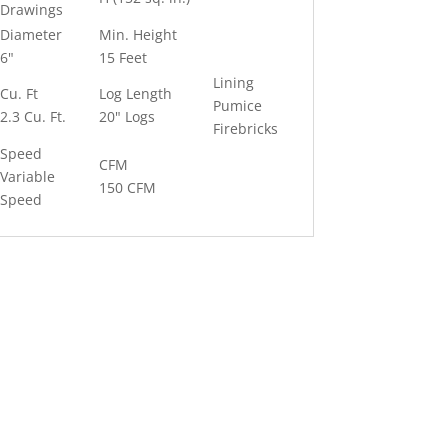
Drawings
Diameter
Min. Height
6"
15 Feet
Lining
Cu. Ft
Log Length
Pumice
2.3 Cu. Ft.
20" Logs
Firebricks
Speed
CFM
Variable
150 CFM
Speed