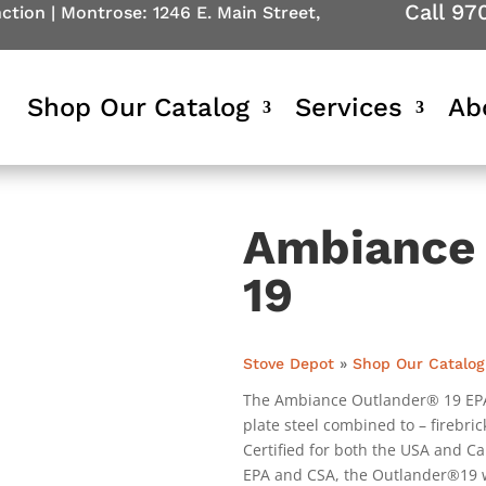
Call 97
nction
|
Montrose: 1246 E. Main Street,
Shop Our Catalog
Services
Ab
Ambiance 
19
Stove Depot
»
Shop Our Catalog
The Ambiance Outlander® 19 EPA W
plate steel combined to – firebric
Certified for both the USA and Ca
EPA and CSA, the Outlander®19 wi