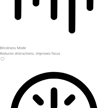
Blindness Mode
Reduces distractions, improves focus
Blindness Mode