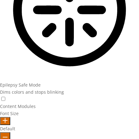
Epilepsy Safe Mode
Dims colors and stops blinking
Epilepsy Safe Mode
Content Modules
Font Size
Default