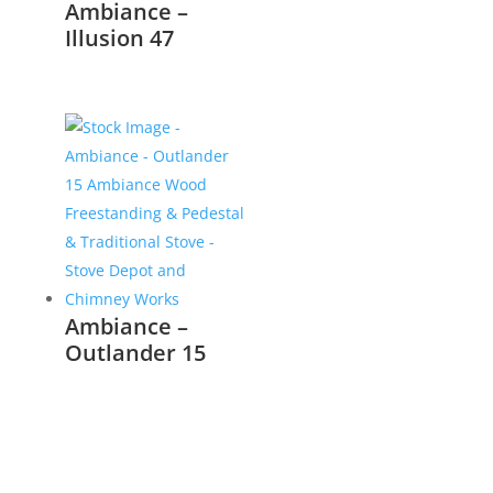
Ambiance –
Illusion 47
Ambiance –
Outlander 15