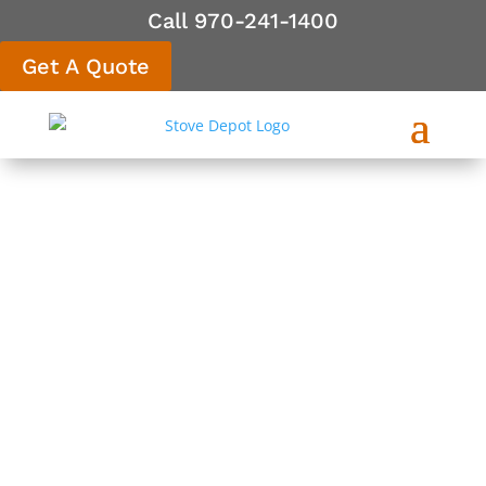
Call 970-241-1400
Get A Quote