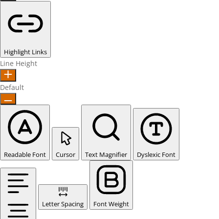
Highlight Links
Line Height
Default
Readable Font
Cursor
Text Magnifier
Dyslexic Font
Letter Spacing
Font Weight