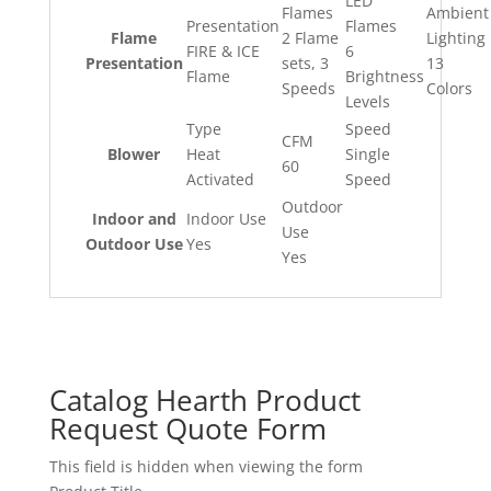
LED
Flames
Ambient
Presentation
Flames
Flame
2 Flame
Lighting
FIRE & ICE
6
Presentation
sets, 3
13
Flame
Brightness
Speeds
Colors
Levels
Type
Speed
CFM
Blower
Heat
Single
60
Activated
Speed
Outdoor
Indoor and
Indoor Use
Use
Outdoor Use
Yes
Yes
Catalog Hearth Product
Request Quote Form
This field is hidden when viewing the form