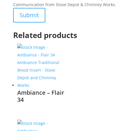
Communication from Stove Depot & Chimney Works.
Related products
Ambiance – Flair
34