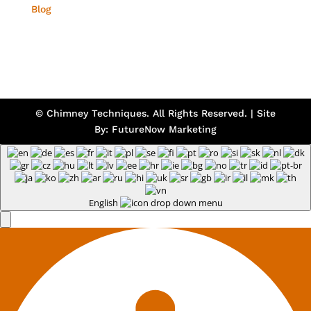
Blog
© Chimney Techniques. All Rights Reserved. | Site
By:
FutureNow Marketing
English