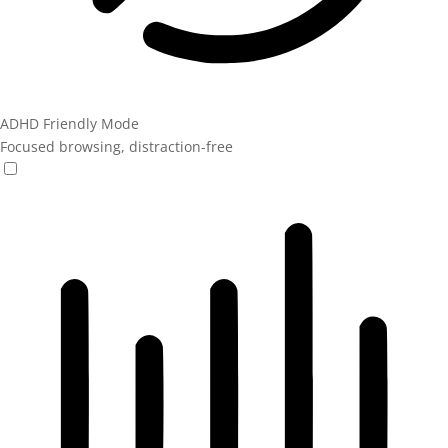
ADHD Friendly Mode
Focused browsing, distraction-free
ADHD Friendly Mode