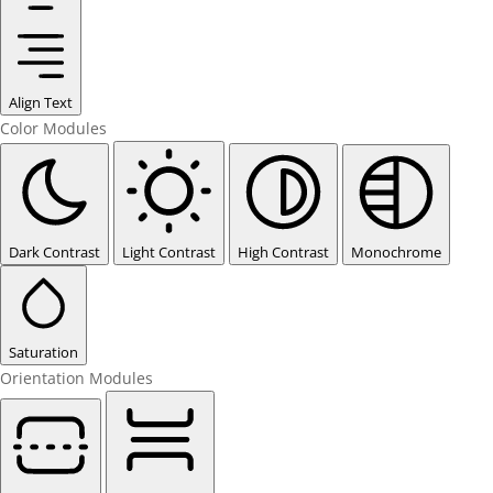
Align Text
Color Modules
Dark Contrast
Light Contrast
High Contrast
Monochrome
Saturation
Orientation Modules