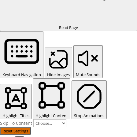
Read Page
Keyboard Navigation
Hide Images
Mute Sounds
Highlight Titles
Highlight Content
Stop Animations
Skip To Content
Reset Settings