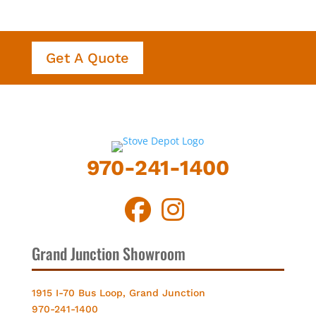
Get A Quote
970-241-1400
Grand Junction Showroom
1915 I-70 Bus Loop, Grand Junction
970-241-1400