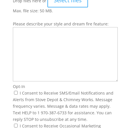
Select files
Drop files here or
Max. file size: 50 MB.
Please describe your style and dream fire feature:
Opt-In
I Consent to Receive SMS/Email Notifications and
Alerts from Stove Depot & Chimney Works. Message
frequency varies. Message & data rates may apply.
Text HELP to 1 970-387-6733 for assistance. You can
reply STOP to unsubscribe at any time.
I Consent to Receive Occasional Marketing