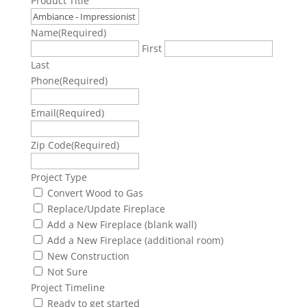
Product Title
Name
(Required)
First
Last
Phone
(Required)
Email
(Required)
Zip Code
(Required)
Project Type
Convert Wood to Gas
Replace/Update Fireplace
Add a New Fireplace (blank wall)
Add a New Fireplace (additional room)
New Construction
Not Sure
Project Timeline
Ready to get started