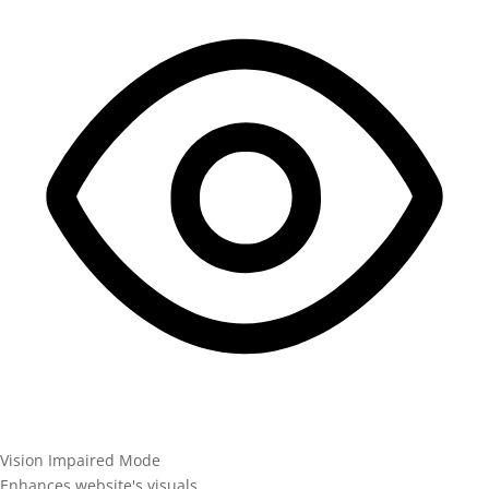
Vision Impaired Mode
Enhances website's visuals