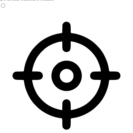
Vision Impaired Mode