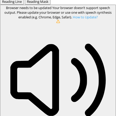
Reading Line
Reading Mask
Browser needs to be updated
Your browser doesn’t support speech
output. Please update your browser or use one with speech synthesis
enabled (e.g. Chrome, Edge, Safari).
How to Update?