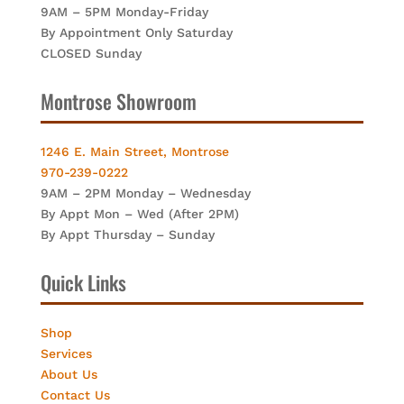
9AM – 5PM Monday-Friday
By Appointment Only Saturday
CLOSED Sunday
Montrose Showroom
1246 E. Main Street, Montrose
970-239-0222
9AM – 2PM Monday – Wednesday
By Appt Mon – Wed (After 2PM)
By Appt Thursday – Sunday
Quick Links
Shop
Services
About Us
Contact Us