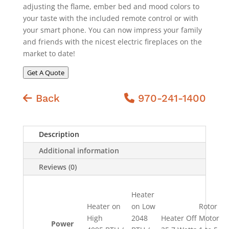
adjusting the flame, ember bed and mood colors to
your taste with the included remote control or with
your smart phone. You can now impress your family
and friends with the nicest electric fireplaces on the
market to date!
Get A Quote
Back
970-241-1400
Description
Additional information
Reviews (0)
Heater
Heater on
on Low
Rotor
High
2048
Heater Off
Motor
Power