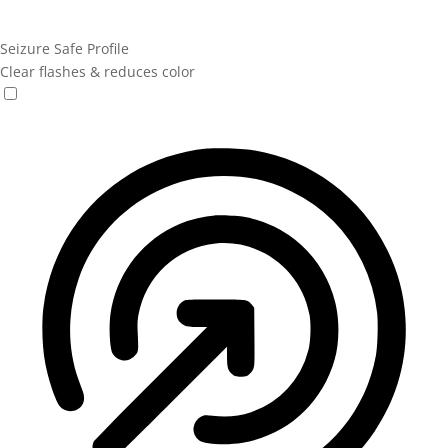
Seizure Safe Profile
Clear flashes & reduces color
Seizure Safe Profile