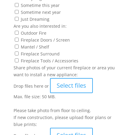
Sometime this year
Sometime next year
Just Dreaming
Are you also interested in:
Outdoor Fire
Fireplace Doors / Screen
Mantel / Shelf
Fireplace Surround
Fireplace Tools / Accessories
Share photos of your current fireplace or area you
want to install a new appliance:
Select files
Drop files here or
Max. file size: 50 MB.
Please take photo from floor to ceiling.
If new construction, please upload floor plans or
blue prints: