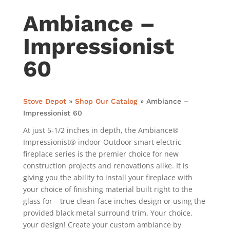
Ambiance –
Impressionist
60
Stove Depot
»
Shop Our Catalog
»
Ambiance –
Impressionist 60
At just 5-1/2 inches in depth, the Ambiance®
Impressionist® indoor-Outdoor smart electric
fireplace series is the premier choice for new
construction projects and renovations alike. It is
giving you the ability to install your fireplace with
your choice of finishing material built right to the
glass for – true clean-face inches design or using the
provided black metal surround trim. Your choice,
your design! Create your custom ambiance by