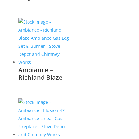
Ambiance –
Richland Blaze