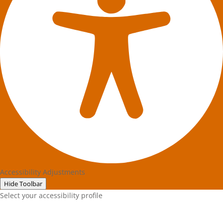
Accessibility Adjustments
Hide Toolbar
Select your accessibility profile