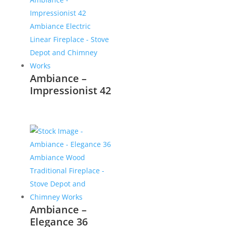
Ambiance –
Impressionist 42
Ambiance –
Elegance 36