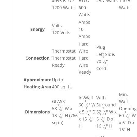
4095 BTU /
BTU /
25.7 Watts
1 to 5
1200 Watts
600
Watts
Watts
Amps
Volts
Energy
10
120 Volts
Amps
Hard
Plug
Thermostat
Wire
Left Side,
7
Connection
Thermostat
Hard
70
⁄
"
8
Ready
Wire
Cord
Ready
Approximate
Up to
Heating Area
400 sq. ft.
Min.
In-Wall
With
1
GLASS
Wall
60
⁄
" W
Surround
3
4
1
1
58
⁄
" W x
Opening
8
Dimensions
x 5
⁄
" D
62
⁄
" W x
1
3
2
4
5
1
13
⁄
" H (766
60
⁄
" W
8
4
x 15
⁄
"
6
⁄
" D x
8
4
7
sq in)
x 6" D x
H
16
⁄
" H
8
16" H