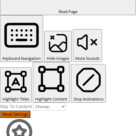
Read Page
Keyboard Navigation
Hide Images
Mute Sounds
Highlight Titles
Highlight Content
Stop Animations
Skip To Content
Reset Settings