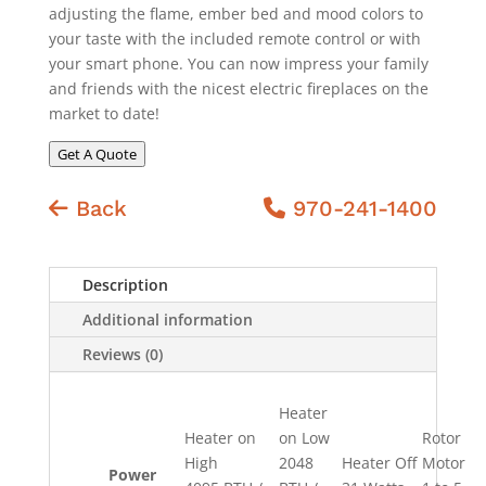
adjusting the flame, ember bed and mood colors to
your taste with the included remote control or with
your smart phone. You can now impress your family
and friends with the nicest electric fireplaces on the
market to date!
Get A Quote
Back
970-241-1400
Description
Additional information
Reviews (0)
Heater
Heater on
on Low
Rotor
High
2048
Heater Off
Motor
Power