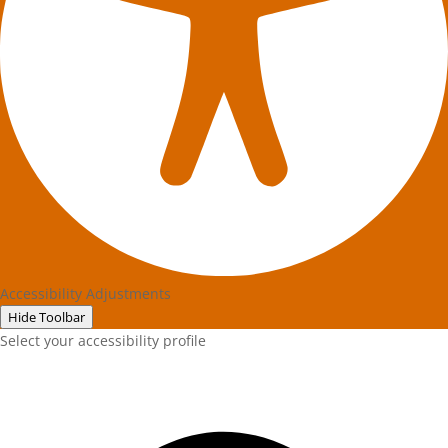
Accessibility Adjustments
Hide Toolbar
Select your accessibility profile