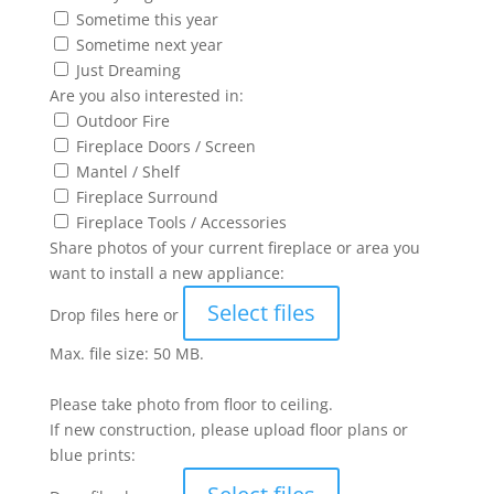
Sometime this year
Sometime next year
Just Dreaming
Are you also interested in:
Outdoor Fire
Fireplace Doors / Screen
Mantel / Shelf
Fireplace Surround
Fireplace Tools / Accessories
Share photos of your current fireplace or area you
want to install a new appliance:
Select files
Drop files here or
Max. file size: 50 MB.
Please take photo from floor to ceiling.
If new construction, please upload floor plans or
blue prints: