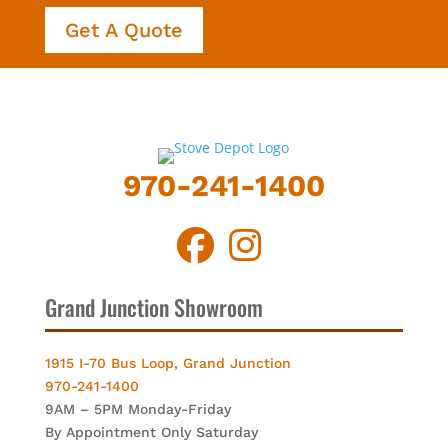
Get A Quote
970-241-1400
Grand Junction Showroom
1915 I-70 Bus Loop, Grand Junction
970-241-1400
9AM – 5PM Monday-Friday
By Appointment Only Saturday