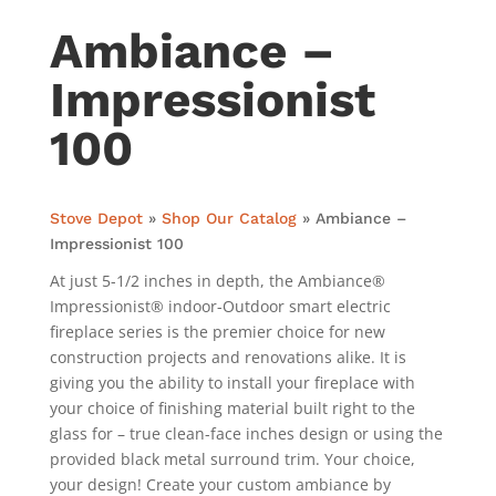
Ambiance –
Impressionist
100
Stove Depot
»
Shop Our Catalog
»
Ambiance –
Impressionist 100
At just 5-1/2 inches in depth, the Ambiance®
Impressionist® indoor-Outdoor smart electric
fireplace series is the premier choice for new
construction projects and renovations alike. It is
giving you the ability to install your fireplace with
your choice of finishing material built right to the
glass for – true clean-face inches design or using the
provided black metal surround trim. Your choice,
your design! Create your custom ambiance by