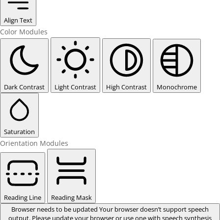
Align Text
Color Modules
Dark Contrast
Light Contrast
High Contrast
Monochrome
Saturation
Orientation Modules
Reading Line
Reading Mask
Browser needs to be updated
Your browser doesn’t support speech
output. Please update your browser or use one with speech synthesis