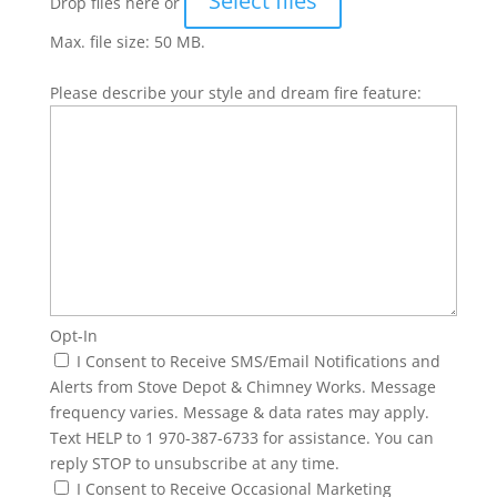
Select files
Drop files here or
Max. file size: 50 MB.
Please describe your style and dream fire feature:
Opt-In
I Consent to Receive SMS/Email Notifications and
Alerts from Stove Depot & Chimney Works. Message
frequency varies. Message & data rates may apply.
Text HELP to 1 970-387-6733 for assistance. You can
reply STOP to unsubscribe at any time.
I Consent to Receive Occasional Marketing