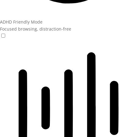
ADHD Friendly Mode
Focused browsing, distraction-free
ADHD Friendly Mode