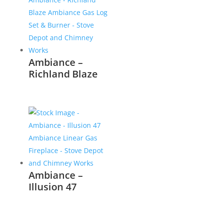
Ambiance –
Richland Blaze
Ambiance –
Illusion 47