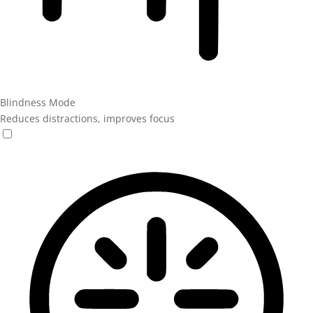
Blindness Mode
Reduces distractions, improves focus
Blindness Mode