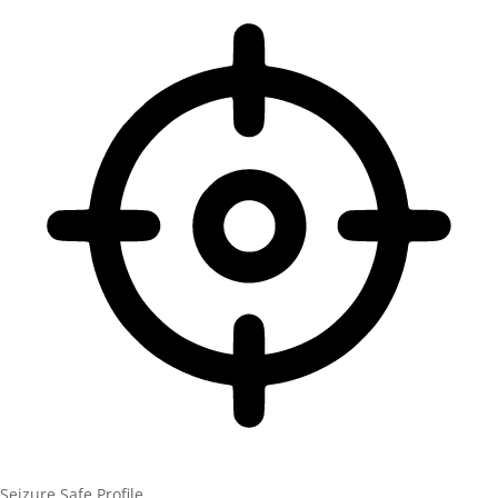
Seizure Safe Profile