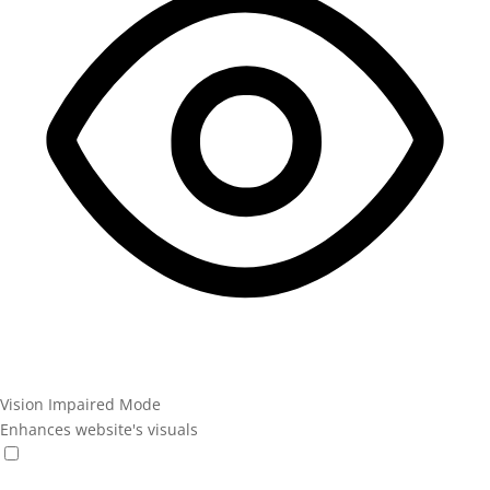
Vision Impaired Mode
Enhances website's visuals
Vision Impaired Mode