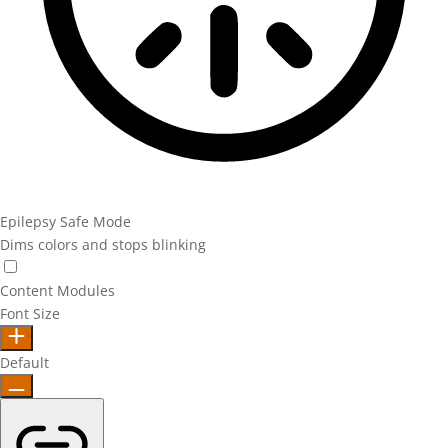
Epilepsy Safe Mode
Dims colors and stops blinking
Epilepsy Safe Mode
Content Modules
Font Size
Default