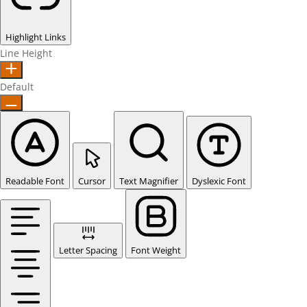
Highlight Links
Line Height
Default
Readable Font
Cursor
Text Magnifier
Dyslexic Font
Letter Spacing
Font Weight