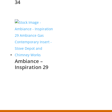
34
Ambiance –
Inspiration 29