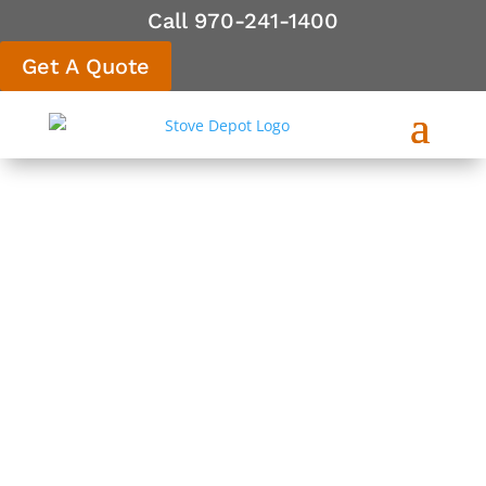
Call 970-241-1400
Get A Quote