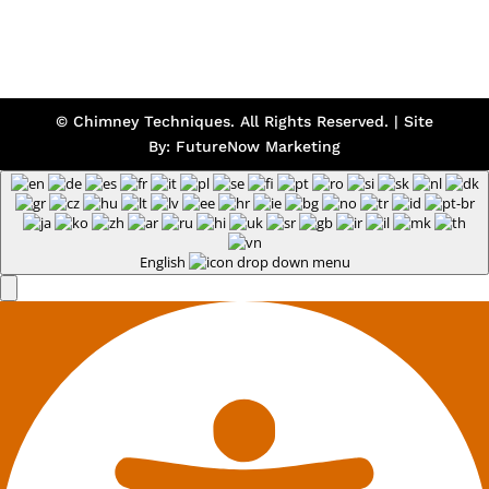
© Chimney Techniques. All Rights Reserved. | Site
By:
FutureNow Marketing
English