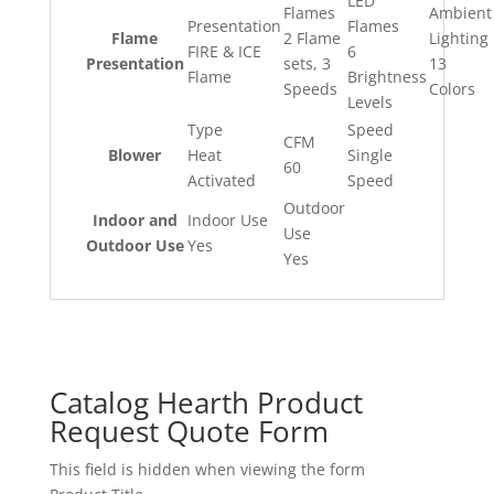
LED
Flames
Ambient
Presentation
Flames
Flame
2 Flame
Lighting
FIRE & ICE
6
Presentation
sets, 3
13
Flame
Brightness
Speeds
Colors
Levels
Type
Speed
CFM
Blower
Heat
Single
60
Activated
Speed
Outdoor
Indoor and
Indoor Use
Use
Outdoor Use
Yes
Yes
Catalog Hearth Product
Request Quote Form
This field is hidden when viewing the form