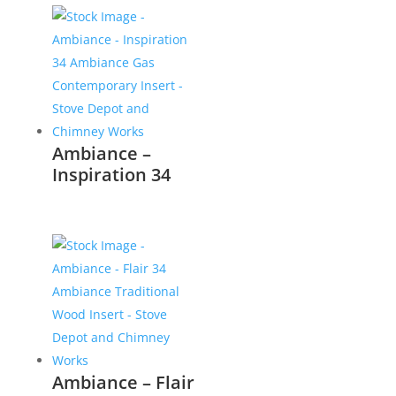
Ambiance –
Inspiration 34
Ambiance – Flair