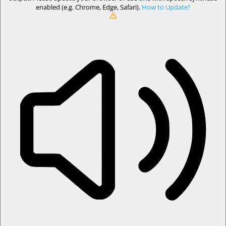
enabled (e.g. Chrome, Edge, Safari).
How to Update?