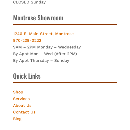
CLOSED Sunday
Montrose Showroom
1246 E. Main Street, Montrose
970-239-0222
9AM – 2PM Monday – Wednesday
By Appt Mon – Wed (After 2PM)
By Appt Thursday – Sunday
Quick Links
Shop
Services
About Us
Contact Us
Blog