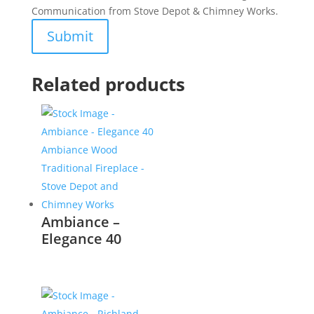
Communication from Stove Depot & Chimney Works.
Related products
Ambiance –
Elegance 40