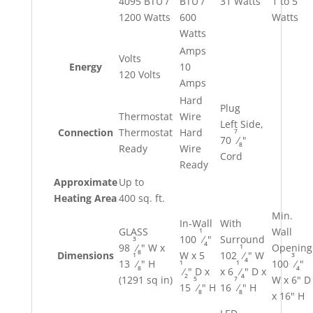
4095 BTU /
BTU /
31 Watts
1 to 5
1200 Watts
600
Watts
Watts
Amps
Volts
Energy
10
120 Volts
Amps
Hard
Plug
Thermostat
Wire
Left Side,
7
Connection
Thermostat
Hard
70
⁄
"
8
Ready
Wire
Cord
Ready
Approximate
Up to
Heating Area
400 sq. ft.
Min.
In-Wall
With
1
GLASS
Wall
100
⁄
"
Surround
3
4
1
98
⁄
" W x
Opening
8
Dimensions
W x 5
102
⁄
" W
1
3
4
1
1
13
⁄
" H
100
⁄
"
8
4
⁄
" D x
x 6
⁄
" D x
2
4
5
7
(1291 sq in)
W x 6" D
15
⁄
" H
16
⁄
" H
8
8
x 16" H