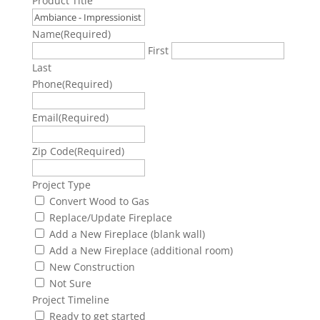
Product Title
Name
(Required)
First
Last
Phone
(Required)
Email
(Required)
Zip Code
(Required)
Project Type
Convert Wood to Gas
Replace/Update Fireplace
Add a New Fireplace (blank wall)
Add a New Fireplace (additional room)
New Construction
Not Sure
Project Timeline
Ready to get started