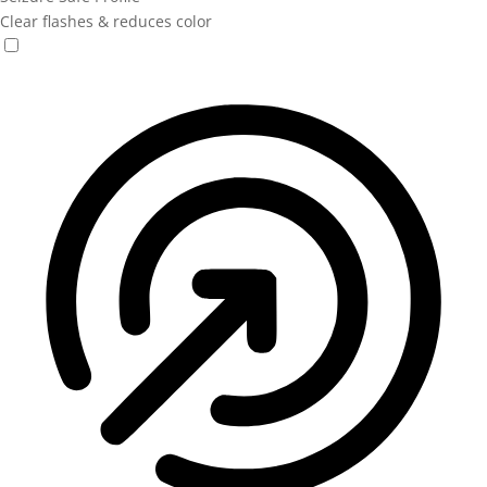
Clear flashes & reduces color
Seizure Safe Profile