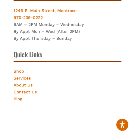
1246 E. Main Street, Montrose
970-239-0222
9AM – 2PM Monday – Wednesday
By Appt Mon – Wed (After 2PM)
By Appt Thursday – Sunday
Quick Links
Shop
Services
About Us
Contact Us
Blog