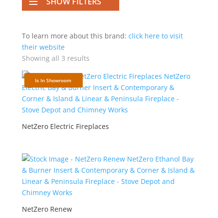
SHOW FILTERS
To learn more about this brand:
click here to visit
their website
Showing all 3 results
Is In Showroom
NetZero Electric Fireplaces
NetZero Renew