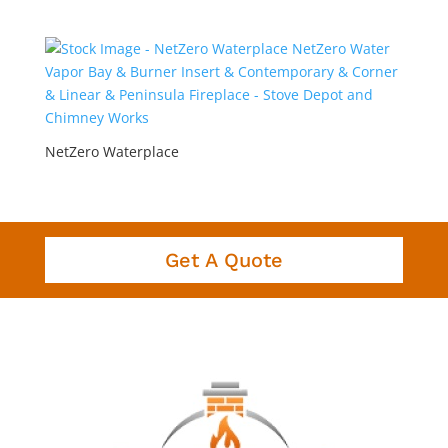
NetZero Waterplace
Get A Quote