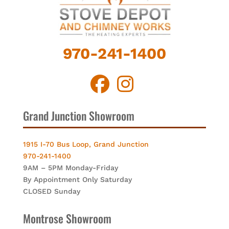
970-241-1400
Grand Junction Showroom
1915 I-70 Bus Loop, Grand Junction
970-241-1400
9AM – 5PM Monday-Friday
By Appointment Only Saturday
CLOSED Sunday
Montrose Showroom