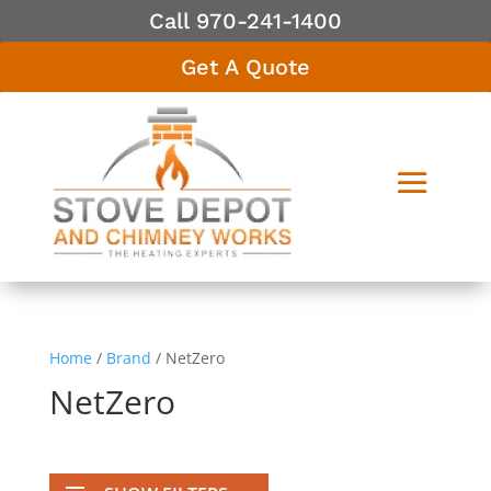
Call 970-241-1400
Get A Quote
Home
/
Brand
/ NetZero
NetZero