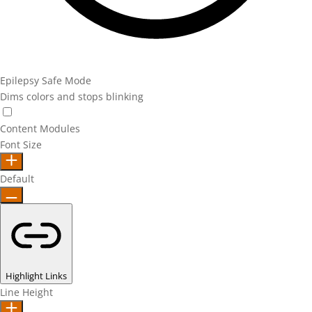
Epilepsy Safe Mode
Dims colors and stops blinking
Epilepsy Safe Mode
Content Modules
Font Size
Default
Highlight Links
Line Height