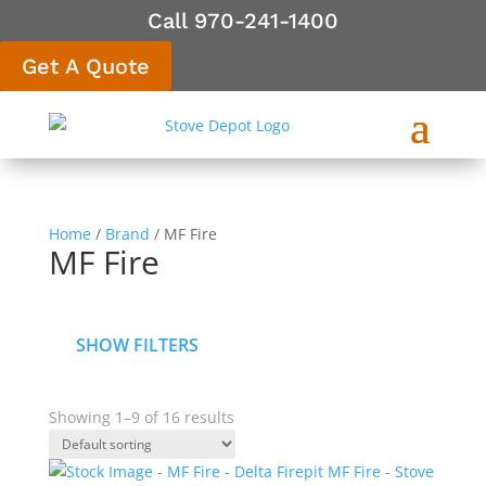
Call 970-241-1400
Get A Quote
Home
/
Brand
/ MF Fire
MF Fire
SHOW FILTERS
Showing 1–9 of 16 results