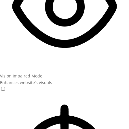
Vision Impaired Mode
Enhances website's visuals
Vision Impaired Mode