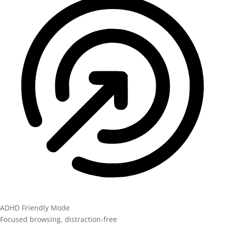
ADHD Friendly Mode
Focused browsing, distraction-free