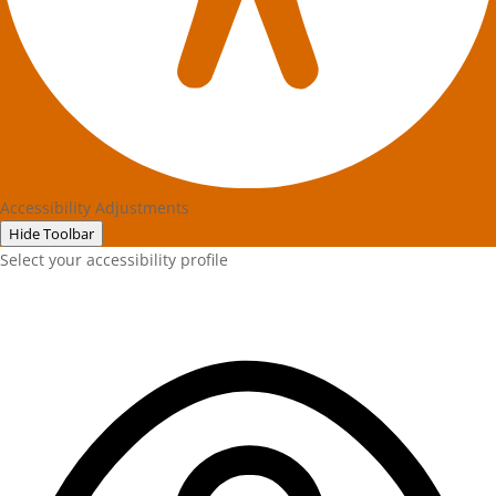
Accessibility Adjustments
Hide Toolbar
Select your accessibility profile