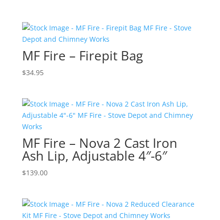
MF Fire – Firepit Bag
$
34.95
MF Fire – Nova 2 Cast Iron
Ash Lip, Adjustable 4″-6″
$
139.00