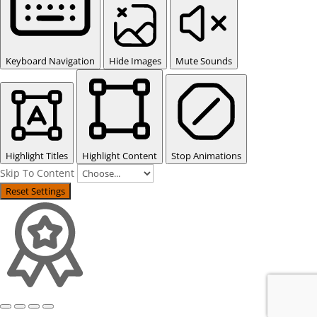
Keyboard Navigation
Hide Images
Mute Sounds
Highlight Titles
Highlight Content
Stop Animations
Skip To Content
Reset Settings