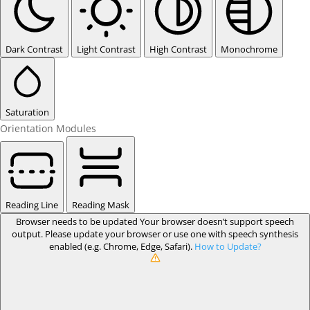
Dark Contrast
Light Contrast
High Contrast
Monochrome
Saturation
Orientation Modules
Reading Line
Reading Mask
Browser needs to be updated
Your browser doesn’t support speech
output. Please update your browser or use one with speech synthesis
enabled (e.g. Chrome, Edge, Safari).
How to Update?