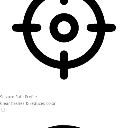
Seizure Safe Profile
Clear flashes & reduces color
Seizure Safe Profile