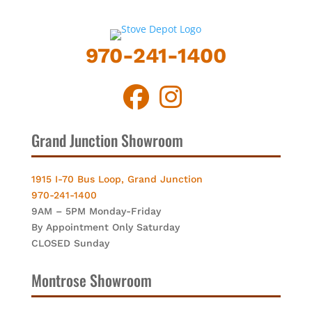
970-241-1400
Grand Junction Showroom
1915 I-70 Bus Loop, Grand Junction
970-241-1400
9AM – 5PM Monday-Friday
By Appointment Only Saturday
CLOSED Sunday
Montrose Showroom