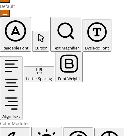
Default
Readable Font
Cursor
Text Magnifier
Dyslexic Font
Letter Spacing
Font Weight
Align Text
Color Modules