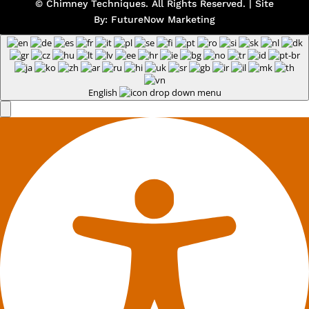
© Chimney Techniques. All Rights Reserved. | Site
By:
FutureNow Marketing
English