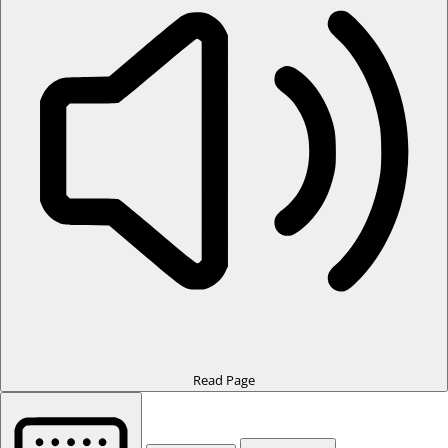
Read Page