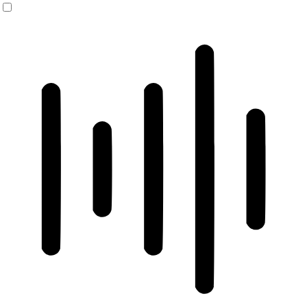
ADHD Friendly Mode