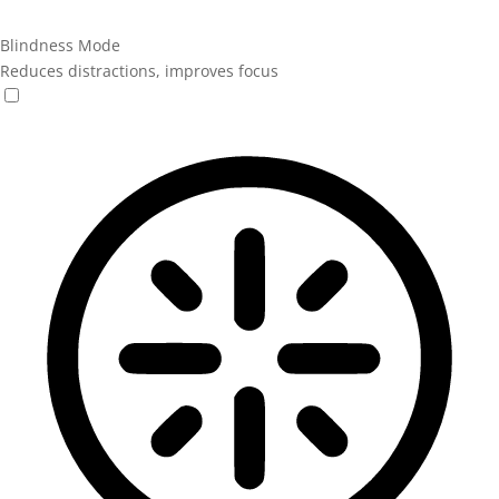
Blindness Mode
Reduces distractions, improves focus
Blindness Mode