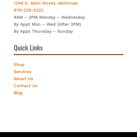
1246 E. Main Street, Montrose
970-239-0222
9AM – 2PM Monday – Wednesday
By Appt Mon – Wed (After 2PM)
By Appt Thursday – Sunday
Quick Links
Shop
Services
About Us
Contact Us
Blog