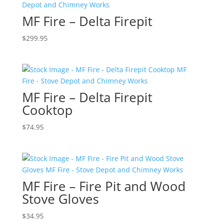
MF Fire – Delta Firepit
$
299.95
MF Fire – Delta Firepit
Cooktop
$
74.95
MF Fire – Fire Pit and Wood
Stove Gloves
$
34.95