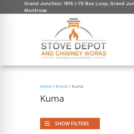
Grand Junction: 1915 I-70 Bus Loop, Grand Ju
Montrose
Home
/
Brand
/ Kuma
Kuma
on Impaired Mode
SHOW FILTERS