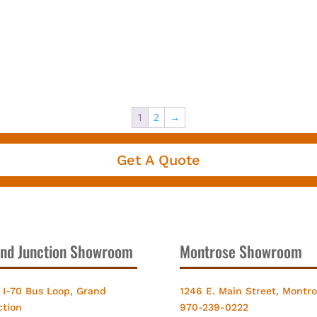
1
2
→
Get A Quote
nd Junction Showroom
Montrose Showroom
 I-70 Bus Loop, Grand
1246 E. Main Street, Montr
ction
970-239-0222