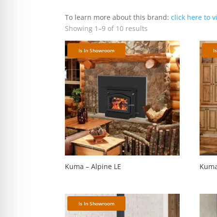
re Safe Profile
To learn more about this brand:
click here to v
Showing 1–9 of 10 results
 Friendly Mode
Is In Showroom
I
dness Mode
psy Safe Mode
Kuma – Alpine LE
Kuma
Is In Showroom