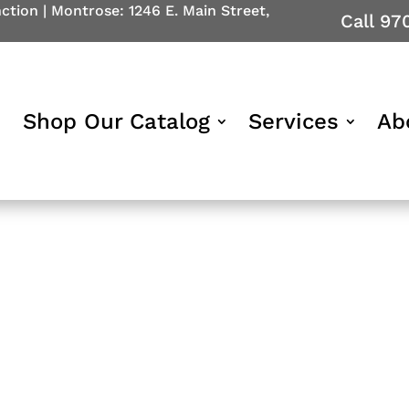
nction
|
Montrose: 1246 E. Main Street,
Call 97
Shop Our Catalog
Services
Ab