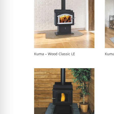
Kuma – Wood Classic LE
Kuma