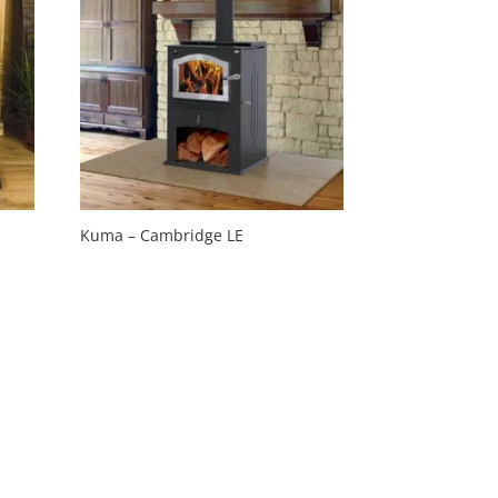
Kuma – Cambridge LE