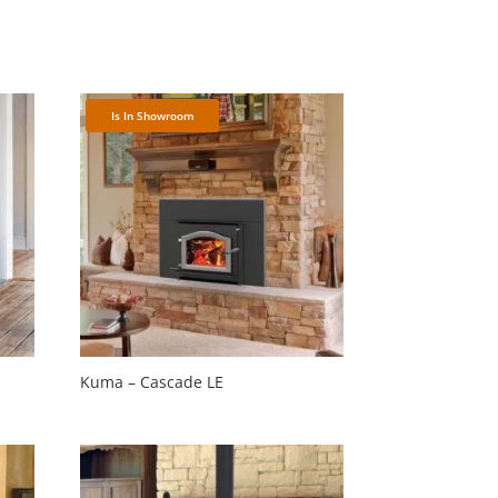
Is In Showroom
Kuma – Cascade LE