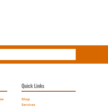
Quick Links
ose
Shop
Services