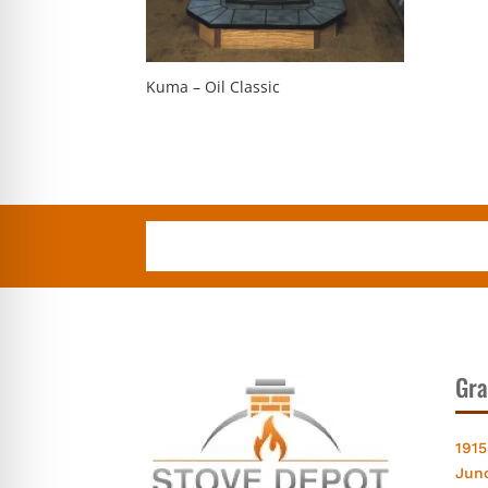
Kuma – Oil Classic
Gra
1915
Jun