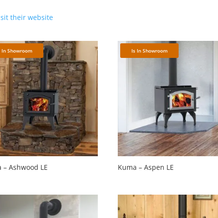
isit their website
s In Showroom
Is In Showroom
 – Ashwood LE
Kuma – Aspen LE