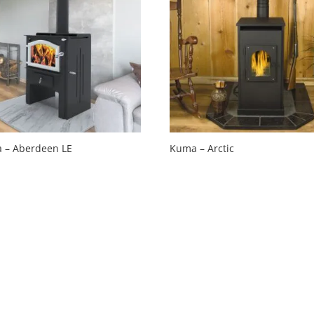
 – Aberdeen LE
Kuma – Arctic