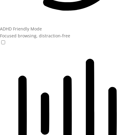
ADHD Friendly Mode
Focused browsing, distraction-free
ADHD Friendly Mode