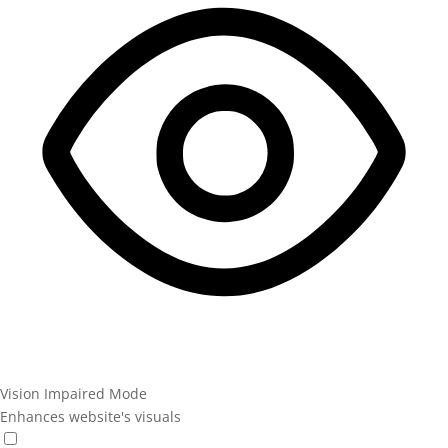
Vision Impaired Mode
Enhances website's visuals
Vision Impaired Mode