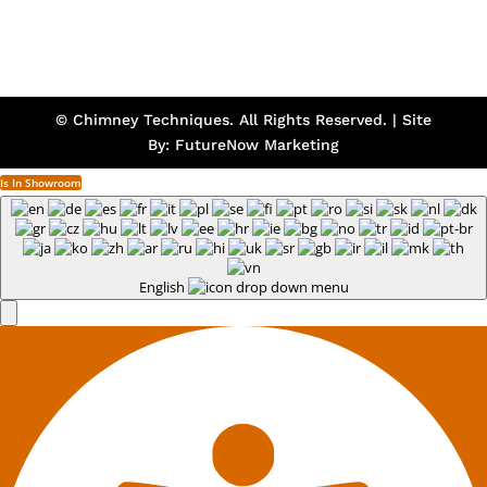
© Chimney Techniques. All Rights Reserved. | Site
By:
FutureNow Marketing
Is In Showroom
English