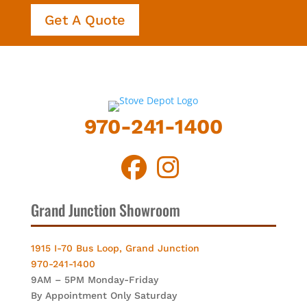
Get A Quote
970-241-1400
Grand Junction Showroom
1915 I-70 Bus Loop, Grand Junction
970-241-1400
9AM – 5PM Monday-Friday
By Appointment Only Saturday