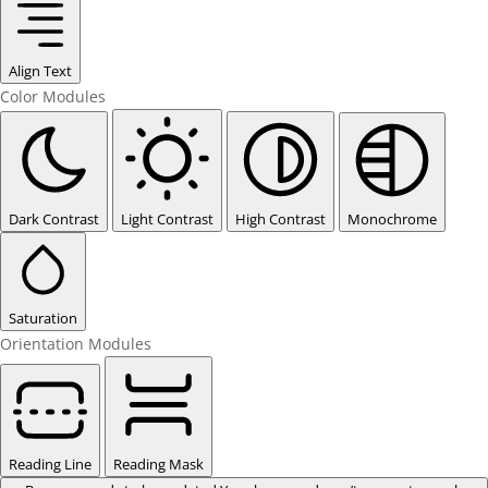
Align Text
Color Modules
Dark Contrast
Light Contrast
High Contrast
Monochrome
Saturation
Orientation Modules
Reading Line
Reading Mask