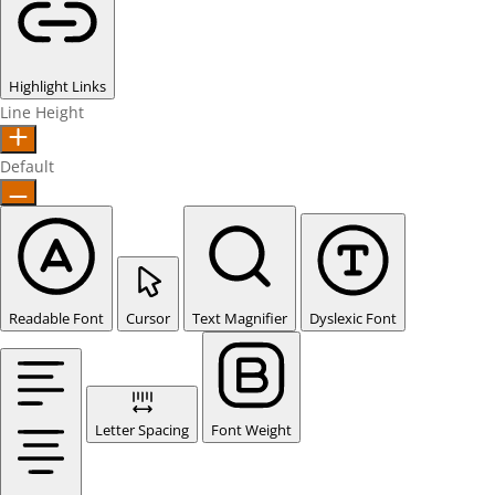
Highlight Links
Line Height
Default
Readable Font
Cursor
Text Magnifier
Dyslexic Font
Letter Spacing
Font Weight