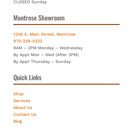
CLOSED Sunday
Montrose Showroom
1246 E. Main Street, Montrose
970-239-0222
9AM – 2PM Monday – Wednesday
By Appt Mon – Wed (After 2PM)
By Appt Thursday – Sunday
Quick Links
Shop
Services
About Us
Contact Us
Blog