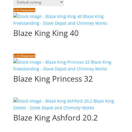
Is In Showroom
Blaze King King 40
Is In Showroom
Blaze King Princess 32
Blaze King Ashford 20.2