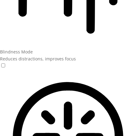
Blindness Mode
Reduces distractions, improves focus
Blindness Mode