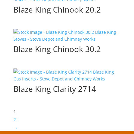
Blaze King Chinook 20.2
Blaze King Chinook 30.2
Blaze King Clarity 2714
1
2
→