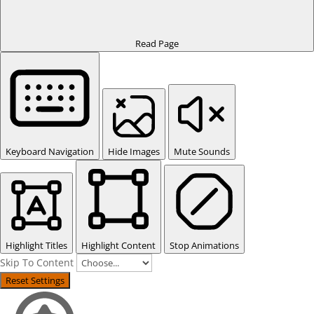
Read Page
Keyboard Navigation
Hide Images
Mute Sounds
Highlight Titles
Highlight Content
Stop Animations
Skip To Content
Reset Settings