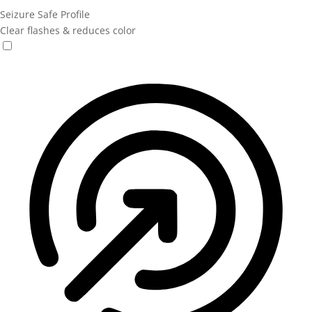
Seizure Safe Profile
Clear flashes & reduces color
Seizure Safe Profile