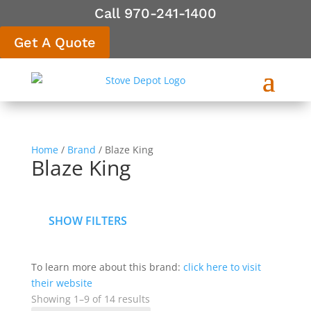
Call 970-241-1400
Get A Quote
Home
/
Brand
/ Blaze King
Blaze King
SHOW FILTERS
To learn more about this brand:
click here to visit
their website
Showing 1–9 of 14 results