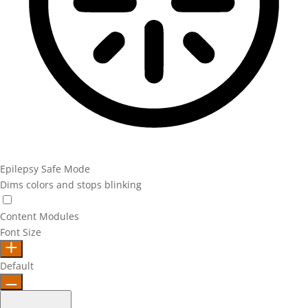
Epilepsy Safe Mode
Dims colors and stops blinking
Epilepsy Safe Mode
Content Modules
Font Size
Default