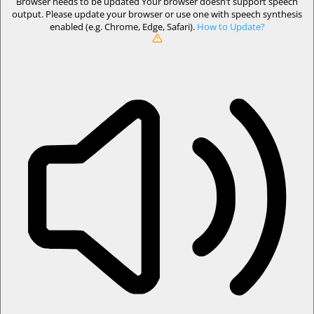
Browser needs to be updated
Your browser doesn’t support speech
output. Please update your browser or use one with speech synthesis
enabled (e.g. Chrome, Edge, Safari).
How to Update?