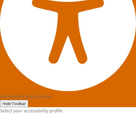
Accessibility Adjustments
Hide Toolbar
Select your accessibility profile