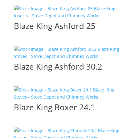
Blaze King Ashford 25
Blaze King Ashford 30.2
Blaze King Boxer 24.1