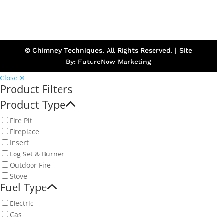
© Chimney Techniques. All Rights Reserved. | Site
By:
FutureNow Marketing
Close ✕
Product Filters
Product Type
Fire Pit
Fireplace
Insert
Log Set & Burner
Outdoor Fire
Stove
Fuel Type
Electric
Gas