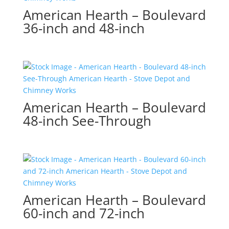
American Hearth – Boulevard
36-inch and 48-inch
American Hearth – Boulevard
48-inch See-Through
American Hearth – Boulevard
60-inch and 72-inch