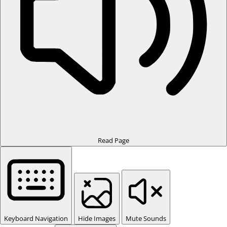
Read Page
Keyboard Navigation
Hide Images
Mute Sounds