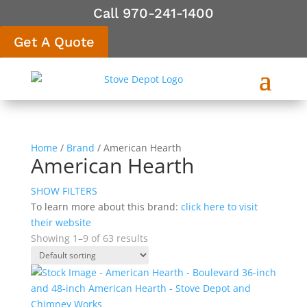
Call 970-241-1400
Get A Quote
Home
/
Brand
/ American Hearth
American Hearth
SHOW FILTERS
To learn more about this brand:
click here to visit
their website
Showing 1–9 of 63 results