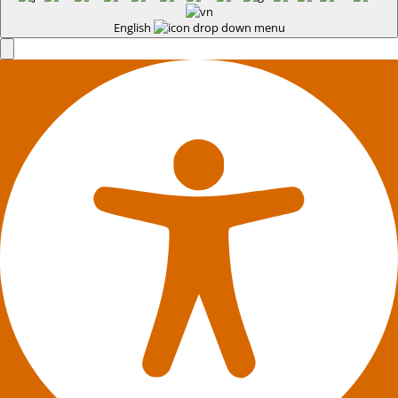
English