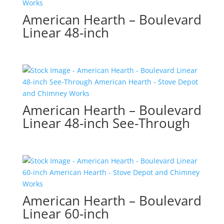
American Hearth – Boulevard
Linear 48-inch
American Hearth – Boulevard
Linear 48-inch See-Through
American Hearth – Boulevard
Linear 60-inch