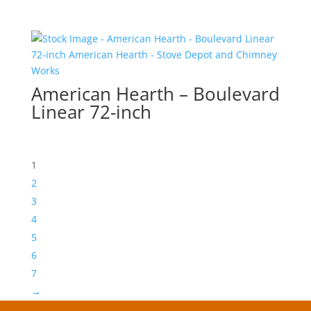
American Hearth – Boulevard
Linear 72-inch
1
2
3
4
5
6
7
→