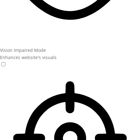
Vision Impaired Mode
Enhances website's visuals
Vision Impaired Mode