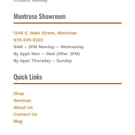
Montrose Showroom
1246 E. Main Street, Montrose
970-239-0222
9AM – 2PM Monday – Wednesday
By Appt Mon – Wed (After 2PM)
By Appt Thursday – Sunday
Quick Links
Shop
Services
About Us
Contact Us
Blog