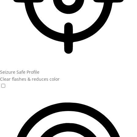
Seizure Safe Profile
Clear flashes & reduces color
Seizure Safe Profile