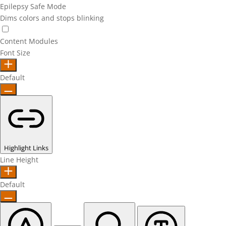
Epilepsy Safe Mode
Dims colors and stops blinking
Epilepsy Safe Mode
Content Modules
Font Size
Default
Highlight Links
Line Height
Default