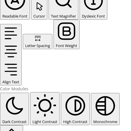
Readable Font
Cursor
Text Magnifier
Dyslexic Font
Letter Spacing
Font Weight
Align Text
Color Modules
Dark Contrast
Light Contrast
High Contrast
Monochrome