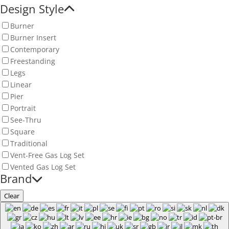
Design Style
Burner
Burner Insert
Contemporary
Freestanding
Legs
Linear
Pier
Portrait
See-Thru
Square
Traditional
Vent-Free Gas Log Set
Vented Gas Log Set
Brand
Clear