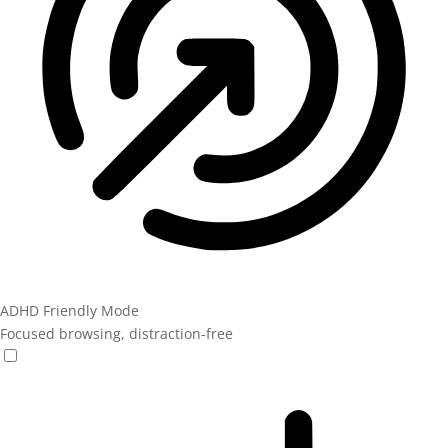
ADHD Friendly Mode
Focused browsing, distraction-free
ADHD Friendly Mode