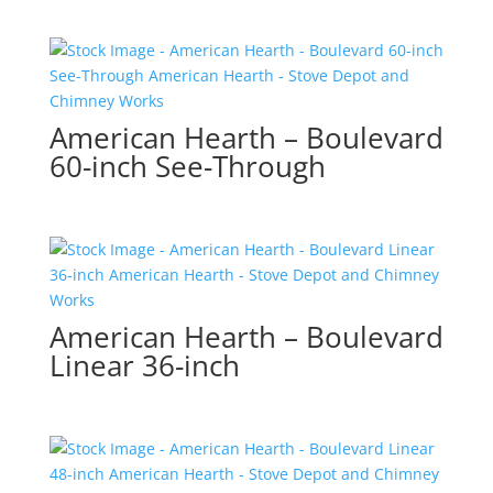
American Hearth – Boulevard
60-inch See-Through
American Hearth – Boulevard
Linear 36-inch