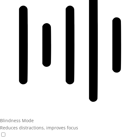
Blindness Mode
Reduces distractions, improves focus
Blindness Mode