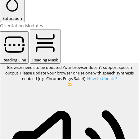
Saturation
Orientation Modules
Reading Line
Reading Mask
Browser needs to be updated
Your browser doesn’t support speech
output. Please update your browser or use one with speech synthesis
enabled (e.g. Chrome, Edge, Safari).
How to Update?