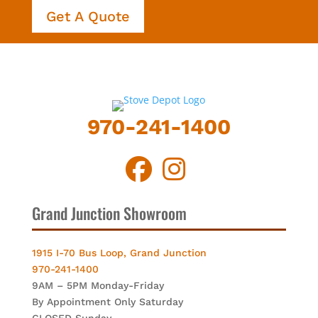
Get A Quote
970-241-1400
Grand Junction Showroom
1915 I-70 Bus Loop, Grand Junction
970-241-1400
9AM – 5PM Monday-Friday
By Appointment Only Saturday
CLOSED Sunday