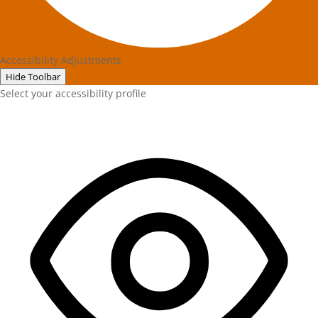
Accessibility Adjustments
Hide Toolbar
Select your accessibility profile