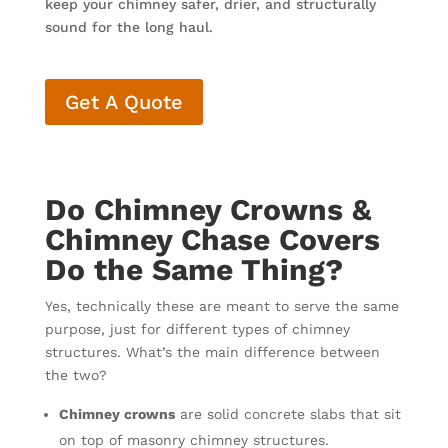
keep your chimney safer, drier, and structurally
sound for the long haul.
Get A Quote
Do Chimney Crowns &
Chimney Chase Covers
Do the Same Thing?
Yes, technically these are meant to serve the same
purpose, just for different types of chimney
structures. What’s the main difference between
the two?
Chimney crowns
are solid concrete slabs that sit
on top of masonry chimney structures.