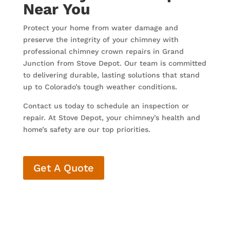
Near You
Protect your home from water damage and
preserve the integrity of your chimney with
professional chimney crown repairs in Grand
Junction from Stove Depot. Our team is committed
to delivering durable, lasting solutions that stand
up to Colorado’s tough weather conditions.
Contact us today to schedule an inspection or
repair. At Stove Depot, your chimney’s health and
home’s safety are our top priorities.
Get A Quote