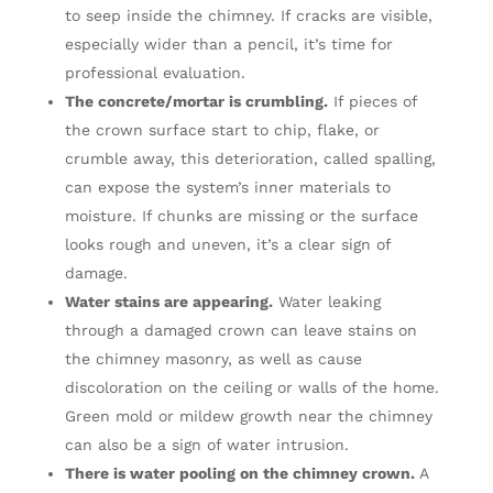
to seep inside the chimney. If cracks are visible,
especially wider than a pencil, it’s time for
professional evaluation.
The concrete/mortar is crumbling.
If pieces of
the crown surface start to chip, flake, or
crumble away, this deterioration, called spalling,
can expose the system’s inner materials to
moisture. If chunks are missing or the surface
looks rough and uneven, it’s a clear sign of
damage.
Water stains are appearing.
Water leaking
through a damaged crown can leave stains on
the chimney masonry, as well as cause
discoloration on the ceiling or walls of the home.
Green mold or mildew growth near the chimney
can also be a sign of water intrusion.
There is water pooling on the chimney crown.
A