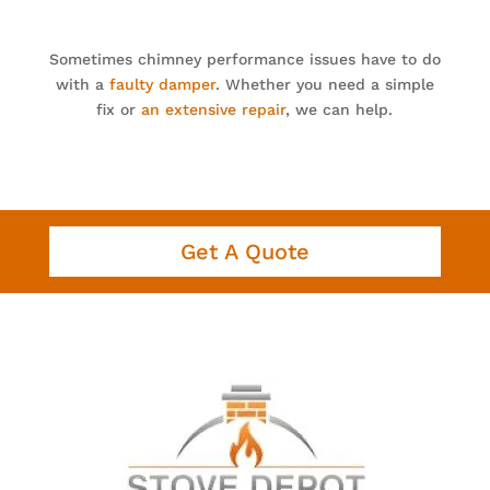
Sometimes chimney performance issues have to do
with a
faulty damper
. Whether you need a simple
fix or
an extensive repair
, we can help.
Get A Quote