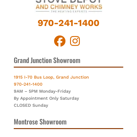
970-241-1400
Grand Junction Showroom
1915 I-70 Bus Loop, Grand Junction
970-241-1400
9AM – 5PM Monday-Friday
By Appointment Only Saturday
CLOSED Sunday
Montrose Showroom