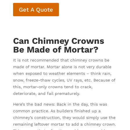
Get A Quote
Can Chimney Crowns
Be Made of Mortar?
It is not recommended that chimney crowns be
made of mortar. Mortar alone is not very durable
when exposed to weather elements – think rain,
snow, freeze-thaw cycles, UV rays, etc. Because of
this, mortar-only crowns tend to crack,
deteriorate, and fail prematurely.
Here’s the bad news: Back in the day, this was
common practice. As builders finished up a
chimney’s construction, they would simply use the
remaining leftover mortar to add a chimney crown.