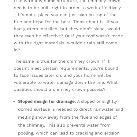
Like with any home structure, the chimney crown
needs to be built right in order to work effectively
– it’s not a piece you can just slap on top of the
flue and hope for the best. Think about it…if you
had gutters installed, but they didn’t slope, would
they even be effective? Or if your roof wasn’t made
with the right materials, wouldn’t rain still come
in?
The same is true for the chimney crown. If it
doesn’t meet certain requirements, you’re bound
to face issues later on, and your home will be
vulnerable to water damage down the line. What
qualities should a chimney crown possess?
Sloped design for drainage.
A sloped or slightly
domed surface is needed to direct rainwater and
melting snow away from the flue and edges of
the chimney. This also prevents water from
pooling, which can lead to cracking and erosion