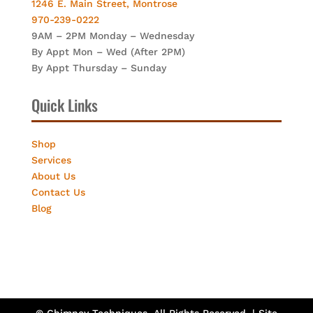
1246 E. Main Street, Montrose
970-239-0222
9AM – 2PM Monday – Wednesday
By Appt Mon – Wed (After 2PM)
By Appt Thursday – Sunday
Quick Links
Shop
Services
About Us
Contact Us
Blog
© Chimney Techniques. All Rights Reserved. | Site