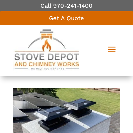
Call 970-241-1400
Get A Quote