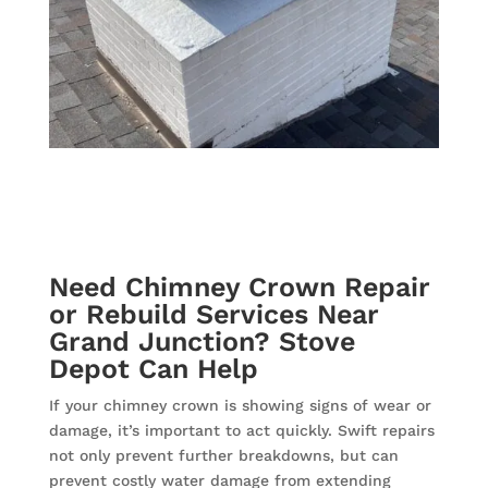
Need Chimney Crown Repair
or Rebuild Services Near
Grand Junction? Stove
Depot Can Help
If your chimney crown is showing signs of wear or
damage, it’s important to act quickly. Swift repairs
not only prevent further breakdowns, but can
prevent costly water damage from extending