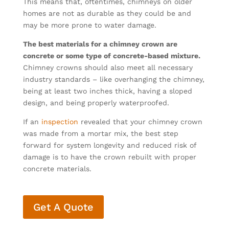
This means that, oftentimes, chimneys on older
homes are not as durable as they could be and
may be more prone to water damage.
The best materials for a chimney crown are
concrete or some type of concrete-based mixture.
Chimney crowns should also meet all necessary
industry standards – like overhanging the chimney,
being at least two inches thick, having a sloped
design, and being properly waterproofed.
If an
inspection
revealed that your chimney crown
was made from a mortar mix, the best step
forward for system longevity and reduced risk of
damage is to have the crown rebuilt with proper
concrete materials.
Get A Quote