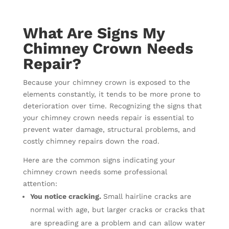
What Are Signs My
Chimney Crown Needs
Repair?
Because your chimney crown is exposed to the
elements constantly, it tends to be more prone to
deterioration over time. Recognizing the signs that
your chimney crown needs repair is essential to
prevent water damage, structural problems, and
costly chimney repairs down the road.
Here are the common signs indicating your
chimney crown needs some professional
attention:
You notice cracking.
Small hairline cracks are
normal with age, but larger cracks or cracks that
are spreading are a problem and can allow water