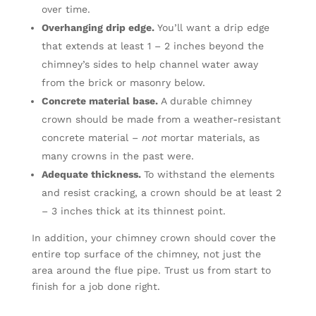
over time.
Overhanging drip edge.
You’ll want a drip edge
that extends at least 1 – 2 inches beyond the
chimney’s sides to help channel water away
from the brick or masonry below.
Concrete material base.
A durable chimney
crown should be made from a weather-resistant
concrete material –
not
mortar materials, as
many crowns in the past were.
Adequate thickness.
To withstand the elements
and resist cracking, a crown should be at least 2
– 3 inches thick at its thinnest point.
In addition, your chimney crown should cover the
entire top surface of the chimney, not just the
area around the flue pipe. Trust us from start to
finish for a job done right.