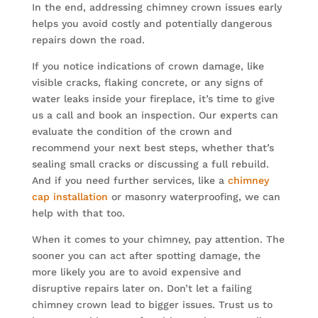
In the end, addressing chimney crown issues early
helps you avoid costly and potentially dangerous
repairs down the road.
If you notice indications of crown damage, like
visible cracks, flaking concrete, or any signs of
water leaks inside your fireplace, it’s time to give
us a call and book an inspection. Our experts can
evaluate the condition of the crown and
recommend your next best steps, whether that’s
sealing small cracks or discussing a full rebuild.
And if you need further services, like a
chimney
cap installation
or masonry waterproofing, we can
help with that too.
When it comes to your chimney, pay attention. The
sooner you can act after spotting damage, the
more likely you are to avoid expensive and
disruptive repairs later on. Don’t let a failing
chimney crown lead to bigger issues. Trust us to