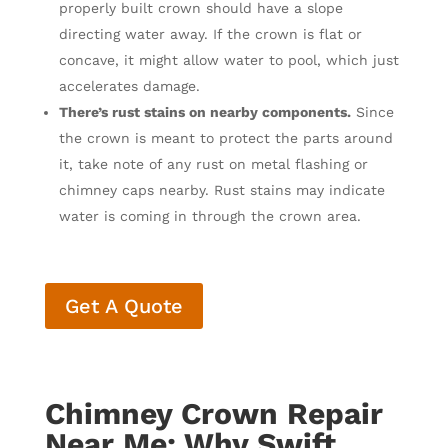
properly built crown should have a slope
directing water away. If the crown is flat or
concave, it might allow water to pool, which just
accelerates damage.
There’s rust stains on nearby components.
Since
the crown is meant to protect the parts around
it, take note of any rust on metal flashing or
chimney caps nearby. Rust stains may indicate
water is coming in through the crown area.
Get A Quote
Chimney Crown Repair
Near Me: Why Swift