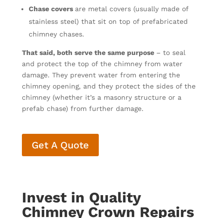
Chase covers
are metal covers (usually made of
stainless steel) that sit on top of prefabricated
chimney chases.
That said, both serve the same purpose
– to seal
and protect the top of the chimney from water
damage. They prevent water from entering the
chimney opening, and they protect the sides of the
chimney (whether it’s a masonry structure or a
prefab chase) from further damage.
Get A Quote
Invest in Quality
Chimney Crown Repairs