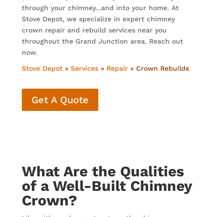
through your chimney…and into your home. At
Stove Depot, we specialize in expert chimney
crown repair and rebuild services near you
throughout the Grand Junction area. Reach out
now.
Stove Depot
»
Services
»
Repair
»
Crown Rebuilds
Get A Quote
What Are the Qualities
of a Well-Built Chimney
Crown?