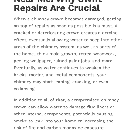
Repairs Are Crucial
When a chimney crown becomes damaged, getting
on top of repairs as soon as possible is a must. A
cracked or deteriorating crown creates a domino
effect, eventually allowing water to seep into other
areas of the chimney system, as well as parts of
the home…think mold growth, rotted woodwork,
peeling wallpaper, ruined paint jobs, and more.
Eventually, as water continues to weaken the
bricks, mortar, and metal components, your
chimney may start leaning, cracking, or even
collapsing.
In addition to all of that, a compromised chimney
crown can allow water to damage flue liners or
other internal components, potentially causing
smoke to leak into your home or increasing the
risk of fire and carbon monoxide exposure.