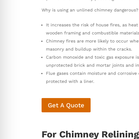
Why is using an unlined chimney dangerous?
It increases the risk of house fires, as h
wooden framing and combustible materials i
Chimney fires are more likely to occur whe
masonry and buildup within the cracks.
Carbon monoxide and toxic gas exposure is
unprotected brick and mortar joints and in
Flue gases contain moisture and corrosive 
protected with a liner.
Get A Quote
For Chimney Relining