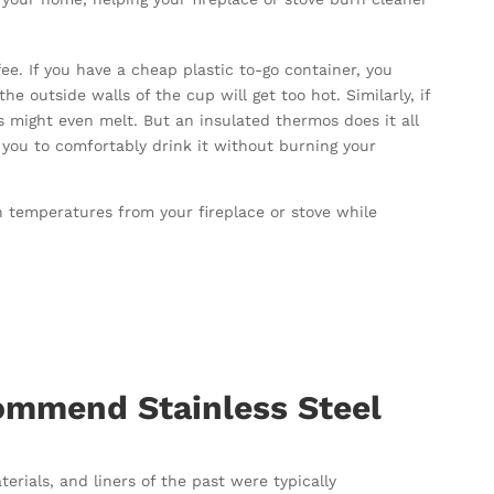
fee. If you have a cheap plastic to-go container, you
e outside walls of the cup will get too hot. Similarly, if
s might even melt. But an insulated thermos does it all
 you to comfortably drink it without burning your
h temperatures from your fireplace or stove while
.
mmend Stainless Steel
rials, and liners of the past were typically