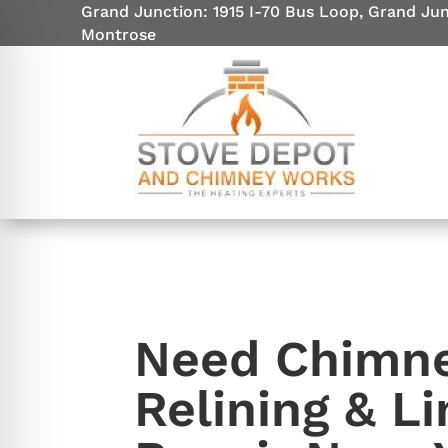
Grand Junction: 1915 I-70 Bus Loop, Grand Ju
Montrose
Need Chimn
on Impaired Mode
Relining & Li