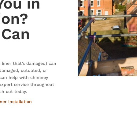
You in
ion?
 Can
 liner that’s damaged) can
s damaged, outdated, or
 can help with chimney
 expert service throughout
ch out today.
er Installation