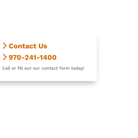
Contact Us
970-241-1400
Call or fill out our contact form today!