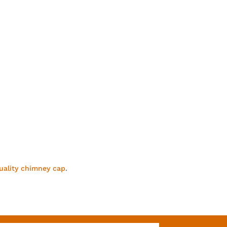
uality chimney cap
.