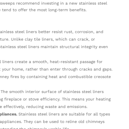
 sweeps recommend investing in a new stainless steel
se tend to offer the most long-term benefits.
ainless steel liners better resist rust, corrosion, and
re. Unlike clay tile liners, which can crack, or
ainless steel liners maintain structural integrity even
l liners create a smooth, heat-resistant passage for
t your home, rather than enter through cracks and gaps.
himney fires by containing heat and combustible creosote
The smooth interior surface of stainless steel liners
g fireplace or stove efficiency. This means your heating
 effectively, reducing waste and emissions.
pliances.
Stainless steel liners are suitable for all types
et appliances. They can be used to reline old chimneys