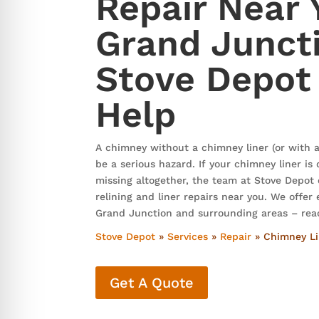
Repair Near 
re Safe Profile
Grand Junct
 Friendly Mode
Stove Depot
Help
dness Mode
A chimney without a chimney liner (or with a
psy Safe Mode
be a serious hazard. If your chimney liner i
missing altogether, the team at Stove Depot
relining and liner repairs near you. We offer
Grand Junction and surrounding areas – rea
Stove Depot
»
Services
»
Repair
»
Chimney Lin
Get A Quote