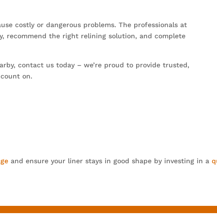
ause costly or dangerous problems. The professionals at
y, recommend the right relining solution, and complete
rby, contact us today – we’re proud to provide trusted,
 count on.
age
and ensure your liner stays in good shape by investing in a
q