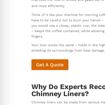
and more efficiently.
Think of it like your thermos for morning cof
have to be careful not to burn your hands – th
you would use a cheap, plastic cup, the side
– keeps the coffee contained, while allowing
fingers.
Your liner works the same – holds in the hig
shielding its surroundings from heat damage
Get A Quote
Why Do Experts Reco
Chimney Liners?
Chimney liners can be made from various mate