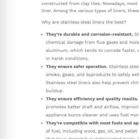
constructed from clay tiles. Nowadays, most
liner. Among the various types of liners, the
Why are stainless steel liners the best?
They’re durable and corrosion-resistant.
St
chemical damage from flue gases and moistu
aluminum, which tends to corrode faster, st
in harsh conditions.
They ensure safer operation.
Stainless stee
smoke, gases, and byproducts to safely exi
Stainless steel liners also help prevent c
buildup.
They ensure efficiency and quality results.
promotes better draft and airflow, improvin
appliance burns cleaner and uses fuel more
They’re compatible with most fuels and ap
of fuel, including wood, gas, oil, and pell