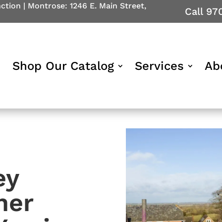
nction
|
Montrose: 1246 E. Main Street,
Call 97
Shop Our Catalog
Services
Ab
ey
ner