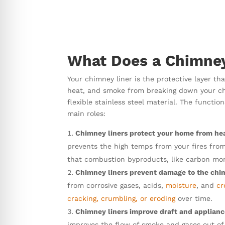
What Does a Chimney
Your chimney liner is the protective layer tha
heat, and smoke from breaking down your chim
flexible stainless steel material. The funct
main roles:
Chimney liners protect your home from hea
prevents the high temps from your fires fro
that combustion byproducts, like carbon mon
Chimney liners prevent damage to the chi
from corrosive gases, acids,
moisture
, and
cr
cracking, crumbling, or eroding
over time.
Chimney liners improve draft and applian
improves the flow of smoke and gases out of 