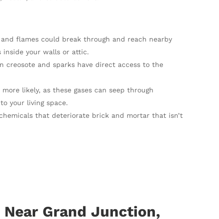
eat and flames could break through and reach nearby
nside your walls or attic.
n creosote and sparks have direct access to the
 more likely, as these gases can seep through
to your living space.
chemicals that deteriorate brick and mortar that isn’t
 Near Grand Junction,