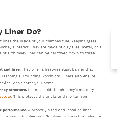
 Liner Do?
t lines the inside of your chimney flue, keeping gases,
ney’s interior. They are made of clay tiles, metal, or a
ions of a chimney liner can be narrowed down to three
t and fires.
They offer a heat-resistant barrier that
m reaching surrounding woodwork. Liners also ensure
oxide, don’t enter your home.
mney structure.
Liners shield the chimney’s masonry
eosote
. This protects the bricks and mortar from
ce performance.
A properly sized and installed liner
your home, helping your fireplace or stove burn cleaner