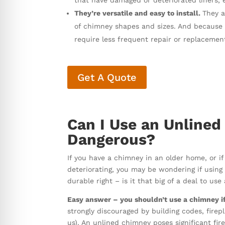
that have damaged or deteriorated liners, 
They’re versatile and easy to install.
They a
of chimney shapes and sizes. And because th
require less frequent repair or replacemen
Get A Quote
Can I Use an Unlined
Dangerous?
If you have a chimney in an older home, or if
deteriorating, you may be wondering if using yo
durable right – is it that big of a deal to us
Easy answer – you shouldn’t use a chimney if i
strongly discouraged by building codes, fire
us). An unlined chimney poses significant fire