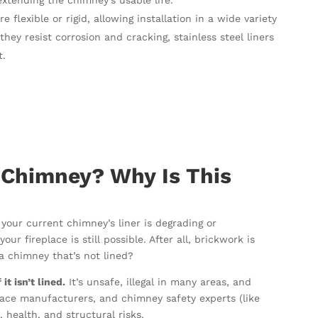
extending the chimney’s usable life.
re flexible or rigid, allowing installation in a wide variety
ey resist corrosion and cracking, stainless steel liners
t.
 Chimney? Why Is This
 your current chimney’s liner is degrading or
ur fireplace is still possible. After all, brickwork is
e a chimney that’s not lined?
t isn’t lined.
It’s unsafe, illegal in many areas, and
place manufacturers, and chimney safety experts (like
, health, and structural risks.