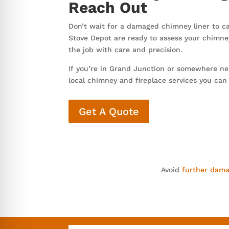
Reach Out
Don’t wait for a damaged chimney liner to c
Stove Depot are ready to assess your chimne
the job with care and precision.
If you’re in Grand Junction or somewhere nea
local chimney and fireplace services you can
Get A Quote
Avoid
further dam