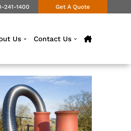
0-241-1400
Get A Quote
out Us
Contact Us