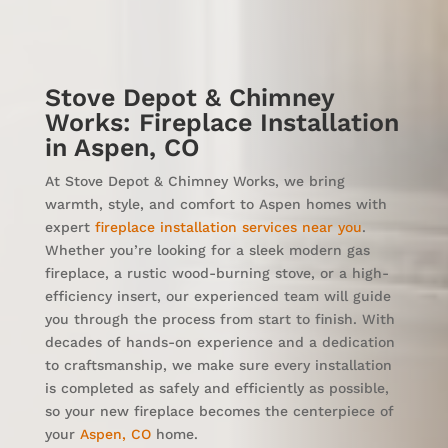
Stove Depot & Chimney
Works: Fireplace Installation
in Aspen, CO
At Stove Depot & Chimney Works, we bring
warmth, style, and comfort to Aspen homes with
expert
fireplace installation services near you
.
Whether you’re looking for a sleek modern gas
fireplace, a rustic wood-burning stove, or a high-
efficiency insert, our experienced team will guide
you through the process from start to finish. With
decades of hands-on experience and a dedication
to craftsmanship, we make sure every installation
is completed as safely and efficiently as possible,
so your new fireplace becomes the centerpiece of
your
Aspen, CO
home.