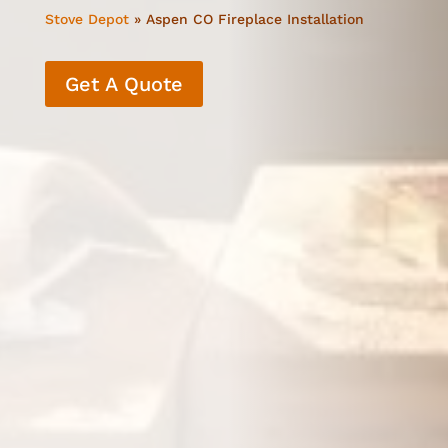
Stove Depot
»
Aspen CO Fireplace Installation
Get A Quote