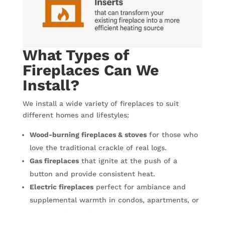
What Types of
Fireplaces Can We
Install?
We install a wide variety of fireplaces to suit
different homes and lifestyles:
Wood-burning fireplaces & stoves
for those who
love the traditional crackle of real logs.
Gas fireplaces
that ignite at the push of a
button and provide consistent heat.
Electric fireplaces
perfect for ambiance and
supplemental warmth in condos, apartments, or
spaces without chimneys.