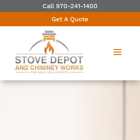
Call 970-241-1400
Get A Quote